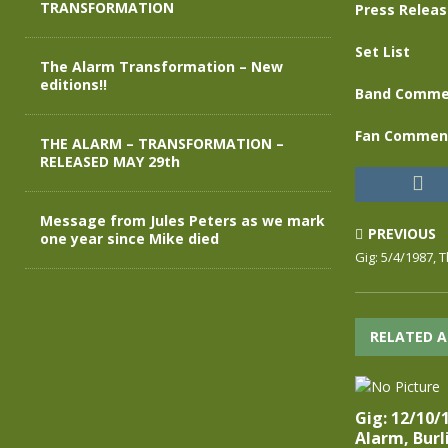
TRANSFORMATION
Press Relea
Set List
The Alarm Transformation – New
editions!!
Band Comme
Fan Commen
THE ALARM – TRANSFORMATION –
RELEASED MAY 29th
Message from Jules Peters as we mark
PREVIOUS
one year since Mike died
Gig: 5/4/1987, 
RELATED A
Gig: 12/10/
Alarm, Burl