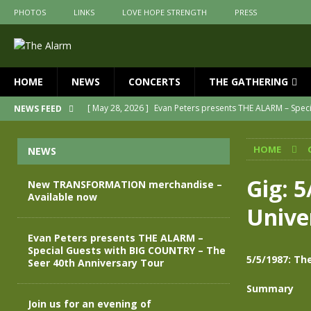
PHOTOS
LINKS
LOVE HOPE STRENGTH
PRESS
HOME
NEWS
CONCERTS
THE GATHERING
[ May 28, 2026 ]
Evan Peters presents THE ALARM – Spec
NEWS FEED
[ May 3, 2026 ]
Join us for an evening of TRANSFORMAT
HOME
NEWS
[ April 30, 2026 ]
The Alarm Transformation – New editio
[ April 29, 2026 ]
THE ALARM – TRANSFORMATION – RELE
Gig: 
New TRANSFORMATION merchandise –
Available now
[ April 28, 2026 ]
Message from Jules Peters as we mark 
Unive
[ July 30, 2026 ]
New TRANSFORMATION merchandise – A
Evan Peters presents THE ALARM –
Special Guests with BIG COUNTRY – The
5/5/1987: Th
Seer 40th Anniversary Tour
Summary
Join us for an evening of