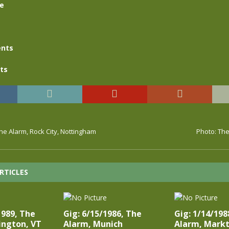
se
nts
ts
The Alarm, Rock City, Nottingham
Photo: The
RTICLES
1989, The
Gig: 6/15/1986, The
Gig: 1/14/198
ington, VT
Alarm, Munich
Alarm, Markt