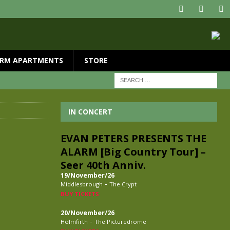
RM APARTMENTS
STORE
IN CONCERT
EVAN PETERS PRESENTS THE
ALARM [Big Country Tour] –
Seer 40th Anniv.
19/November/26
-
Middlesbrough
The Crypt
BUY TICKETS
20/November/26
-
Holmfirth
The Picturedrome