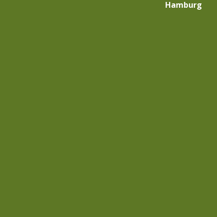
Hamburg