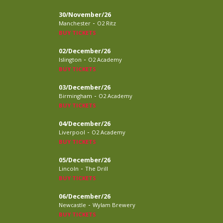
30/November/26
-
Manchester
O2 Ritz
BUY TICKETS
02/December/26
-
Islington
O2 Academy
BUY TICKETS
03/December/26
-
Birmingham
O2 Academy
BUY TICKETS
04/December/26
-
Liverpool
O2 Academy
BUY TICKETS
05/December/26
-
Lincoln
The Drill
BUY TICKETS
06/December/26
-
Newcastle
Wylam Brewery
BUY TICKETS