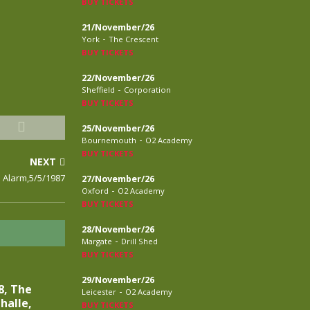
BUY TICKETS
21/November/26
-
York
The Crescent
BUY TICKETS
22/November/26
-
Sheffield
Corporation
BUY TICKETS
25/November/26
-
Bournemouth
O2 Academy
BUY TICKETS
NEXT
 Alarm,5/5/1987
27/November/26
-
Oxford
O2 Academy
BUY TICKETS
28/November/26
-
Margate
Drill Shed
BUY TICKETS
29/November/26
8, The
-
Leicester
O2 Academy
halle,
BUY TICKETS