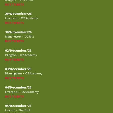
BUY TICKETS
29/November/26
-
Leicester
O2 Academy
BUY TICKETS
30/November/26
-
Manchester
O2 Ritz
BUY TICKETS
02/December/26
-
Islington
O2 Academy
BUY TICKETS
03/December/26
-
Birmingham
O2 Academy
BUY TICKETS
04/December/26
-
Liverpool
O2 Academy
BUY TICKETS
05/December/26
-
Lincoln
The Drill