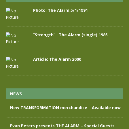
Photo: The Alarm,5/1/1991
“Strength” : The Alarm (single) 1985
Article: The Alarm 2000
NEWS
New TRANSFORMATION merchandise – Available now
Evan Peters presents THE ALARM – Special Guests