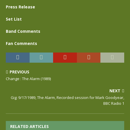
Press Release
Set List
Band Comments
Fan Comments
PREVIOUS
Change : The Alarm (1989)
NEXT
Gig: 9/17/1989, The Alarm, Recorded session for Mark Goodyear,
BBC Radio 1
RELATED ARTICLES