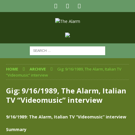
HOME
ARCHIVE
Gig: 9/16/1989, The Alarm, Italian TV
“Videomusic” interview
Gig: 9/16/1989, The Alarm, Italian
TV “Videomusic” interview
9/16/1989: The Alarm, Italian TV “Videomusic” interview
Summary