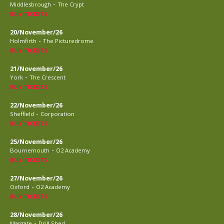
-
Middlesbrough
The Crypt
BUY TICKETS
20/November/26
-
Holmfirth
The Picturedrome
BUY TICKETS
21/November/26
-
York
The Crescent
BUY TICKETS
22/November/26
-
Sheffield
Corporation
BUY TICKETS
25/November/26
-
Bournemouth
O2 Academy
BUY TICKETS
27/November/26
-
Oxford
O2 Academy
BUY TICKETS
28/November/26
-
Margate
Drill Shed