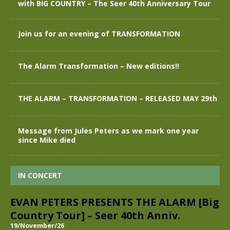
with BIG COUNTRY – The Seer 40th Anniversary Tour
Join us for an evening of TRANSFORMATION
The Alarm Transformation – New editions!!
THE ALARM – TRANSFORMATION – RELEASED MAY 29th
Message from Jules Peters as we mark one year
since Mike died
IN CONCERT
EVAN PETERS PRESENTS THE ALARM [Big
Country Tour] – Seer 40th Anniv.
19/November/26