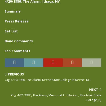
4/20/1986: The Alarm, Ithaca, NY
Summary
Press Release
Set List
Band Comments
Fan Comments
PREVIOUS
Gig: 4/19/1986, The Alarm, Keene State College in Keene, NH
NEXT
Gig: 4/21/1986, The Alarm, Memorial Auditorium, Montclair State
College, NJ