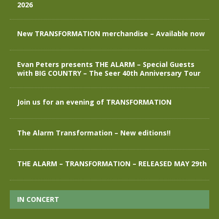
2026
New TRANSFORMATION merchandise – Available now
Evan Peters presents THE ALARM – Special Guests
with BIG COUNTRY – The Seer 40th Anniversary Tour
Join us for an evening of TRANSFORMATION
The Alarm Transformation – New editions!!
THE ALARM – TRANSFORMATION – RELEASED MAY 29th
IN CONCERT