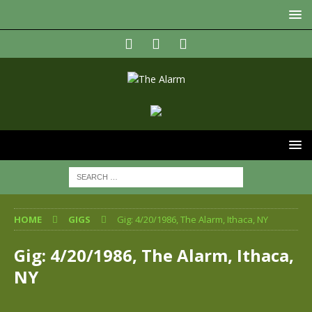
HOME
GIGS
Gig: 4/20/1986, The Alarm, Ithaca, NY
Gig: 4/20/1986, The Alarm, Ithaca,
NY