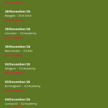
BUY TICKETS
28/November/26
-
Margate
Drill Shed
BUY TICKETS
29/November/26
-
Leicester
O2 Academy
BUY TICKETS
30/November/26
-
Manchester
O2 Ritz
BUY TICKETS
02/December/26
-
Islington
O2 Academy
BUY TICKETS
03/December/26
-
Birmingham
O2 Academy
BUY TICKETS
04/December/26
-
Liverpool
O2 Academy