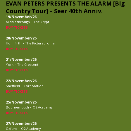
EVAN PETERS PRESENTS THE ALARM [Big
Country Tour] – Seer 40th Anniv.
19/November/26
-
Middlesbrough
The Crypt
BUY TICKETS
20/November/26
-
Holmfirth
The Picturedrome
BUY TICKETS
21/November/26
-
York
The Crescent
BUY TICKETS
22/November/26
-
Sheffield
Corporation
BUY TICKETS
25/November/26
-
Bournemouth
O2 Academy
BUY TICKETS
27/November/26
-
Oxford
O2 Academy