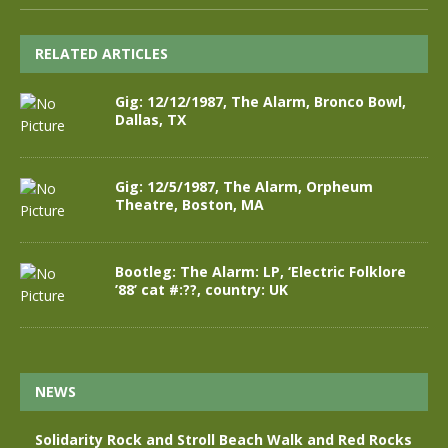
RELATED ARTICLES
Gig: 12/12/1987, The Alarm, Bronco Bowl,
Dallas, TX
Gig: 12/5/1987, The Alarm, Orpheum
Theatre, Boston, MA
Bootleg: The Alarm: LP, ‘Electric Folklore
’88’ cat #:??, country: UK
NEWS
Solidarity Rock and Stroll Beach Walk and Red Rocks