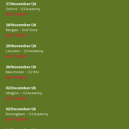
27/November/26
-
Oxford
O2 Academy
BUY TICKETS
28/November/26
-
Margate
Drill Shed
BUY TICKETS
29/November/26
-
Leicester
O2 Academy
BUY TICKETS
30/November/26
-
Manchester
O2 Ritz
BUY TICKETS
02/December/26
-
Islington
O2 Academy
BUY TICKETS
03/December/26
-
Birmingham
O2 Academy
BUY TICKETS