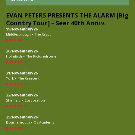
EVAN PETERS PRESENTS THE ALARM [Big
Country Tour] – Seer 40th Anniv.
19/November/26
-
Middlesbrough
The Crypt
BUY TICKETS
20/November/26
-
Holmfirth
The Picturedrome
BUY TICKETS
21/November/26
-
York
The Crescent
BUY TICKETS
22/November/26
-
Sheffield
Corporation
BUY TICKETS
25/November/26
-
Bournemouth
O2 Academy
BUY TICKETS