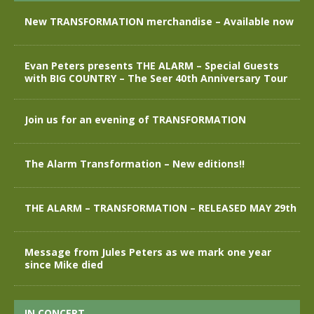
New TRANSFORMATION merchandise – Available now
Evan Peters presents THE ALARM – Special Guests
with BIG COUNTRY – The Seer 40th Anniversary Tour
Join us for an evening of TRANSFORMATION
The Alarm Transformation – New editions!!
THE ALARM – TRANSFORMATION – RELEASED MAY 29th
Message from Jules Peters as we mark one year
since Mike died
IN CONCERT