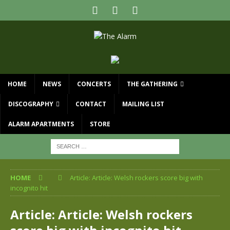
HOME
NEWS
CONCERTS
THE GATHERING
DISCOGRAPHY
CONTACT
MAILING LIST
ALARM APARTMENTS
STORE
HOME
Article: Article: Welsh rockers score big with
incognito hit
Article: Article: Welsh rockers