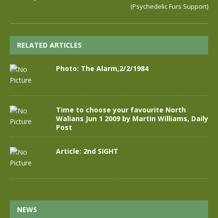
(Psychedelic Furs Support)
RELATED ARTICLES
Photo: The Alarm,2/2/1984
Time to choose your favourite North
Walians Jun 1 2009 by Martin Williams, Daily
Post
Article: 2nd SIGHT
NEWS