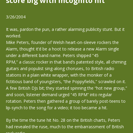
score big with incognito hit
3/26/2004
It was, pardon the pun, a rather alarming publicity stunt. But it
worked.
Mike Peters, founder of Welsh heart-on-sleeve rockers the
Alarm, thought it’d be a hoot to release a new Alarm single
under a different band name. Peters shipped “45
RPM,” a classic rocker in that band’s patented style, all chiming
guitars and populist sing-along choruses, to British radio
stations in a plain white wrapper, with the moniker of a
fictitious band of youngsters, “the Poppyfields,” scrawled on it.
A few British DJs bit; they started spinning the “hot new group,”
and soon, listener demand urged “45 RPM” into regular
rotation. Peters then gathered a group of barely post-teens to
lip-synch to the song for a video; it too became a hit.
By the time the tune hit No. 28 on the British charts, Peters
had revealed the ruse, much to the embarrassment of British