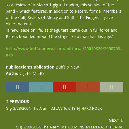
to a review of a March 1 gig in London, this version of the
band – which features, in addition to Peters, former members
of the Cult, Sisters of Mercy and Stiff Little Fingers – gave
older material
“a new lease on life, as theguitars came out in full force and
Peters bounded around the stage like a man half his age.”
http://www.buffalonews.com/editorial/20040326/2050703.
asp
Publication:
:
Publication:
Buffalo New
Author:
: JEFF MIERS
PREVIOUS
Gig: 3/28/2004, The Alarm, ATLANTIC CITY, NJ HARD ROCK
NEXT
Gig: 3/30/2004, The Alarm, MT. CLEMENS, MI EMERALD THEATRE