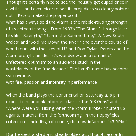
Though it’s certainly nice to see the industry get duped once in
a while – and even nicer to see its prejudices so clearly pointed
out – Peters makes the proper point;
what has always sold the Alarm is the rabble-rousing strength
of its anthemic songs. From 1983’s “The Stand,” through later
hits like “Strength,” “Rain in the Summertime,” “A New South
Wales” and “Sold Me Down the River,” and over the course of
world tours with the likes of U2 and Bob Dylan, Peters and the
Alarm brought an idealist’s worldview and a romantic’s
unfettered optimism to an audience stuck in the
wastelands of the “me decade.” The band’s name has become
synonymous
with fire, passion and intensity in performance.
When the band plays the Continental on Saturday at 8 p.m.,
expect to hear punk-informed classics like “68 Guns” and
“Where Were You Hiding When the Storm Broke?,” butted up
against material from the forthcoming “In the Poppyfields”
collection – including, of course, the now-infamous “45 RPM.”
Don’t expect a staid and steady oldies act, though; according