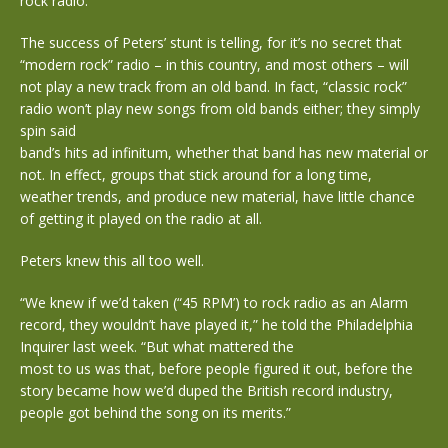
rock radio.
The success of Peters’ stunt is telling, for it’s no secret that
“modern rock” radio – in this country, and most others – will
not play a new track from an old band. In fact, “classic rock”
radio won’t play new songs from old bands either; they simply
spin said
band’s hits ad infinitum, whether that band has new material or
not. In effect, groups that stick around for a long time,
weather trends, and produce new material, have little chance
of getting it played on the radio at all.
Peters knew this all too well.
“We knew if we’d taken (“45 RPM’) to rock radio as an Alarm
record, they wouldn’t have played it,” he told the Philadelphia
Inquirer last week. “But what mattered the
most to us was that, before people figured it out, before the
story became how we’d duped the British record industry,
people got behind the song on its merits.”