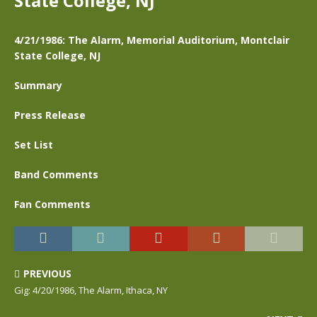
State College, NJ
4/21/1986: The Alarm, Memorial Auditorium, Montclair
State College, NJ
Summary
Press Release
Set List
Band Comments
Fan Comments
PREVIOUS
Gig: 4/20/1986, The Alarm, Ithaca, NY