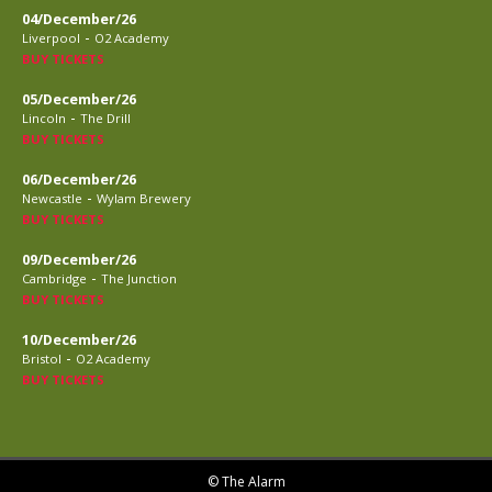
04/December/26
-
Liverpool
O2 Academy
BUY TICKETS
05/December/26
-
Lincoln
The Drill
BUY TICKETS
06/December/26
-
Newcastle
Wylam Brewery
BUY TICKETS
09/December/26
-
Cambridge
The Junction
BUY TICKETS
10/December/26
-
Bristol
O2 Academy
BUY TICKETS
© The Alarm