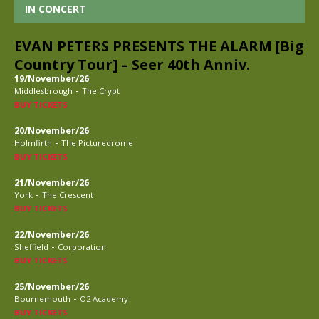
IN CONCERT
EVAN PETERS PRESENTS THE ALARM [Big
Country Tour] – Seer 40th Anniv.
19/November/26
-
Middlesbrough
The Crypt
BUY TICKETS
20/November/26
-
Holmfirth
The Picturedrome
BUY TICKETS
21/November/26
-
York
The Crescent
BUY TICKETS
22/November/26
-
Sheffield
Corporation
BUY TICKETS
25/November/26
-
Bournemouth
O2 Academy
BUY TICKETS