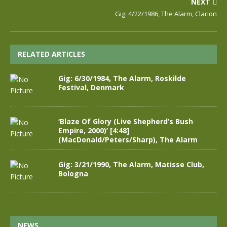
NEXT
Gig: 4/22/1986, The Alarm, Clarion
RELATED ARTICLES
Gig: 6/30/1984, The Alarm, Roskilde
Festival, Denmark
‘Blaze Of Glory (Live Shepherd’s Bush
Empire, 2000)’ [4:48]
(MacDonald/Peters/Sharp), The Alarm
Gig: 3/21/1990, The Alarm, Matisse Club,
Bologna
NEWS