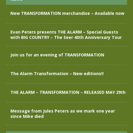
New TRANSFORMATION merchandise – Available now
Evan Peters presents THE ALARM – Special Guests
with BIG COUNTRY – The Seer 40th Anniversary Tour
Join us for an evening of TRANSFORMATION
The Alarm Transformation – New editions!!
THE ALARM – TRANSFORMATION – RELEASED MAY 29th
Message from Jules Peters as we mark one year
since Mike died