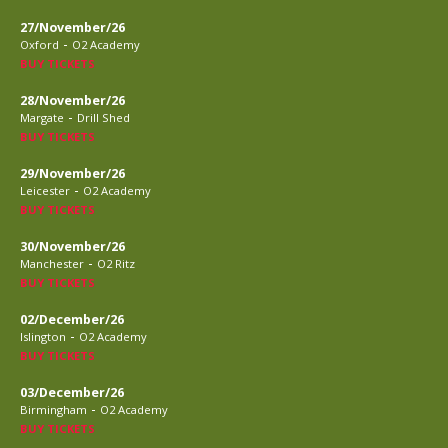
27/November/26
-
Oxford
O2 Academy
BUY TICKETS
28/November/26
-
Margate
Drill Shed
BUY TICKETS
29/November/26
-
Leicester
O2 Academy
BUY TICKETS
30/November/26
-
Manchester
O2 Ritz
BUY TICKETS
02/December/26
-
Islington
O2 Academy
BUY TICKETS
03/December/26
-
Birmingham
O2 Academy
BUY TICKETS