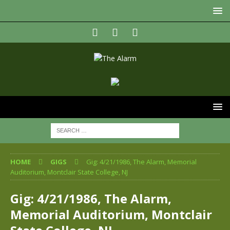
HOME
GIGS
Gig: 4/21/1986, The Alarm, Memorial
Auditorium, Montclair State College, NJ
Gig: 4/21/1986, The Alarm,
Memorial Auditorium, Montclair