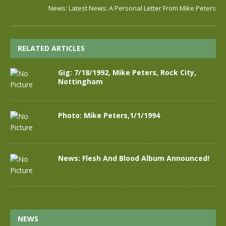
News: Latest News: A Personal Letter From Mike Peters
RELATED ARTICLES
Gig: 7/18/1992, Mike Peters, Rock City,
Nottingham
Photo: Mike Peters,1/1/1994
News: Flesh And Blood Album Announced!
NEWS