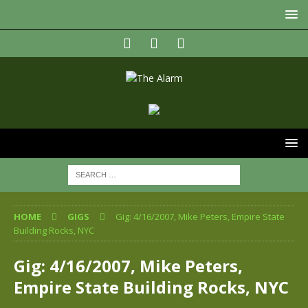
HOME
GIGS
Gig: 4/16/2007, Mike Peters, Empire State
Building Rocks, NYC
Gig: 4/16/2007, Mike Peters,
Empire State Building Rocks, NYC