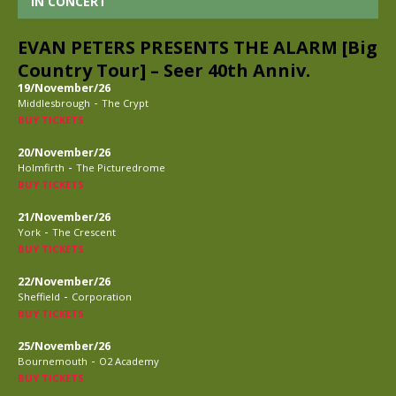
IN CONCERT
EVAN PETERS PRESENTS THE ALARM [Big
Country Tour] – Seer 40th Anniv.
19/November/26
-
Middlesbrough
The Crypt
BUY TICKETS
20/November/26
-
Holmfirth
The Picturedrome
BUY TICKETS
21/November/26
-
York
The Crescent
BUY TICKETS
22/November/26
-
Sheffield
Corporation
BUY TICKETS
25/November/26
-
Bournemouth
O2 Academy
BUY TICKETS