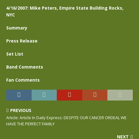
4/16/2007: Mike Peters, Empire State Building Rocks,
NYC
Summary
Press Release
Set List
Band Comments
Fan Comments
PREVIOUS
Article: Article In Daily Express: DESPITE OUR CANCER ORDEAL WE
HAVE THE PERFECT FAMILY
NEXT