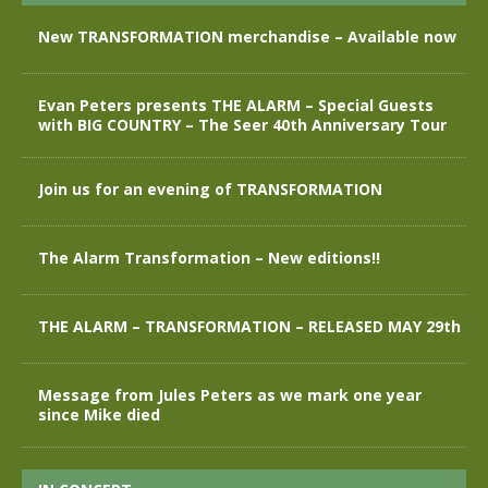
New TRANSFORMATION merchandise – Available now
Evan Peters presents THE ALARM – Special Guests
with BIG COUNTRY – The Seer 40th Anniversary Tour
Join us for an evening of TRANSFORMATION
The Alarm Transformation – New editions!!
THE ALARM – TRANSFORMATION – RELEASED MAY 29th
Message from Jules Peters as we mark one year
since Mike died