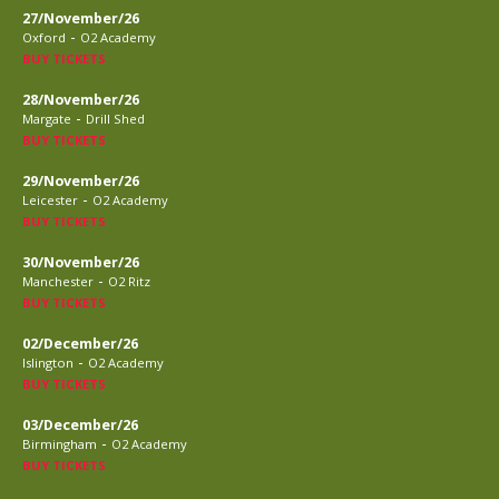
27/November/26
-
Oxford
O2 Academy
BUY TICKETS
28/November/26
-
Margate
Drill Shed
BUY TICKETS
29/November/26
-
Leicester
O2 Academy
BUY TICKETS
30/November/26
-
Manchester
O2 Ritz
BUY TICKETS
02/December/26
-
Islington
O2 Academy
BUY TICKETS
03/December/26
-
Birmingham
O2 Academy
BUY TICKETS