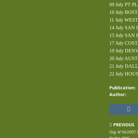
09 July PT P
10 July BOS
11 July WEST
14 July SAN
15 July SAN
17 July COST
19 July DEN
20 July AUST
21 July DAL
22 July HOUS
Publication:
:
Author:
:
PREVIOUS
Gig: 4/16/2007,