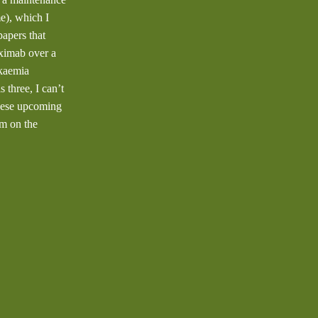
e), which I
apers that
uximab over a
ukaemia
three, I can’t
these upcoming
’m on the