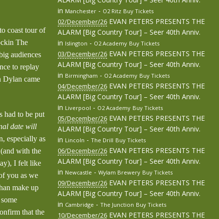
in
-
Manchester
O2 Ritz
Buy Tickets
EVAN PETERS PRESENTS THE
02/December/26
o coast tour of
ALARM [Big Country Tour] – Seer 40th Anniv.
ockin The
in
-
Islington
O2 Academy
Buy Tickets
EVAN PETERS PRESENTS THE
03/December/26
 big audiences
ALARM [Big Country Tour] – Seer 40th Anniv.
nce to replay
in
-
Birmingham
O2 Academy
Buy Tickets
on Dylan came
EVAN PETERS PRESENTS THE
04/December/26
ALARM [Big Country Tour] – Seer 40th Anniv.
in
-
Liverpool
O2 Academy
Buy Tickets
 had to be put
EVAN PETERS PRESENTS THE
05/December/26
nal date will
ALARM [Big Country Tour] – Seer 40th Anniv.
, especially as
in
-
Lincoln
The Drill
Buy Tickets
EVAN PETERS PRESENTS THE
 (and with the
06/December/26
ALARM [Big Country Tour] – Seer 40th Anniv.
), I felt like
in
-
Newcastle
Wylam Brewery
Buy Tickets
 of you as we
EVAN PETERS PRESENTS THE
09/December/26
 than make up
ALARM [Big Country Tour] – Seer 40th Anniv.
n some
in
-
Cambridge
The Junction
Buy Tickets
nfirm that the
EVAN PETERS PRESENTS THE
10/December/26