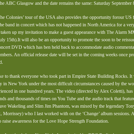
 the ABC Glasgow and the date remains the same: Saturday September 8
e Colonies’ tour of the USA also provides the opportunity forour US f
the band in concert which has not happened in North America for a very
t taken up my invitation to make a guest appearance with The Alarm 
ly 15th).It will also be an opportunity to promote the soon to be reissu
cert DVD which has ben held back to accommodate audio commentary
embers. An official release date will be set in the coming weeks once p
d.
ike to thank everyone who took part in Empire State Building Rocks. It
 in New York under the most difficult circumstances caused by the w
ienced in one hundred years. The video (directed by Alex Coletti), ha
sands and thousands of times on You Tube and the audio track that featur
Dave Wakeling and Slim Jim Phantom, was mixed by the legendary Tony
 Morrissey) who I last worked with on the ‘Change’ album sessions. Al
to raise awareness for the Love Hope Strength Foundation.