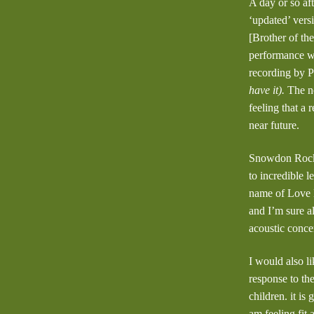
A day or so af
‘updated’ vers
[Brother of th
performance wi
recording by 
have it).
The ne
feeling that a
near future.
Snowdon Rocks 
to incredible l
name of Love H
and I’m sure a
acoustic conce
I would also l
response to th
children. it is
am feeling fit