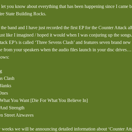
o let you know about everything that has been happening since I came
re State Building Rocks.
 the band and I have just recorded the first EP for the Counter Attack a
just like I imagined / hoped it would when I was conjuring up the songs.
tack EP’s is called ‘Three Sevens Clash’ and features seven brand new t
ode from your speakers when the audio files launch in your disc drives
llows:
g
ns Clash
 Blanks
Ones
t What You Want [Die For What You Believe In]
And Strength
On Street Airwaves
w weeks we will be announcing detailed information about ‘Counter At