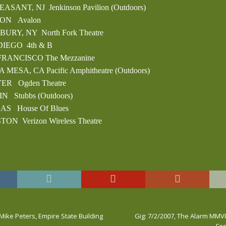
LEASANT, NJ Jenkinson Pavilion (Outdoors)
TON Avalon
BURY, NY North Fork Theatre
 DIEGO 4th & B
 FRANCISCO The Mezzanine
A MESA, CA Pacific Amphitheatre (Outdoors)
VER Ogden Theatre
IN Stubbs (Outdoors)
LAS House Of Blues
TON Verizon Wireless Theatre
 Mike Peters, Empire State Building
Gig: 7/2/2007, The Alarm MMVII