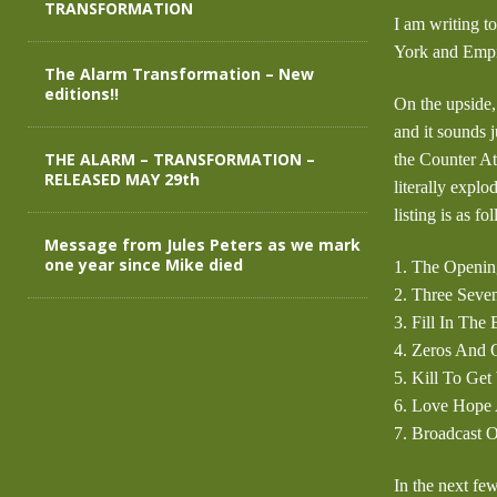
TRANSFORMATION
I am writing t
York and Empi
The Alarm Transformation – New
editions!!
On the upside,
and it sounds 
THE ALARM – TRANSFORMATION –
the Counter At
RELEASED MAY 29th
literally expl
listing is as fo
Message from Jules Peters as we mark
one year since Mike died
1. The Openin
2. Three Seve
3. Fill In The
4. Zeros And 
5. Kill To Ge
6. Love Hope 
7. Broadcast 
In the next fe