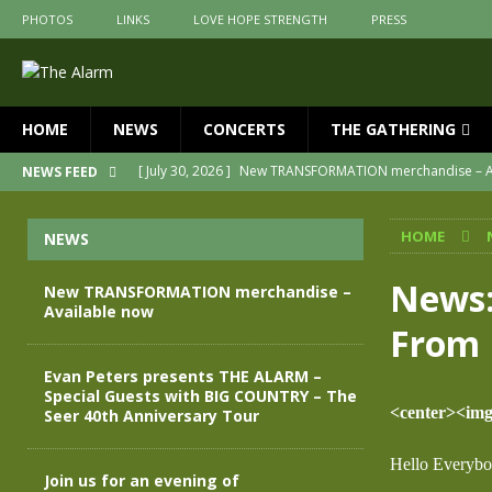
PHOTOS
LINKS
LOVE HOPE STRENGTH
PRESS
HOME
NEWS
CONCERTS
THE GATHERING
[ July 30, 2026 ]
New TRANSFORMATION merchandise – A
NEWS FEED
[ May 28, 2026 ]
Evan Peters presents THE ALARM – Spec
HOME
NEWS
[ May 3, 2026 ]
Join us for an evening of TRANSFORMAT
[ April 30, 2026 ]
The Alarm Transformation – New editio
News:
New TRANSFORMATION merchandise –
Available now
[ April 29, 2026 ]
THE ALARM – TRANSFORMATION – RELE
From 
[ April 28, 2026 ]
Message from Jules Peters as we mark 
Evan Peters presents THE ALARM –
Special Guests with BIG COUNTRY – The
<center><img 
Seer 40th Anniversary Tour
Hello Everybo
Join us for an evening of