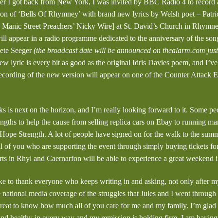
ter I got back from New York, I was invited by BBC Radio 4 to record
ion of ‘Bells Of Rhymney’ with brand new lyrics by Welsh poet – Patri
e Manic Street Preachers’ Nicky Wire] at St. David’s Church in Rhymn
ll appear in a radio programme dedicated to the anniversary of the song’
Pete Seeger
(the broadcast date will be announced on thealarm.com jus
w lyric is every bit as good as the original Idris Davies poem, and I’v
 recording of the new version will appear on one of the Counter Attack E
is next on the horizon, and I’m really looking forward to it. Some pe
engths to help the cause from selling replica cars on Ebay to running ma
ope Strength. A lot of people have signed on for the walk to the su
ll of you who are supporting the event through simply buying tickets fo
rts in Rhyl and Caernarfon will be able to experience a great weekend 
ike to thank everyone who keeps writing in and asking, not only after my
e national media coverage of the struggles that Jules and I went through
 great to know how much all of you care for me and my family. I’m glad t
 and healthy in every way and my remission is holding firm. I am havin