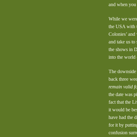
and when you w
While we were 
the USA with t
Colonies’ and w
and take us to
the shows in D
into the world 
The downside t
back three wee
remain valid f
the date was p
fact that the 
it would be be
have had the d
for it by putt
confusion surr