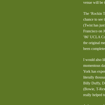
venue will be
The ‘Rockin Th
chance to see 
(Twist has jus
Francisco on Ju
’86’ UCLA Con
the original m
been complete
I would also l
momentous day
York has exper
literally thou
Billy Duffy, 
(Bowie, T-Rex,
really helped 