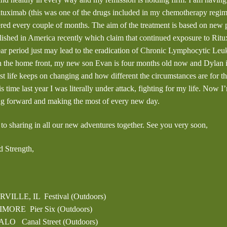
ituximab (this was one of the drugs included in my chemotherapy regim
red every couple of months. The aim of the treatment is based on new p
ished in America recently which claim that continued exposure to Rit
ear period just may lead to the eradication of Chronic Lymphocytic Le
 the home front, my new son Evan is four months old now and Dylan is 
st life keeps on changing and how different the circumstances are for 
is time last year I was literally under attack, fighting for my life. Now I
ng forward and making the most of every new day.
 to sharing in all our new adventures together. See you very soon,
 Strength,
RVILLE, IL Festival (Outdoors)
IMORE Pier Six (Outdoors)
ALO Canal Street (Outdoors)