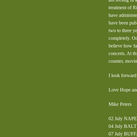
treatment of R
have administe
have been publ
two to three y
completely. On
believe how fa
concerts. At th
counter, movi
I look forward
Love Hope and
Mike Peters
02 July NAPE
04 July BALT
07 July BUFF