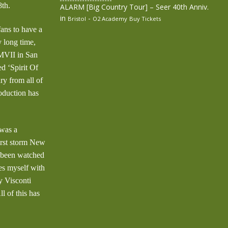
th.
ALARM [Big Country Tour] – Seer 40th Anniv.
in
-
Bristol
O2 Academy
Buy Tickets
ans to have a
 long time,
MMVII in San
ed ‘Spirit Of
 from all of
roduction has
 was a
orst storm New
s been watched
es myself with
 Visconti
l of this has