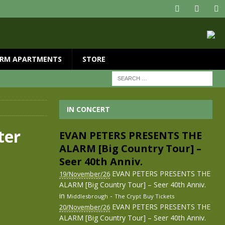
RM APARTMENTS
STORE
IN CONCERT
ter
EVAN PETERS PRESENTS THE
ALARM [Big Country Tour] –
Seer 40th Anniv.
EVAN PETERS PRESENTS THE
19/November/26
ALARM [Big Country Tour] – Seer 40th Anniv.
in
-
Middlesbrough
The Crypt
Buy Tickets
EVAN PETERS PRESENTS THE
20/November/26
ALARM [Big Country Tour] – Seer 40th Anniv.