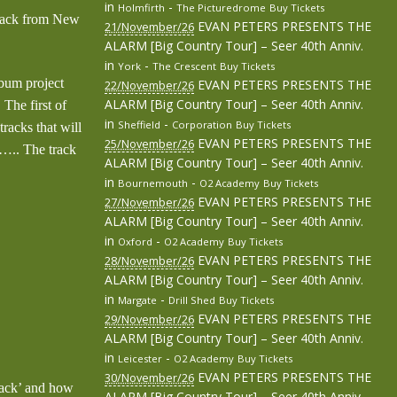
in
-
Holmfirth
The Picturedrome
Buy Tickets
 back from New
EVAN PETERS PRESENTS THE
21/November/26
ALARM [Big Country Tour] – Seer 40th Anniv.
in
-
York
The Crescent
Buy Tickets
lbum project
EVAN PETERS PRESENTS THE
22/November/26
ALARM [Big Country Tour] – Seer 40th Anniv.
 The first of
in
-
Sheffield
Corporation
Buy Tickets
racks that will
EVAN PETERS PRESENTS THE
25/November/26
…….. The track
ALARM [Big Country Tour] – Seer 40th Anniv.
in
-
Bournemouth
O2 Academy
Buy Tickets
EVAN PETERS PRESENTS THE
27/November/26
ALARM [Big Country Tour] – Seer 40th Anniv.
in
-
Oxford
O2 Academy
Buy Tickets
EVAN PETERS PRESENTS THE
28/November/26
ALARM [Big Country Tour] – Seer 40th Anniv.
in
-
Margate
Drill Shed
Buy Tickets
EVAN PETERS PRESENTS THE
29/November/26
ALARM [Big Country Tour] – Seer 40th Anniv.
in
-
Leicester
O2 Academy
Buy Tickets
EVAN PETERS PRESENTS THE
30/November/26
tack’ and how
ALARM [Big Country Tour] – Seer 40th Anniv.