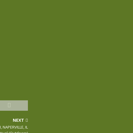
NEXT
, NAPERVILLE, IL