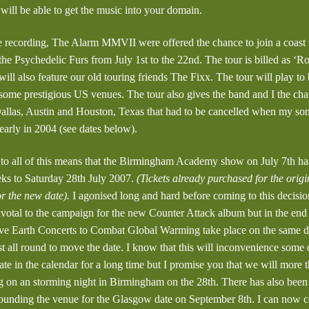
ill be able to get the music into your domain.
recording, The Alarm MMVII were offered the chance to join a coast t
he Psychedelic Furs from July 1st to the 22nd. The tour is billed as ‘R
ill also feature our old touring friends The Fixx. The tour will play to
 some prestigious US venues. The tour also gives the band and I the cha
allas, Austin and Houston, Texas that had to be cancelled when my s
early in 2004 (see dates below).
o all of this means that the Birmingham Academy show on July 7th has
ks to Saturday 28th July 2007.
(Tickets already purchased for the origi
or the new date).
I agonised long and hard before coming to this decision
ivotal to the campaign for the new Counter Attack album but in the end
Live Earth Concerts to Combat Global Warming take place on the same day
st all round to move the date. I know that this will inconvenience some
ate in the calendar for a long time but I promise you that we will more
ing on an storming night in Birmingham on the 28th. There has also bee
ounding the venue for the Glasgow date on September 8th. I can now co