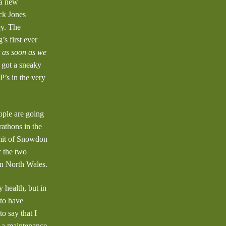
 a new
ck Jones
ey. The
s first ever
t as soon as we
e got a sneaky
P’s in the very
ople are going
rathons in the
mmit of Snowdon
r the two
in North Wales.
 health, but in
 to have
o say that I
g a maintenance