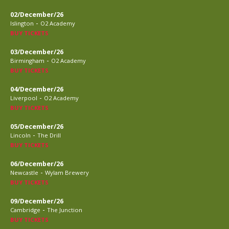
02/December/26
-
Islington
O2 Academy
BUY TICKETS
03/December/26
-
Birmingham
O2 Academy
BUY TICKETS
04/December/26
-
Liverpool
O2 Academy
BUY TICKETS
05/December/26
-
Lincoln
The Drill
BUY TICKETS
06/December/26
-
Newcastle
Wylam Brewery
BUY TICKETS
09/December/26
-
Cambridge
The Junction
BUY TICKETS