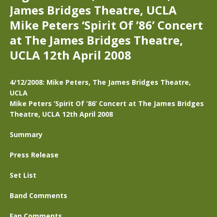
James Bridges Theatre, UCLA
Mike Peters ‘Spirit Of ’86’ Concert
at The James Bridges Theatre,
UCLA 12th April 2008
4/12/2008: Mike Peters, The James Bridges Theatre,
UCLA
Mike Peters ‘Spirit Of ’86’ Concert at The James Bridges
Theatre, UCLA 12th April 2008
Summary
Press Release
Set List
Band Comments
Fan Comments