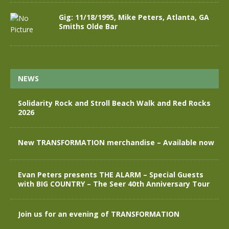
Gig: 11/18/1995, Mike Peters, Atlanta, GA
Smiths Olde Bar
NEWS
Solidarity Rock and Stroll Beach Walk and Red Rocks
2026
New TRANSFORMATION merchandise – Available now
Evan Peters presents THE ALARM – Special Guests
with BIG COUNTRY – The Seer 40th Anniversary Tour
Join us for an evening of TRANSFORMATION