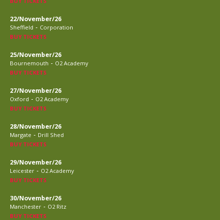
BUY TICKETS
22/November/26
-
Sheffield
Corporation
BUY TICKETS
25/November/26
-
Bournemouth
O2 Academy
BUY TICKETS
27/November/26
-
Oxford
O2 Academy
BUY TICKETS
28/November/26
-
Margate
Drill Shed
BUY TICKETS
29/November/26
-
Leicester
O2 Academy
BUY TICKETS
30/November/26
-
Manchester
O2 Ritz
BUY TICKETS