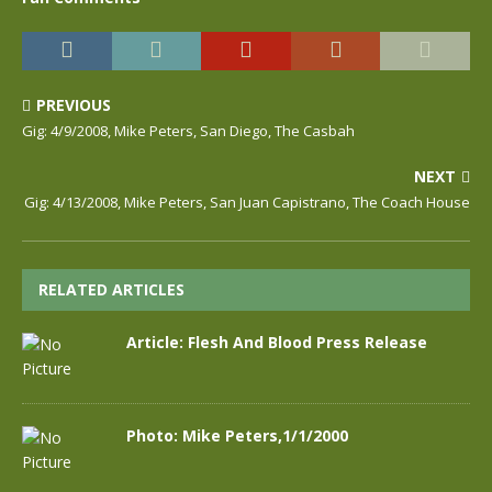
PREVIOUS
Gig: 4/9/2008, Mike Peters, San Diego, The Casbah
NEXT
Gig: 4/13/2008, Mike Peters, San Juan Capistrano, The Coach House
RELATED ARTICLES
Article: Flesh And Blood Press Release
Photo: Mike Peters,1/1/2000