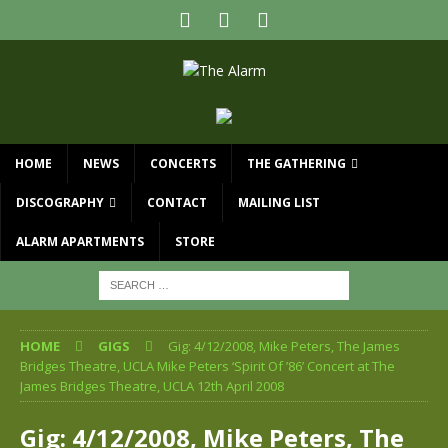
HOME
NEWS
CONCERTS
THE GATHERING
DISCOGRAPHY
CONTACT
MAILING LIST
ALARM APARTMENTS
STORE
HOME
GIGS
Gig: 4/12/2008, Mike Peters, The James
Bridges Theatre, UCLA Mike Peters ‘Spirit Of ’86’ Concert at The
James Bridges Theatre, UCLA 12th April 2008
Gig: 4/12/2008, Mike Peters, The