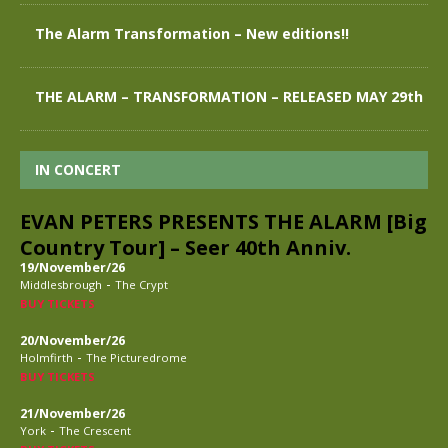
The Alarm Transformation – New editions!!
THE ALARM – TRANSFORMATION – RELEASED MAY 29th
IN CONCERT
EVAN PETERS PRESENTS THE ALARM [Big
Country Tour] – Seer 40th Anniv.
19/November/26
-
Middlesbrough
The Crypt
BUY TICKETS
20/November/26
-
Holmfirth
The Picturedrome
BUY TICKETS
21/November/26
-
York
The Crescent