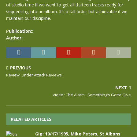
of studio time if we want to get all thirteen tracks ready for
sequencing into an album. It’s a tall order but achievable if we
maintain our discipline.
Publication:
:
Author:
:
PREVIOUS
Review: Under Attack Reviews
NEXT
Video : The Alarm : Something’s Gotta Give
RELATED ARTICLES
Gig: 10/17/1995, Mike Peters, St Albans