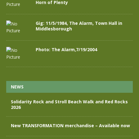
Horn of Plenty
Gig: 11/5/1984, The Alarm, Town Hall in
Middlesborough
Photo: The Alarm,7/19/2004
NEWS
Solidarity Rock and Stroll Beach Walk and Red Rocks
2026
New TRANSFORMATION merchandise – Available now