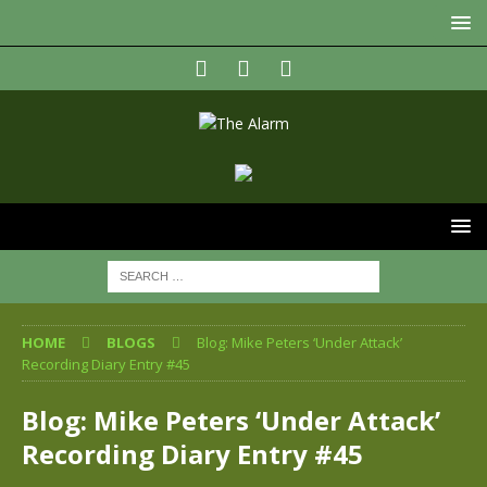
HOME
BLOGS
Blog: Mike Peters ‘Under Attack’
Recording Diary Entry #45
Blog: Mike Peters ‘Under Attack’
Recording Diary Entry #45