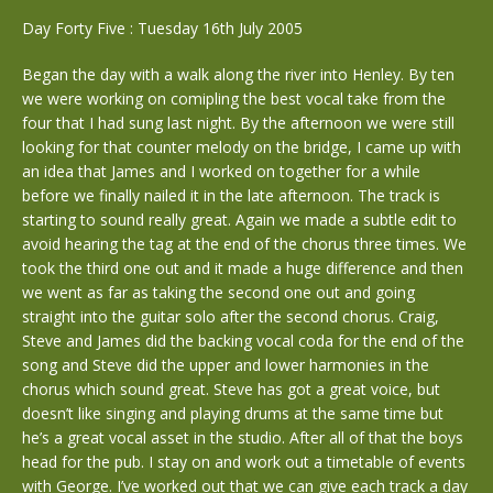
Day Forty Five : Tuesday 16th July 2005
Began the day with a walk along the river into Henley. By ten
we were working on comipling the best vocal take from the
four that I had sung last night. By the afternoon we were still
looking for that counter melody on the bridge, I came up with
an idea that James and I worked on together for a while
before we finally nailed it in the late afternoon. The track is
starting to sound really great. Again we made a subtle edit to
avoid hearing the tag at the end of the chorus three times. We
took the third one out and it made a huge difference and then
we went as far as taking the second one out and going
straight into the guitar solo after the second chorus. Craig,
Steve and James did the backing vocal coda for the end of the
song and Steve did the upper and lower harmonies in the
chorus which sound great. Steve has got a great voice, but
doesn’t like singing and playing drums at the same time but
he’s a great vocal asset in the studio. After all of that the boys
head for the pub. I stay on and work out a timetable of events
with George. I’ve worked out that we can give each track a day