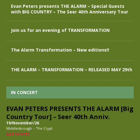
Evan Peters presents THE ALARM – Special Guests
with BIG COUNTRY – The Seer 40th Anniversary Tour
Join us for an evening of TRANSFORMATION
The Alarm Transformation – New editions!!
THE ALARM – TRANSFORMATION – RELEASED MAY 29th
IN CONCERT
EVAN PETERS PRESENTS THE ALARM [Big
Country Tour] – Seer 40th Anniv.
19/November/26
-
Middlesbrough
The Crypt
BUY TICKETS