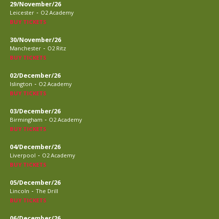
29/November/26
-
Leicester
O2 Academy
BUY TICKETS
30/November/26
-
Manchester
O2 Ritz
BUY TICKETS
02/December/26
-
Islington
O2 Academy
BUY TICKETS
03/December/26
-
Birmingham
O2 Academy
BUY TICKETS
04/December/26
-
Liverpool
O2 Academy
BUY TICKETS
05/December/26
-
Lincoln
The Drill
BUY TICKETS
06/December/26