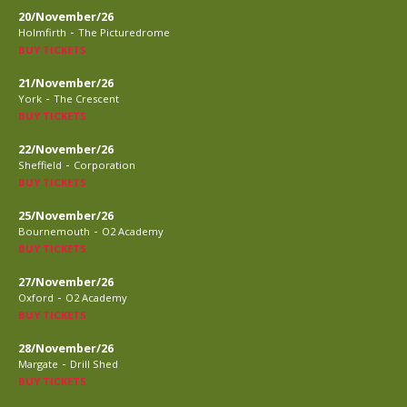
20/November/26
-
Holmfirth
The Picturedrome
BUY TICKETS
21/November/26
-
York
The Crescent
BUY TICKETS
22/November/26
-
Sheffield
Corporation
BUY TICKETS
25/November/26
-
Bournemouth
O2 Academy
BUY TICKETS
27/November/26
-
Oxford
O2 Academy
BUY TICKETS
28/November/26
-
Margate
Drill Shed
BUY TICKETS