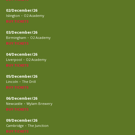
02/December/26
-
Islington
O2 Academy
BUY TICKETS
03/December/26
-
Birmingham
O2 Academy
BUY TICKETS
04/December/26
-
Liverpool
O2 Academy
BUY TICKETS
05/December/26
-
Lincoln
The Drill
BUY TICKETS
06/December/26
-
Newcastle
Wylam Brewery
BUY TICKETS
09/December/26
-
Cambridge
The Junction
BUY TICKETS