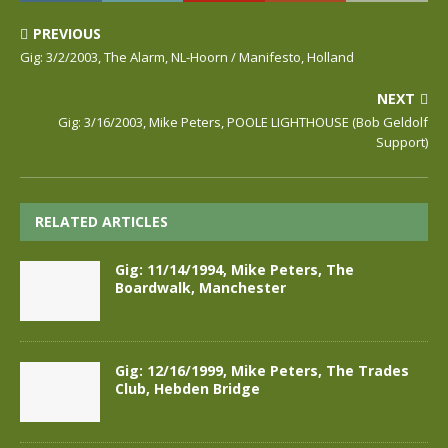
PREVIOUS
Gig: 3/2/2003, The Alarm, NL-Hoorn / Manifesto, Holland
NEXT
Gig: 3/16/2003, Mike Peters, POOLE LIGHTHOUSE (Bob Geldolf
Support)
RELATED ARTICLES
Gig: 11/14/1994, Mike Peters, The
Boardwalk, Manchester
Gig: 12/16/1999, Mike Peters, The Trades
Club, Hebden Bridge