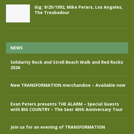
Gig: 9/25/1992, Mike Peters, Los Angeles,
The Troubadour
NEWS
Solidarity Rock and Stroll Beach Walk and Red Rocks
2026
New TRANSFORMATION merchandise – Available now
Evan Peters presents THE ALARM – Special Guests
with BIG COUNTRY – The Seer 40th Anniversary Tour
Join us for an evening of TRANSFORMATION