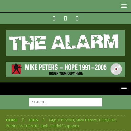
HOME
GIGS
Gig: 3/15/2003, Mike Peters, TORQUAY
PRINCESS THEATRE (Bob Geldolf Support)