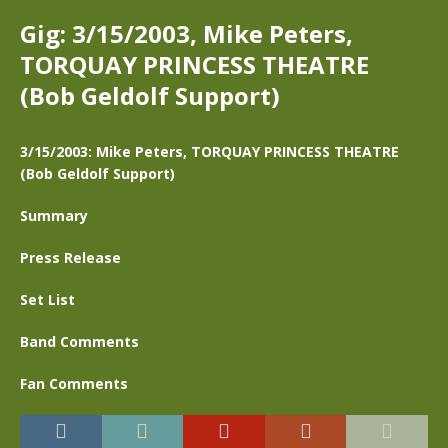
Gig: 3/15/2003, Mike Peters,
TORQUAY PRINCESS THEATRE
(Bob Geldolf Support)
3/15/2003: Mike Peters, TORQUAY PRINCESS THEATRE
(Bob Geldolf Support)
Summary
Press Release
Set List
Band Comments
Fan Comments