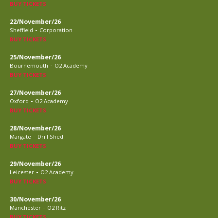
BUY TICKETS
22/November/26
-
Sheffield
Corporation
BUY TICKETS
25/November/26
-
Bournemouth
O2 Academy
BUY TICKETS
27/November/26
-
Oxford
O2 Academy
BUY TICKETS
28/November/26
-
Margate
Drill Shed
BUY TICKETS
29/November/26
-
Leicester
O2 Academy
BUY TICKETS
30/November/26
-
Manchester
O2 Ritz
BUY TICKETS