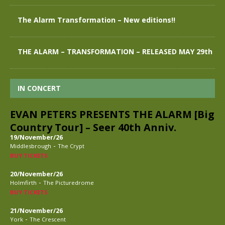
The Alarm Transformation – New editions!!
THE ALARM – TRANSFORMATION – RELEASED MAY 29th
IN CONCERT
EVAN PETERS PRESENTS THE ALARM [Big
Country Tour] – Seer 40th Anniv.
19/November/26
-
Middlesbrough
The Crypt
BUY TICKETS
20/November/26
-
Holmfirth
The Picturedrome
BUY TICKETS
21/November/26
-
York
The Crescent