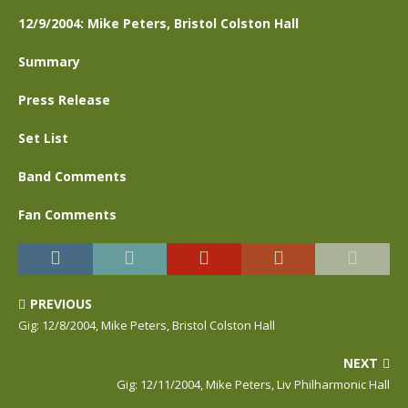
12/9/2004: Mike Peters, Bristol Colston Hall
Summary
Press Release
Set List
Band Comments
Fan Comments
PREVIOUS
Gig: 12/8/2004, Mike Peters, Bristol Colston Hall
NEXT
Gig: 12/11/2004, Mike Peters, Liv Philharmonic Hall