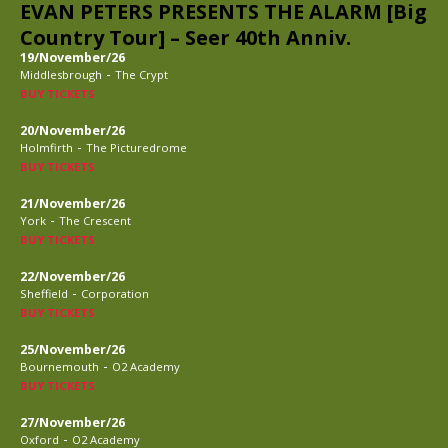
EVAN PETERS PRESENTS THE ALARM [Big
Country Tour] – Seer 40th Anniv.
19/November/26
-
Middlesbrough
The Crypt
BUY TICKETS
20/November/26
-
Holmfirth
The Picturedrome
BUY TICKETS
21/November/26
-
York
The Crescent
BUY TICKETS
22/November/26
-
Sheffield
Corporation
BUY TICKETS
25/November/26
-
Bournemouth
O2 Academy
BUY TICKETS
27/November/26
-
Oxford
O2 Academy