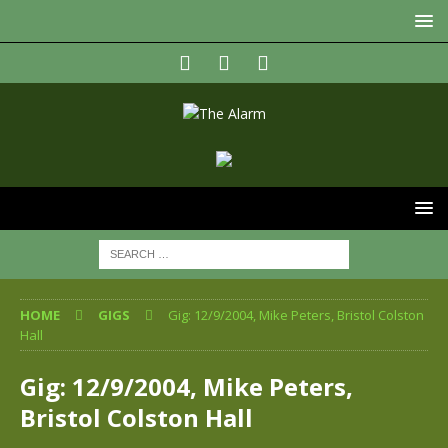
HOME
GIGS
Gig: 12/9/2004, Mike Peters, Bristol Colston
Hall
Gig: 12/9/2004, Mike Peters,
Bristol Colston Hall