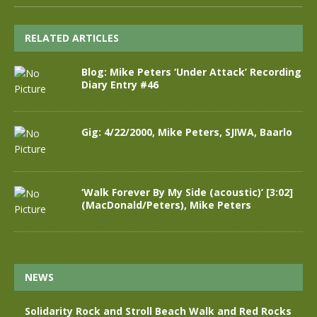
RELATED ARTICLES
Blog: Mike Peters ‘Under Attack’ Recording
Diary Entry #46
Gig: 4/22/2000, Mike Peters, SJIWA, Baarlo
‘Walk Forever By My Side (acoustic)’ [3:02]
(MacDonald/Peters), Mike Peters
NEWS
Solidarity Rock and Stroll Beach Walk and Red Rocks