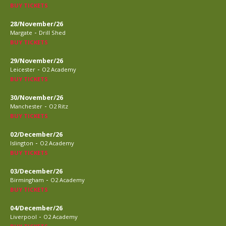
BUY TICKETS
28/November/26
-
Margate
Drill Shed
BUY TICKETS
29/November/26
-
Leicester
O2 Academy
BUY TICKETS
30/November/26
-
Manchester
O2 Ritz
BUY TICKETS
02/December/26
-
Islington
O2 Academy
BUY TICKETS
03/December/26
-
Birmingham
O2 Academy
BUY TICKETS
04/December/26
-
Liverpool
O2 Academy