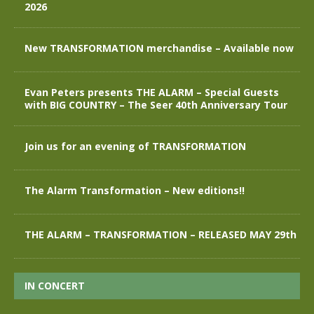
2026
New TRANSFORMATION merchandise – Available now
Evan Peters presents THE ALARM – Special Guests
with BIG COUNTRY – The Seer 40th Anniversary Tour
Join us for an evening of TRANSFORMATION
The Alarm Transformation – New editions!!
THE ALARM – TRANSFORMATION – RELEASED MAY 29th
IN CONCERT