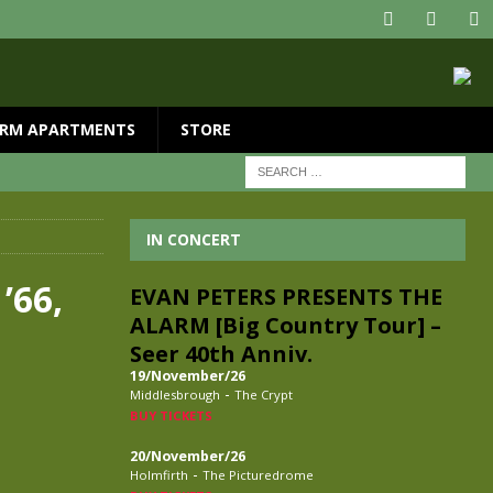
RM APARTMENTS
STORE
IN CONCERT
’66,
EVAN PETERS PRESENTS THE
ALARM [Big Country Tour] –
Seer 40th Anniv.
19/November/26
-
Middlesbrough
The Crypt
BUY TICKETS
20/November/26
-
Holmfirth
The Picturedrome