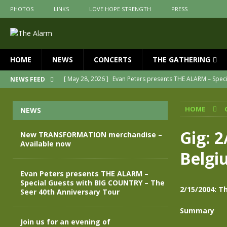
PHOTOS
LINKS
LOVE HOPE STRENGTH
PRESS
HOME
NEWS
CONCERTS
THE GATHERING
[ May 28, 2026 ]
Evan Peters presents THE ALARM – Spec
NEWS FEED
[ May 3, 2026 ]
Join us for an evening of TRANSFORMAT
HOME
NEWS
[ April 30, 2026 ]
The Alarm Transformation – New editio
[ April 29, 2026 ]
THE ALARM – TRANSFORMATION – RELE
Gig: 2
New TRANSFORMATION merchandise –
Available now
[ April 28, 2026 ]
Message from Jules Peters as we mark 
Belgi
[ July 30, 2026 ]
New TRANSFORMATION merchandise – A
Evan Peters presents THE ALARM –
Special Guests with BIG COUNTRY – The
2/15/2004: Th
Seer 40th Anniversary Tour
Summary
Join us for an evening of