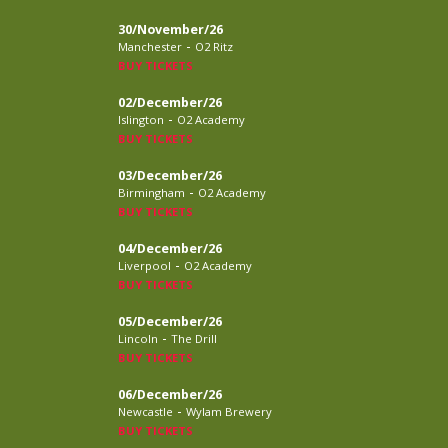
30/November/26
-
Manchester
O2 Ritz
BUY TICKETS
02/December/26
-
Islington
O2 Academy
BUY TICKETS
03/December/26
-
Birmingham
O2 Academy
BUY TICKETS
04/December/26
-
Liverpool
O2 Academy
BUY TICKETS
05/December/26
-
Lincoln
The Drill
BUY TICKETS
06/December/26
-
Newcastle
Wylam Brewery
BUY TICKETS