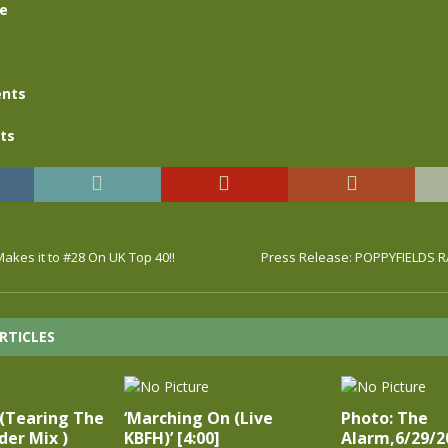
se
nts
ts
akes it to #28 On UK Top 40!!
Press Release: POPPYFIELDS 
RTICLES
 (Tearing The
‘Marching On (Live
Photo: The
er Mix )
KBFH)’ [4:00]
Alarm,6/29/2