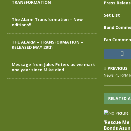
TRANSFORMATION
Press Relea
Set List
The Alarm Transformation – New
editions!!
Band Comme
Fan Commen
THE ALARM – TRANSFORMATION –
RELEASED MAY 29th
Message from Jules Peters as we mark
PREVIOUS
one year since Mike died
News: 45 RPM M
RELATED A
‘Rescue Me
Bonds Asund