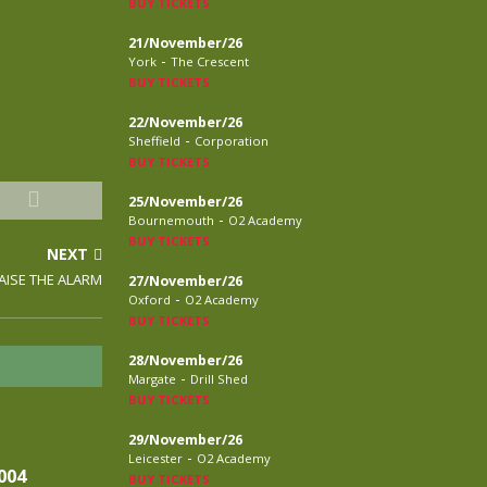
BUY TICKETS
21/November/26
-
York
The Crescent
BUY TICKETS
22/November/26
-
Sheffield
Corporation
BUY TICKETS
25/November/26
-
Bournemouth
O2 Academy
BUY TICKETS
NEXT
RAISE THE ALARM
27/November/26
-
Oxford
O2 Academy
BUY TICKETS
28/November/26
-
Margate
Drill Shed
BUY TICKETS
29/November/26
-
Leicester
O2 Academy
004
BUY TICKETS