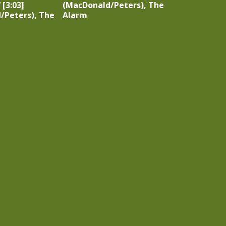
 [3:03]
(MacDonald/Peters), The
/Peters), The
Alarm