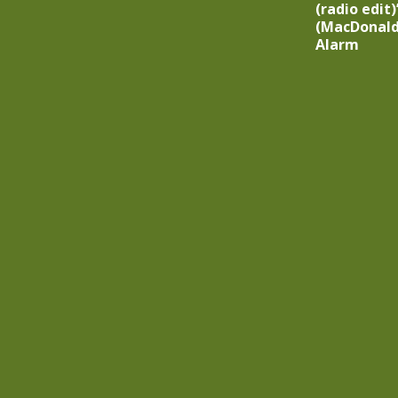
(radio edit)’
(MacDonald
Alarm