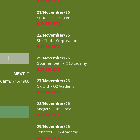
BUY TICKETS
21/November/26
-
York
The Crescent
BUY TICKETS
22/November/26
-
Sheffield
Corporation
BUY TICKETS
25/November/26
-
Bournemouth
O2 Academy
BUY TICKETS
NEXT
Alarm,1/15/1986
27/November/26
-
Oxford
O2 Academy
BUY TICKETS
28/November/26
-
Margate
Drill Shed
BUY TICKETS
29/November/26
-
Leicester
O2 Academy
BUY TICKETS