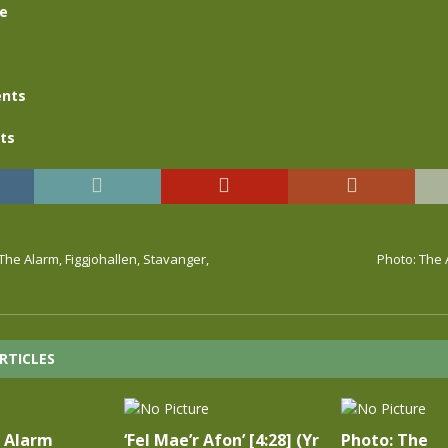
se
nts
ts
 The Alarm, Figgjohallen, Stavanger,
Photo: The 
RTICLES
e Alarm
‘Fel Mae’r Afon’ [4:28] (Yr
Photo: The