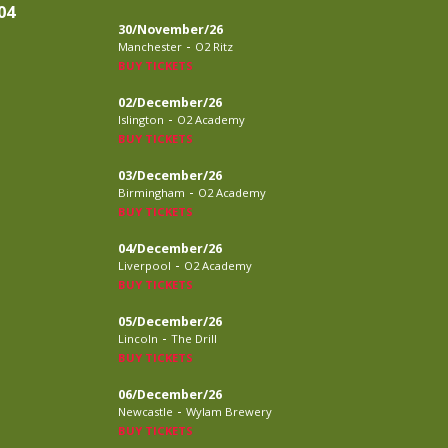
04
30/November/26
-
Manchester
O2 Ritz
BUY TICKETS
02/December/26
-
Islington
O2 Academy
BUY TICKETS
03/December/26
-
Birmingham
O2 Academy
BUY TICKETS
04/December/26
-
Liverpool
O2 Academy
BUY TICKETS
05/December/26
-
Lincoln
The Drill
BUY TICKETS
06/December/26
-
Newcastle
Wylam Brewery
BUY TICKETS