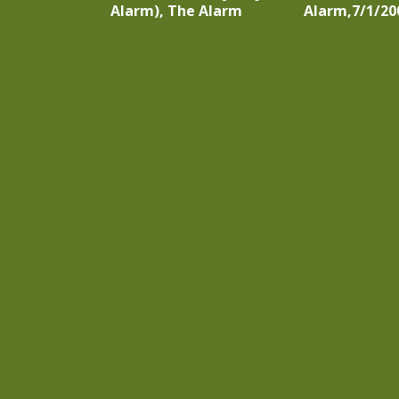
Alarm), The Alarm
Alarm,7/1/20