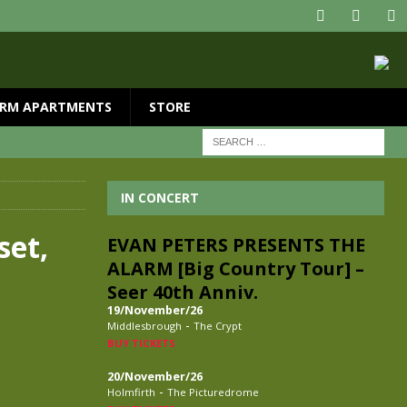
RM APARTMENTS
STORE
IN CONCERT
set,
EVAN PETERS PRESENTS THE
ALARM [Big Country Tour] –
Seer 40th Anniv.
19/November/26
-
Middlesbrough
The Crypt
BUY TICKETS
20/November/26
-
Holmfirth
The Picturedrome