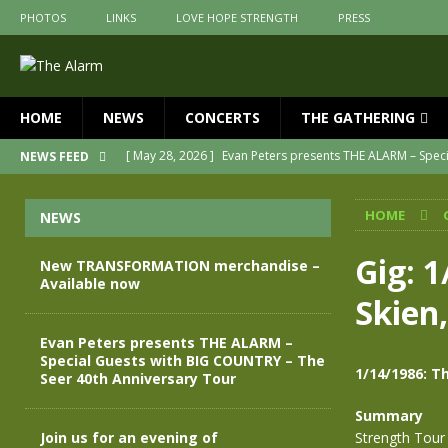
PHOTOS
LINKS
LOVE HOPE STRENGTH
PRESS
HOME
NEWS
CONCERTS
THE GATHERING
[ May 28, 2026 ]
Evan Peters presents THE ALARM – Spec
NEWS FEED
[ May 3, 2026 ]
Join us for an evening of TRANSFORMAT
HOME
NEWS
[ April 30, 2026 ]
The Alarm Transformation – New editio
[ April 29, 2026 ]
THE ALARM – TRANSFORMATION – RELE
Gig: 
New TRANSFORMATION merchandise –
Available now
[ April 28, 2026 ]
Message from Jules Peters as we mark 
Skien
[ July 30, 2026 ]
New TRANSFORMATION merchandise – A
Evan Peters presents THE ALARM –
Special Guests with BIG COUNTRY – The
1/14/1986: T
Seer 40th Anniversary Tour
Summary
Join us for an evening of
Strength Tour