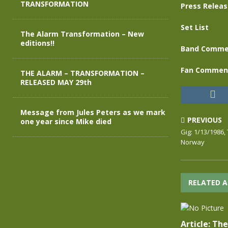
TRANSFORMATION
Press Relea
Set List
The Alarm Transformation – New
editions!!
Band Comme
Fan Commen
THE ALARM – TRANSFORMATION –
RELEASED MAY 29th
Message from Jules Peters as we mark
PREVIOUS
one year since Mike died
Gig: 1/13/1986,
Norway
RELATED A
Article: Th