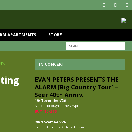
RM APARTMENTS
STORE
NY.
IN CONCERT
tting
EVAN PETERS PRESENTS THE
ALARM [Big Country Tour] –
Seer 40th Anniv.
19/November/26
-
Middlesbrough
The Crypt
BUY TICKETS
20/November/26
-
Holmfirth
The Picturedrome