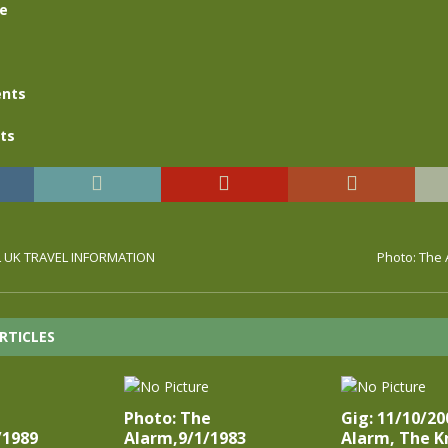
se
nts
ts
UL UK TRAVEL INFORMATION
Photo: The 
RTICLES
Photo: The
Gig: 11/10/20
/1989
Alarm,9/1/1983
Alarm, The K