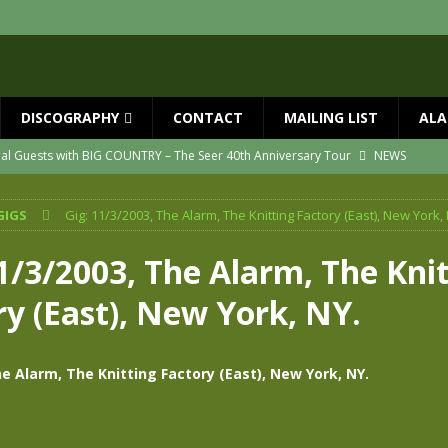
DISCOGRAPHY
CONTACT
MAILING LIST
ALA
ial Guests with BIG COUNTRY – The Seer 40th Anniversary Tour
NEWS
ION
NEWS
GIGS
Gig: 11/3/2003, The Alarm, The Knitting Factory (East), New York, 
ns!!
NEWS
ASED MAY 29th
NEWS
1/3/2003, The Alarm, The Kni
one year since Mike died
NEWS
ry (East), New York, NY.
vailable now
NEWS
he Alarm, The Knitting Factory (East), New York, NY.