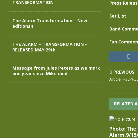
TRANSFORMATION
Press Relea
Set List
The Alarm Transformation – New
editions!!
Band Comme
Fan Commen
THE ALARM – TRANSFORMATION –
RELEASED MAY 29th
Message from Jules Peters as we mark
PREVIOUS
one year since Mike died
Article: HELPF
RELATED A
Photo: The
Alarm,9/15