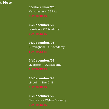
), New
30/November/26
-
Manchester
O2 Ritz
BUY TICKETS
02/December/26
-
Islington
O2 Academy
BUY TICKETS
03/December/26
-
Birmingham
O2 Academy
BUY TICKETS
04/December/26
-
Liverpool
O2 Academy
BUY TICKETS
05/December/26
-
Lincoln
The Drill
BUY TICKETS
06/December/26
-
Newcastle
Wylam Brewery
BUY TICKETS