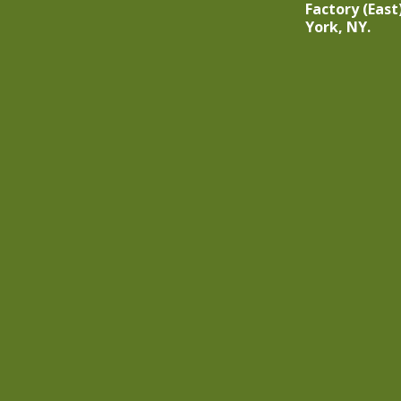
Factory (East
York, NY.