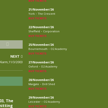
BUY TICKETS
21/November/26
-
York
The Crescent
BUY TICKETS
22/November/26
-
Sheffield
Corporation
BUY TICKETS
25/November/26
-
Bournemouth
O2 Academy
BUY TICKETS
NEXT
Alarm,11/3/2003
27/November/26
-
Oxford
O2 Academy
BUY TICKETS
28/November/26
-
Margate
Drill Shed
BUY TICKETS
29/November/26
03, The
-
Leicester
O2 Academy
nitting
BUY TICKETS