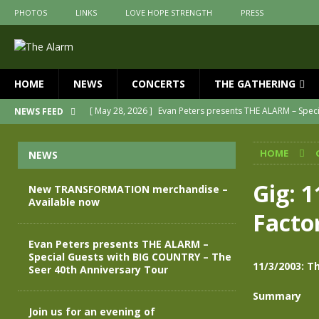
PHOTOS
LINKS
LOVE HOPE STRENGTH
PRESS
HOME
NEWS
CONCERTS
THE GATHERING
[ May 28, 2026 ]
Evan Peters presents THE ALARM – Spec
NEWS FEED
[ May 3, 2026 ]
Join us for an evening of TRANSFORMAT
HOME
NEWS
[ April 30, 2026 ]
The Alarm Transformation – New editio
[ April 29, 2026 ]
THE ALARM – TRANSFORMATION – RELE
Gig: 1
New TRANSFORMATION merchandise –
Available now
[ April 28, 2026 ]
Message from Jules Peters as we mark 
Facto
[ July 30, 2026 ]
New TRANSFORMATION merchandise – A
Evan Peters presents THE ALARM –
Special Guests with BIG COUNTRY – The
11/3/2003: T
Seer 40th Anniversary Tour
Summary
Join us for an evening of