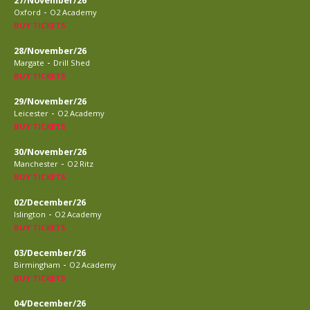
27/November/26
-
Oxford
O2 Academy
BUY TICKETS
28/November/26
-
Margate
Drill Shed
BUY TICKETS
29/November/26
-
Leicester
O2 Academy
BUY TICKETS
30/November/26
-
Manchester
O2 Ritz
BUY TICKETS
02/December/26
-
Islington
O2 Academy
BUY TICKETS
03/December/26
-
Birmingham
O2 Academy
BUY TICKETS
04/December/26