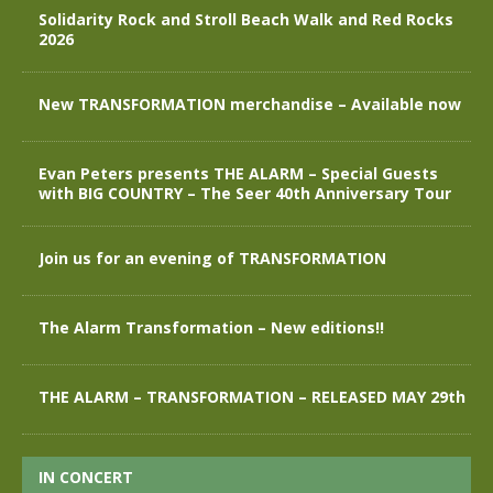
Solidarity Rock and Stroll Beach Walk and Red Rocks
2026
New TRANSFORMATION merchandise – Available now
Evan Peters presents THE ALARM – Special Guests
with BIG COUNTRY – The Seer 40th Anniversary Tour
Join us for an evening of TRANSFORMATION
The Alarm Transformation – New editions!!
THE ALARM – TRANSFORMATION – RELEASED MAY 29th
IN CONCERT