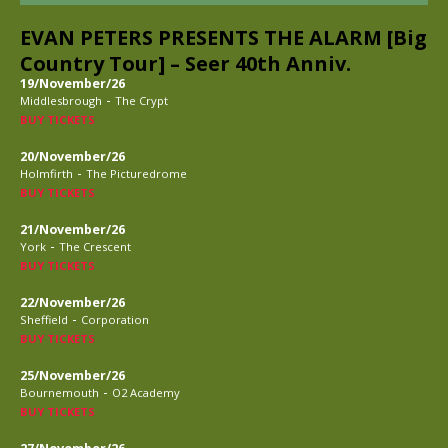
EVAN PETERS PRESENTS THE ALARM [Big
Country Tour] – Seer 40th Anniv.
19/November/26
-
Middlesbrough
The Crypt
BUY TICKETS
20/November/26
-
Holmfirth
The Picturedrome
BUY TICKETS
21/November/26
-
York
The Crescent
BUY TICKETS
22/November/26
-
Sheffield
Corporation
BUY TICKETS
25/November/26
-
Bournemouth
O2 Academy
BUY TICKETS