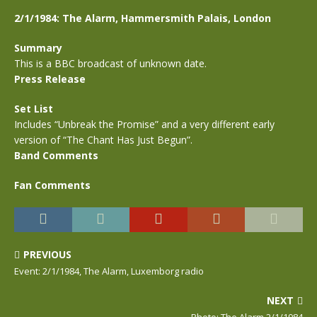
2/1/1984: The Alarm, Hammersmith Palais, London
Summary
This is a BBC broadcast of unknown date.
Press Release
Set List
Includes “Unbreak the Promise” and a very different early
version of “The Chant Has Just Begun”.
Band Comments
Fan Comments
PREVIOUS
Event: 2/1/1984, The Alarm, Luxemborg radio
NEXT