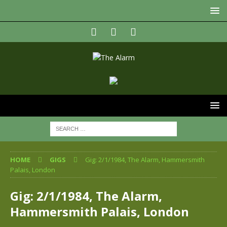
HOME
GIGS
Gig: 2/1/1984, The Alarm, Hammersmith
Palais, London
Gig: 2/1/1984, The Alarm,
Hammersmith Palais, London