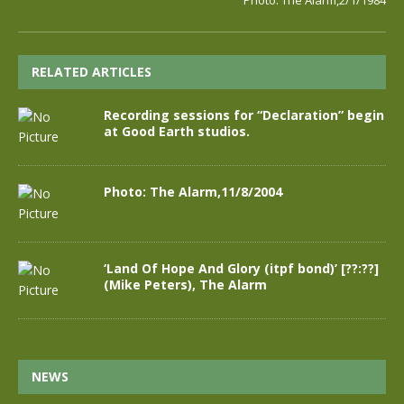
Photo: The Alarm,2/1/1984
RELATED ARTICLES
Recording sessions for “Declaration” begin
at Good Earth studios.
Photo: The Alarm,11/8/2004
‘Land Of Hope And Glory (itpf bond)’ [??:??]
(Mike Peters), The Alarm
NEWS