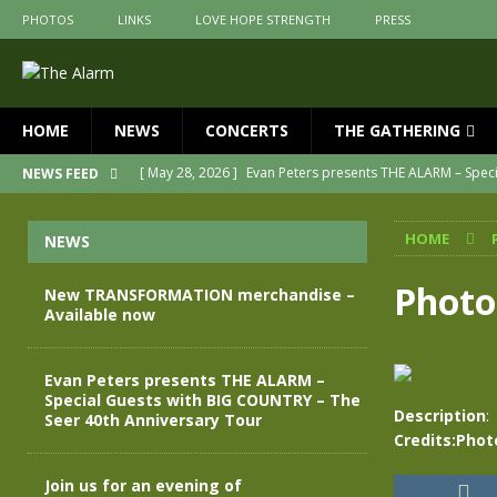
PHOTOS
LINKS
LOVE HOPE STRENGTH
PRESS
HOME
NEWS
CONCERTS
THE GATHERING
[ May 28, 2026 ]
Evan Peters presents THE ALARM – Spec
NEWS FEED
[ May 3, 2026 ]
Join us for an evening of TRANSFORMAT
HOME
NEWS
[ April 30, 2026 ]
The Alarm Transformation – New editio
[ April 29, 2026 ]
THE ALARM – TRANSFORMATION – RELE
Photo
New TRANSFORMATION merchandise –
Available now
[ April 28, 2026 ]
Message from Jules Peters as we mark 
[ July 30, 2026 ]
New TRANSFORMATION merchandise – A
Evan Peters presents THE ALARM –
Special Guests with BIG COUNTRY – The
Description
:
Seer 40th Anniversary Tour
Credits:Phot
Join us for an evening of