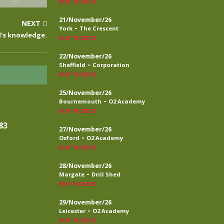
BUY TICKETS
21/November/26
NEXT
-
York
The Crescent
d’s knowledge.
BUY TICKETS
22/November/26
-
Sheffield
Corporation
BUY TICKETS
25/November/26
-
Bournemouth
O2 Academy
BUY TICKETS
83
27/November/26
-
Oxford
O2 Academy
BUY TICKETS
28/November/26
-
Margate
Drill Shed
BUY TICKETS
29/November/26
-
Leicester
O2 Academy
BUY TICKETS