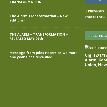
TRANSFORMATION
PREVIOUS
The Alarm Transformation – New
Photo: The Al
editions!!
THE ALARM – TRANSFORMATION –
RELATED A
RELEASED MAY 29th
Message from Jules Peters as we mark
Gig: 12/1/1
one year since Mike died
Alarm, Kean
Union, New