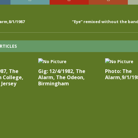
arm,8/1/1987
“Eye” remixed without the ban
RTICLES
987, The
Gig: 12/4/1982, The
Photo: The
 College,
Alarm, The Odeon,
Alarm,9/1/19
 Jersey
Birmingham