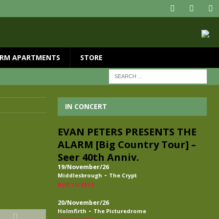
RM APARTMENTS
STORE
IN CONCERT
EVAN PETERS PRESENTS THE
ALARM [Big Country Tour] –
Seer 40th Anniv.
19/November/26
-
Middlesbrough
The Crypt
BUY TICKETS
20/November/26
-
Holmfirth
The Picturedrome