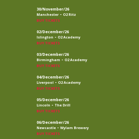
30/November/26
-
Manchester
O2 Ritz
BUY TICKETS
02/December/26
-
Islington
O2 Academy
BUY TICKETS
03/December/26
-
Birmingham
O2 Academy
BUY TICKETS
04/December/26
-
Liverpool
O2 Academy
BUY TICKETS
05/December/26
-
Lincoln
The Drill
BUY TICKETS
06/December/26
-
Newcastle
Wylam Brewery
BUY TICKETS