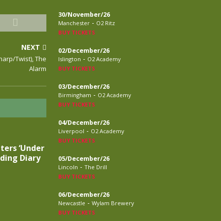
30/November/26
-
Manchester
O2 Ritz
BUY TICKETS
NEXT
02/December/26
-
Sharp/Twist), The
Islington
O2 Academy
Alarm
BUY TICKETS
03/December/26
-
Birmingham
O2 Academy
BUY TICKETS
04/December/26
-
Liverpool
O2 Academy
BUY TICKETS
ters ‘Under
ding Diary
05/December/26
-
Lincoln
The Drill
BUY TICKETS
06/December/26
-
Newcastle
Wylam Brewery
BUY TICKETS