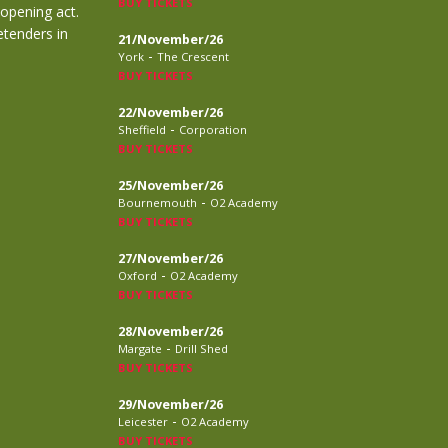
BUY TICKETS
 opening act.
etenders in
21/November/26
-
York
The Crescent
BUY TICKETS
22/November/26
-
Sheffield
Corporation
BUY TICKETS
25/November/26
-
Bournemouth
O2 Academy
BUY TICKETS
27/November/26
-
Oxford
O2 Academy
BUY TICKETS
28/November/26
-
Margate
Drill Shed
BUY TICKETS
29/November/26
-
Leicester
O2 Academy
BUY TICKETS