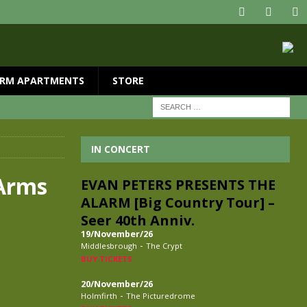
RM APARTMENTS
STORE
IN CONCERT
 Arms
EVAN PETERS PRESENTS THE
ALARM [Big Country Tour] –
Seer 40th Anniv.
19/November/26
-
Middlesbrough
The Crypt
BUY TICKETS
20/November/26
-
Holmfirth
The Picturedrome