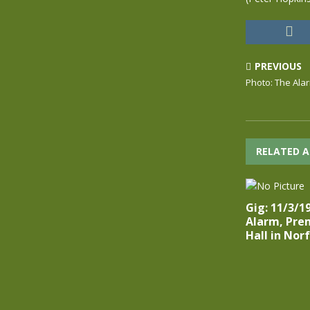
PREVIOUS
Photo: The Ala
RELATED A
Gig: 11/3/1
Alarm, Pre
Hall in Nor