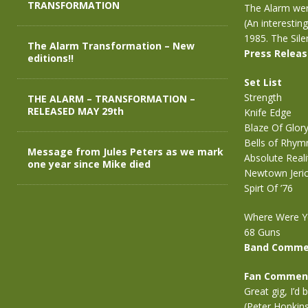
TRANSFORMATION
The Alarm were
(An interestin
1985. The Sile
The Alarm Transformation – New
Press Relea
editions!!
Set List
Strength
THE ALARM – TRANSFORMATION –
RELEASED MAY 29th
Knife Edge
Blaze Of Glor
Bells of Rhym
Message from Jules Peters as we mark
Absolute Reali
one year since Mike died
Newtown Jeri
Spirt Of ’76
Where Were Y
68 Guns
Band Comme
Fan Commen
Great gig, I’d
(Peter Hopkin