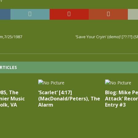
rm,7/25/1987
‘Save Your Cryin’ (demo)’ [??:??] (
RTICLES
985, The
‘Scarlet’ [4:17]
Blog: Mike Pe
mier Music
(MacDonald/Peters), The
Attack’ Recor
folk, VA
Alarm
Entry #3