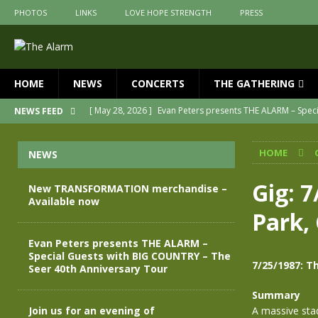
PHOTOS
LINKS
LOVE HOPE STRENGTH
PRESS
HOME
NEWS
CONCERTS
THE GATHERING
[ May 28, 2026 ]
Evan Peters presents THE ALARM – Spec
NEWS FEED
[ May 3, 2026 ]
Join us for an evening of TRANSFORMAT
HOME
NEWS
[ April 30, 2026 ]
The Alarm Transformation – New editio
[ April 29, 2026 ]
THE ALARM – TRANSFORMATION – RELE
Gig: 
New TRANSFORMATION merchandise –
Available now
[ April 28, 2026 ]
Message from Jules Peters as we mark 
Park, 
[ July 30, 2026 ]
New TRANSFORMATION merchandise – A
Evan Peters presents THE ALARM –
Special Guests with BIG COUNTRY – The
7/25/1987: Th
Seer 40th Anniversary Tour
Summary
Join us for an evening of
A massive sta