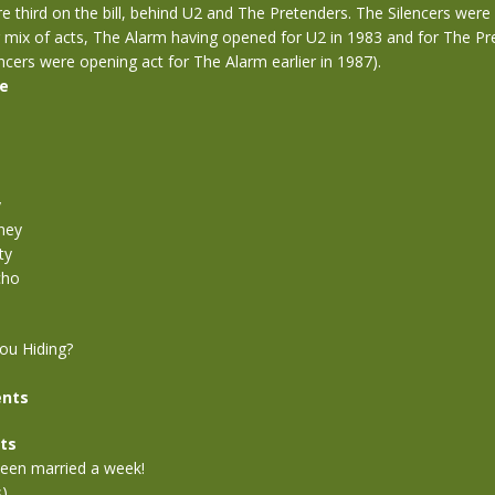
 third on the bill, behind U2 and The Pretenders. The Silencers were
g mix of acts, The Alarm having opened for U2 in 1983 and for The Pr
ncers were opening act for The Alarm earlier in 1987).
se
y
ney
ty
cho
ou Hiding?
nts
ts
 been married a week!
s)