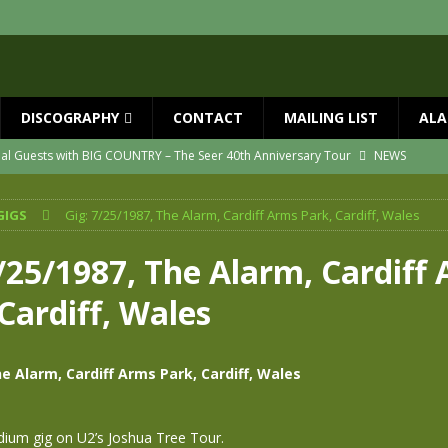
DISCOGRAPHY
CONTACT
MAILING LIST
ALA
ial Guests with BIG COUNTRY – The Seer 40th Anniversary Tour
NEWS
ION
NEWS
GIGS
Gig: 7/25/1987, The Alarm, Cardiff Arms Park, Cardiff, Wales
ns!!
NEWS
ASED MAY 29th
NEWS
7/25/1987, The Alarm, Cardiff
one year since Mike died
NEWS
Cardiff, Wales
vailable now
NEWS
e Alarm, Cardiff Arms Park, Cardiff, Wales
dium gig on U2’s Joshua Tree Tour.