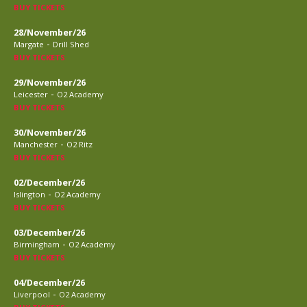
BUY TICKETS
28/November/26
-
Margate
Drill Shed
BUY TICKETS
29/November/26
-
Leicester
O2 Academy
BUY TICKETS
30/November/26
-
Manchester
O2 Ritz
BUY TICKETS
02/December/26
-
Islington
O2 Academy
BUY TICKETS
03/December/26
-
Birmingham
O2 Academy
BUY TICKETS
04/December/26
-
Liverpool
O2 Academy