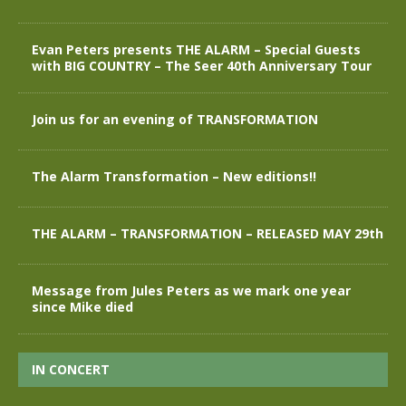
Evan Peters presents THE ALARM – Special Guests
with BIG COUNTRY – The Seer 40th Anniversary Tour
Join us for an evening of TRANSFORMATION
The Alarm Transformation – New editions!!
THE ALARM – TRANSFORMATION – RELEASED MAY 29th
Message from Jules Peters as we mark one year
since Mike died
IN CONCERT