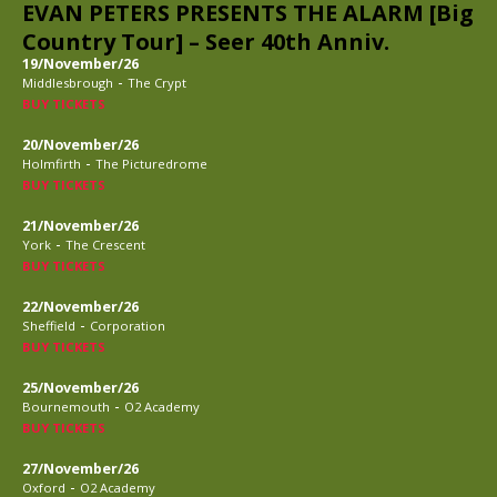
EVAN PETERS PRESENTS THE ALARM [Big
Country Tour] – Seer 40th Anniv.
19/November/26
-
Middlesbrough
The Crypt
BUY TICKETS
20/November/26
-
Holmfirth
The Picturedrome
BUY TICKETS
21/November/26
-
York
The Crescent
BUY TICKETS
22/November/26
-
Sheffield
Corporation
BUY TICKETS
25/November/26
-
Bournemouth
O2 Academy
BUY TICKETS
27/November/26
-
Oxford
O2 Academy