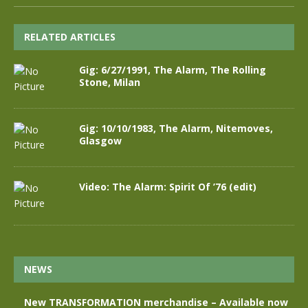
RELATED ARTICLES
Gig: 6/27/1991, The Alarm, The Rolling
Stone, Milan
Gig: 10/10/1983, The Alarm, Nitemoves,
Glasgow
Video: The Alarm: Spirit Of ’76 (edit)
NEWS
New TRANSFORMATION merchandise – Available now