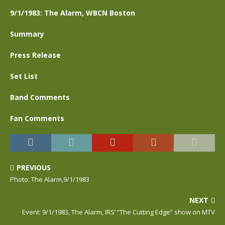
9/1/1983: The Alarm, WBCN Boston
Summary
Press Release
Set List
Band Comments
Fan Comments
PREVIOUS
Photo: The Alarm,9/1/1983
NEXT
Event: 9/1/1983, The Alarm, IRS’ “The Cutting Edge” show on MTV