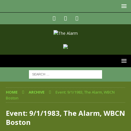
HOME
ARCHIVE
Event: 9/1/1983, The Alarm, WBCN
Boston
Event: 9/1/1983, The Alarm, WBCN
Boston