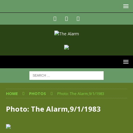
HOME
PHOTOS
Photo: The Alarm,9/1/1983
Photo: The Alarm,9/1/1983