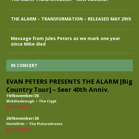
THE ALARM – TRANSFORMATION – RELEASED MAY 29th
Message from Jules Peters as we mark one year
since Mike died
IN CONCERT
EVAN PETERS PRESENTS THE ALARM [Big
Country Tour] – Seer 40th Anniv.
19/November/26
-
Middlesbrough
The Crypt
BUY TICKETS
20/November/26
-
Holmfirth
The Picturedrome
BUY TICKETS