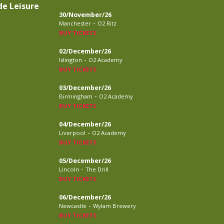
de Leisure
30/November/26
-
Manchester
O2 Ritz
BUY TICKETS
02/December/26
-
Islington
O2 Academy
BUY TICKETS
03/December/26
-
Birmingham
O2 Academy
BUY TICKETS
04/December/26
-
Liverpool
O2 Academy
BUY TICKETS
05/December/26
-
Lincoln
The Drill
BUY TICKETS
06/December/26
-
Newcastle
Wylam Brewery
BUY TICKETS