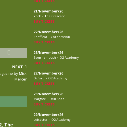
BUY TICKETS
21/November/26
-
York
The Crescent
BUY TICKETS
22/November/26
-
Sheffield
Corporation
BUY TICKETS
25/November/26
-
Bournemouth
O2 Academy
BUY TICKETS
NEXT
Magazine by Mick
27/November/26
-
Oxford
O2 Academy
Mercer
BUY TICKETS
28/November/26
-
Margate
Drill Shed
BUY TICKETS
29/November/26
-
Leicester
O2 Academy
2, The
BUY TICKETS