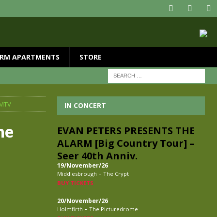
RM APARTMENTS
STORE
 MTV
IN CONCERT
he
EVAN PETERS PRESENTS THE
ALARM [Big Country Tour] –
Seer 40th Anniv.
19/November/26
-
Middlesbrough
The Crypt
BUY TICKETS
20/November/26
-
Holmfirth
The Picturedrome