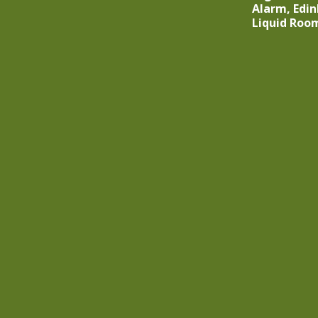
Alarm, Edin
Liquid Roo