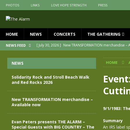
PHOTOS
LINKS
LOVE HOPE STRENGTH
PRESS
HOME
NEWS
CONCERTS
THE GATHERING
[ July 30, 2026 ]
New TRANSFORMATION merchandise – A
NEWS FEED
[ May 28, 2026 ]
Evan Peters presents THE ALARM – Spec
HOME
NEWS
[ May 3, 2026 ]
Join us for an evening of TRANSFORMAT
[ April 30, 2026 ]
The Alarm Transformation – New editio
Event:
Solidarity Rock and Stroll Beach Walk
and Red Rocks 2026
[ April 29, 2026 ]
THE ALARM – TRANSFORMATION – RELE
Cutti
[ August 7, 2026 ]
Solidarity Rock and Stroll Beach Walk
New TRANSFORMATION merchandise –
Available now
9/1/1983: Th
Summary
Evan Peters presents THE ALARM –
Special Guests with BIG COUNTRY – The
An IRS label s