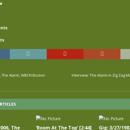
se
nts
ts
3, The Alarm, WBCN Boston
Interview: The Alarm in Zig Zag 
RTICLES
2006, The
‘Room At The Top’ [2:44]
Gig: 3/27/198