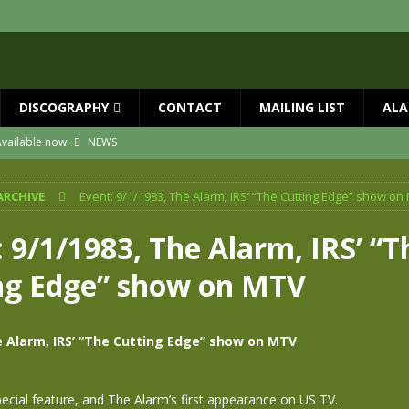
DISCOGRAPHY
CONTACT
MAILING LIST
ALA
vailable now
NEWS
ial Guests with BIG COUNTRY – The Seer 40th Anniversary Tour
NEWS
ARCHIVE
Event: 9/1/1983, The Alarm, IRS’ “The Cutting Edge” show on
ION
NEWS
ns!!
NEWS
 9/1/1983, The Alarm, IRS’ “T
ASED MAY 29th
NEWS
ng Edge” show on MTV
 and Red Rocks 2026
NEWS
e Alarm, IRS’ “The Cutting Edge” show on MTV
pecial feature, and The Alarm’s first appearance on US TV.