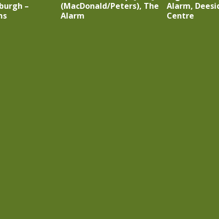
burgh –
(MacDonald/Peters), The
Alarm, Deesi
ms
Alarm
Centre