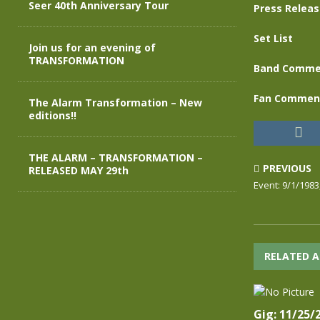
Seer 40th Anniversary Tour
Press Relea
Set List
Join us for an evening of
TRANSFORMATION
Band Comme
Fan Commen
The Alarm Transformation – New
editions!!
THE ALARM – TRANSFORMATION –
PREVIOUS
RELEASED MAY 29th
Event: 9/1/198
RELATED A
Gig: 11/25/