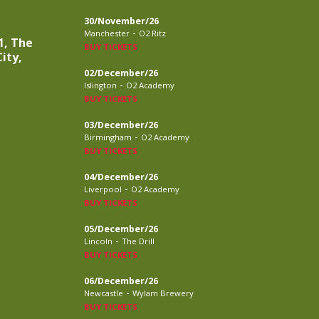
30/November/26
-
Manchester
O2 Ritz
1, The
BUY TICKETS
ity,
02/December/26
-
Islington
O2 Academy
BUY TICKETS
03/December/26
-
Birmingham
O2 Academy
BUY TICKETS
04/December/26
-
Liverpool
O2 Academy
BUY TICKETS
05/December/26
-
Lincoln
The Drill
BUY TICKETS
06/December/26
-
Newcastle
Wylam Brewery
BUY TICKETS