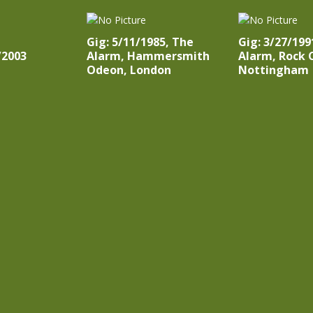
Gig: 5/11/1985, The
Gig: 3/27/199
/2003
Alarm, Hammersmith
Alarm, Rock C
Odeon, London
Nottingham