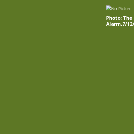
Photo: The
Alarm,7/12