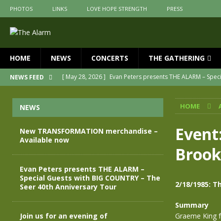
PHOTOS
LINKS
LOVE HOPE STRENGTH
PRESS
HOME
NEWS
CONCERTS
THE GATHERING
[ May 28, 2026 ]
Evan Peters presents THE ALARM – Spec
NEWS FEED
[ May 3, 2026 ]
Join us for an evening of TRANSFORMAT
HOME
NEWS
[ April 30, 2026 ]
The Alarm Transformation – New editio
[ April 29, 2026 ]
THE ALARM – TRANSFORMATION – RELE
Event
New TRANSFORMATION merchandise –
Available now
[ April 28, 2026 ]
Message from Jules Peters as we mark 
Brook
[ July 30, 2026 ]
New TRANSFORMATION merchandise – A
Evan Peters presents THE ALARM –
Special Guests with BIG COUNTRY – The
2/18/1985: T
Seer 40th Anniversary Tour
Summary
Join us for an evening of
Graeme King f