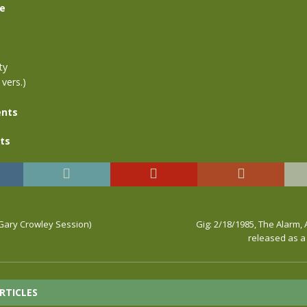
se
ty
 vers.)
nts
ts
ary Crowley Session)
Gig: 2/18/1985, The Alarm, 
released as a 
RTICLES