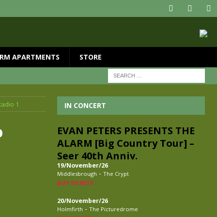
RM APARTMENTS
STORE
Radio 1
IN CONCERT
o
EVAN PETERS PRESENTS THE
ALARM [Big Country Tour] –
Seer 40th Anniv.
19/November/26
-
Middlesbrough
The Crypt
BUY TICKETS
20/November/26
-
Holmfirth
The Picturedrome