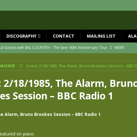
DISCOGRAPHY
CONTACT
MAILING LIST
ALA
ial Guests with BIG COUNTRY – The Seer 40th Anniversary Tour
NEWS
ION
NEWS
ARCHIVE
Event: 2/18/1985, The Alarm, Bruno Brookes Session – BBC 
ns!!
NEWS
ASED MAY 29th
NEWS
: 2/18/1985, The Alarm, Brun
one year since Mike died
NEWS
es Session – BBC Radio 1
vailable now
NEWS
he Alarm, Bruno Brookes Session – BBC Radio 1
eatured on piano.