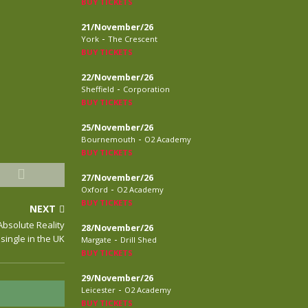
BUY TICKETS
21/November/26
-
York
The Crescent
BUY TICKETS
22/November/26
-
Sheffield
Corporation
BUY TICKETS
25/November/26
-
Bournemouth
O2 Academy
BUY TICKETS
27/November/26
-
Oxford
O2 Academy
BUY TICKETS
NEXT
Absolute Reality
28/November/26
single in the UK
-
Margate
Drill Shed
BUY TICKETS
29/November/26
-
Leicester
O2 Academy
BUY TICKETS