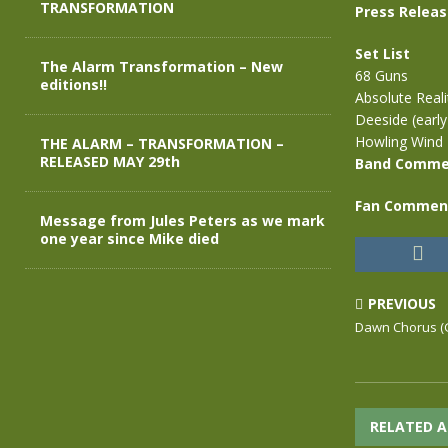
TRANSFORMATION
Press Relea
Set List
The Alarm Transformation – New
68 Guns
editions!!
Absolute Reali
Deeside (early
Howling Wind
THE ALARM – TRANSFORMATION –
RELEASED MAY 29th
Band Comme
Fan Commen
Message from Jules Peters as we mark
one year since Mike died
PREVIOUS
Dawn Chorus (G
RELATED A