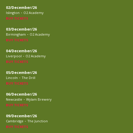
02/December/26
-
Islington
O2 Academy
BUY TICKETS
03/December/26
-
Birmingham
O2 Academy
BUY TICKETS
04/December/26
-
Liverpool
O2 Academy
BUY TICKETS
05/December/26
-
Lincoln
The Drill
BUY TICKETS
06/December/26
-
Newcastle
Wylam Brewery
BUY TICKETS
09/December/26
-
Cambridge
The Junction
BUY TICKETS