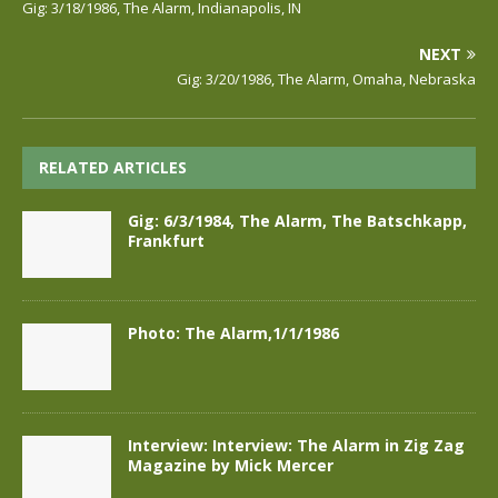
Gig: 3/18/1986, The Alarm, Indianapolis, IN
NEXT
Gig: 3/20/1986, The Alarm, Omaha, Nebraska
RELATED ARTICLES
Gig: 6/3/1984, The Alarm, The Batschkapp,
Frankfurt
Photo: The Alarm,1/1/1986
Interview: Interview: The Alarm in Zig Zag
Magazine by Mick Mercer