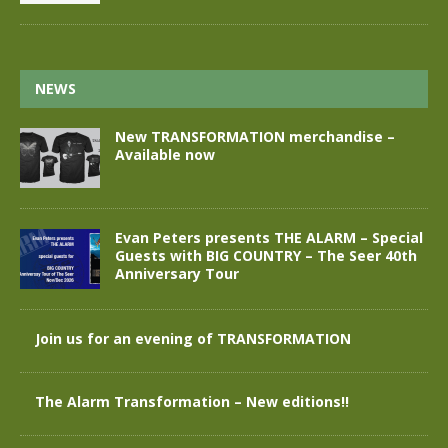
NEWS
New TRANSFORMATION merchandise –
Available now
Evan Peters presents THE ALARM – Special
Guests with BIG COUNTRY – The Seer 40th
Anniversary Tour
Join us for an evening of TRANSFORMATION
The Alarm Transformation – New editions!!