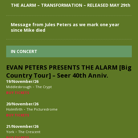
THE ALARM – TRANSFORMATION – RELEASED MAY 29th
Message from Jules Peters as we mark one year
since Mike died
IN CONCERT
EVAN PETERS PRESENTS THE ALARM [Big
Country Tour] – Seer 40th Anniv.
19/November/26
-
Middlesbrough
The Crypt
BUY TICKETS
20/November/26
-
Holmfirth
The Picturedrome
BUY TICKETS
21/November/26
-
York
The Crescent
BUY TICKETS