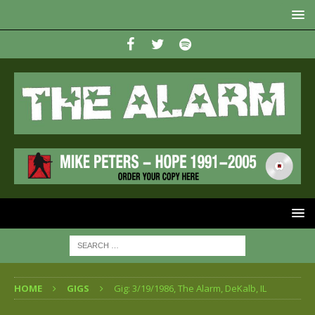
HOME
GIGS
Gig: 3/19/1986, The Alarm, DeKalb, IL