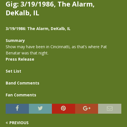
Gig: 3/19/1986, The Alarm,
DeKalb, IL
3/19/1986: The Alarm, DeKalb, IL
Summary
Show may have been in Cincinnatti, as that’s where Pat
Benatar was that night.
Press Release
Set List
Band Comments
Fan Comments
PREVIOUS