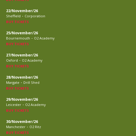
22/November/26
-
Sheffield
Corporation
BUY TICKETS
25/November/26
-
Bournemouth
O2 Academy
BUY TICKETS
27/November/26
-
Oxford
O2 Academy
BUY TICKETS
28/November/26
-
Margate
Drill Shed
BUY TICKETS
29/November/26
-
Leicester
O2 Academy
BUY TICKETS
30/November/26
-
Manchester
O2 Ritz
BUY TICKETS