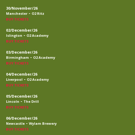
30/November/26
-
Manchester
O2 Ritz
BUY TICKETS
02/December/26
-
Islington
O2 Academy
BUY TICKETS
03/December/26
-
Birmingham
O2 Academy
BUY TICKETS
04/December/26
-
Liverpool
O2 Academy
BUY TICKETS
05/December/26
-
Lincoln
The Drill
BUY TICKETS
06/December/26
-
Newcastle
Wylam Brewery
BUY TICKETS