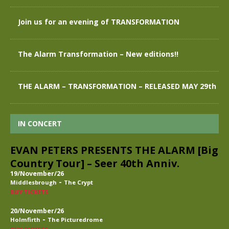
Join us for an evening of TRANSFORMATION
The Alarm Transformation – New editions!!
THE ALARM – TRANSFORMATION – RELEASED MAY 29th
IN CONCERT
EVAN PETERS PRESENTS THE ALARM [Big
Country Tour] – Seer 40th Anniv.
19/November/26
-
Middlesbrough
The Crypt
BUY TICKETS
20/November/26
-
Holmfirth
The Picturedrome