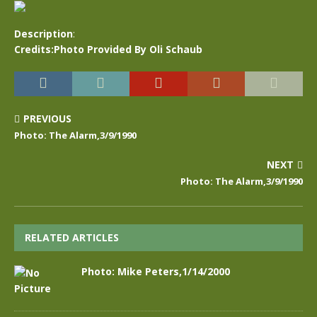
Description
:
Credits:Photo Provided By Oli Schaub
PREVIOUS
Photo: The Alarm,3/9/1990
NEXT
Photo: The Alarm,3/9/1990
RELATED ARTICLES
Photo: Mike Peters,1/14/2000