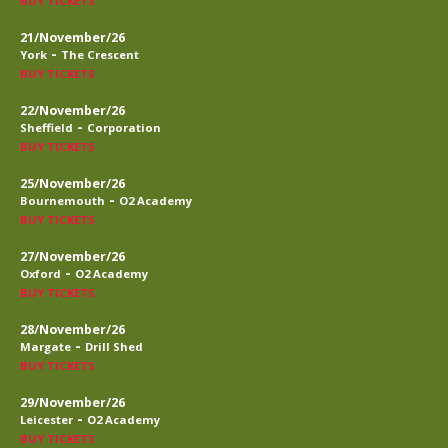
BUY TICKETS
21/November/26
-
York
The Crescent
BUY TICKETS
22/November/26
-
Sheffield
Corporation
BUY TICKETS
25/November/26
-
Bournemouth
O2 Academy
BUY TICKETS
27/November/26
-
Oxford
O2 Academy
BUY TICKETS
28/November/26
-
Margate
Drill Shed
BUY TICKETS
29/November/26
-
Leicester
O2 Academy
BUY TICKETS