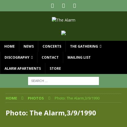
HOME
NEWS
CONCERTS
THE GATHERING
DISCOGRAPHY
CONTACT
MAILING LIST
ALARM APARTMENTS
STORE
HOME
PHOTOS
Photo: The Alarm,3/9/1990
Photo: The Alarm,3/9/1990