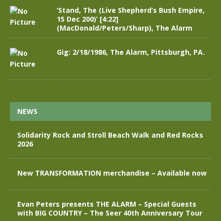
‘Stand, The (Live Shepherd’s Bush Empire,
15 Dec 200)’ [4:22]
(MacDonald/Peters/Sharp), The Alarm
Gig: 2/18/1986, The Alarm, Pittsburgh, PA.
NEWS
Solidarity Rock and Stroll Beach Walk and Red Rocks
2026
New TRANSFORMATION merchandise – Available now
Evan Peters presents THE ALARM – Special Guests
with BIG COUNTRY – The Seer 40th Anniversary Tour