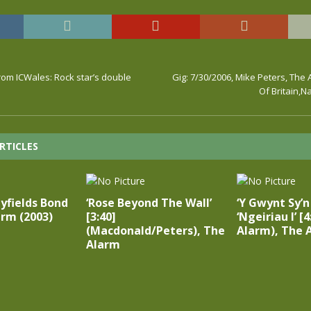
 From ICWales: Rock star’s double
Gig: 7/30/2006, Mike Peters, The 
Of Britain,N
RTICLES
yfields Bond
‘Rose Beyond The Wall’
‘Y Gwynt Sy’
arm (2003)
[3:40]
‘Ngeiriau I’ [4
(Macdonald/Peters), The
Alarm), The 
Alarm