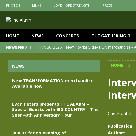
PHOTOS
LINKS
LOVE HOPE STRENGTH
PRESS
HOME
NEWS
CONCERTS
THE GATHERING
[ July 30, 2026 ]
New TRANSFORMATION merchandise – A
NEWS FEED
[ May 28, 2026 ]
Evan Peters presents THE ALARM – Spec
HOME
NEWS
[ May 3, 2026 ]
Join us for an evening of TRANSFORMAT
[ April 30, 2026 ]
The Alarm Transformation – New editio
Inter
New TRANSFORMATION merchandise –
Available now
[ April 29, 2026 ]
THE ALARM – TRANSFORMATION – RELE
Inter
[ April 28, 2026 ]
Message from Jules Peters as we mark 
Evan Peters presents THE ALARM –
Special Guests with BIG COUNTRY – The
Check out this
Seer 40th Anniversary Tour
Publication:
:
Join us for an evening of
Author:
: