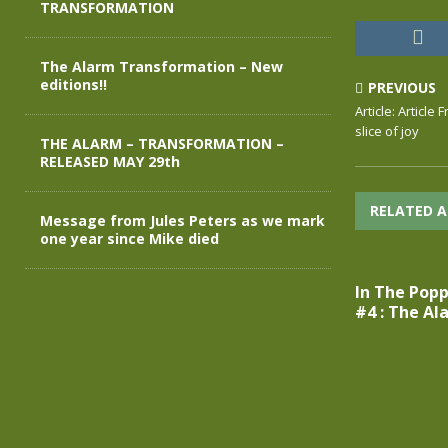
TRANSFORMATION
The Alarm Transformation – New
editions!!
PREVIOUS
Article: Article
slice of joy
THE ALARM – TRANSFORMATION –
RELEASED MAY 29th
RELATED A
Message from Jules Peters as we mark
one year since Mike died
In The Popp
#4 : The Al