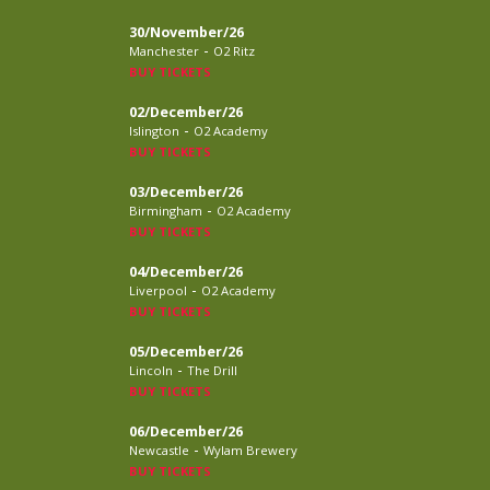
30/November/26
-
Manchester
O2 Ritz
BUY TICKETS
02/December/26
-
Islington
O2 Academy
BUY TICKETS
03/December/26
-
Birmingham
O2 Academy
BUY TICKETS
04/December/26
-
Liverpool
O2 Academy
BUY TICKETS
05/December/26
-
Lincoln
The Drill
BUY TICKETS
06/December/26
-
Newcastle
Wylam Brewery
BUY TICKETS