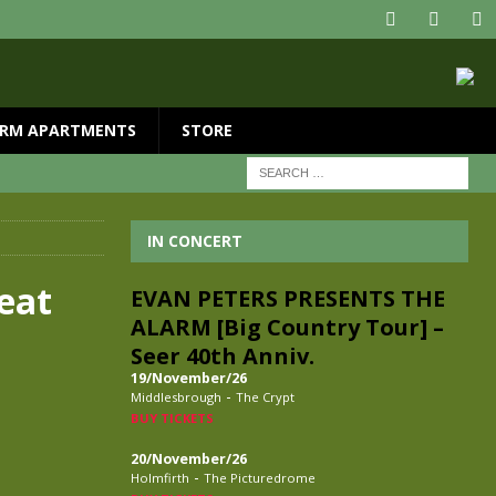
RM APARTMENTS
STORE
IN CONCERT
eat
EVAN PETERS PRESENTS THE
ALARM [Big Country Tour] –
Seer 40th Anniv.
19/November/26
-
Middlesbrough
The Crypt
BUY TICKETS
20/November/26
-
Holmfirth
The Picturedrome