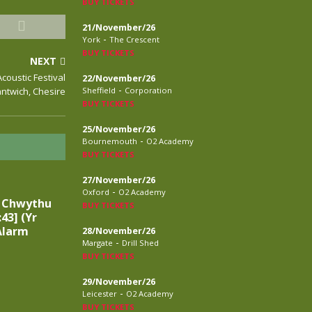
BUY TICKETS
21/November/26
-
York
The Crescent
BUY TICKETS
NEXT
Acoustic Festival
22/November/26
-
antwich, Chesire
Sheffield
Corporation
BUY TICKETS
25/November/26
-
Bournemouth
O2 Academy
BUY TICKETS
27/November/26
-
Oxford
O2 Academy
n Chwythu
BUY TICKETS
:43] (Yr
Alarm
28/November/26
-
Margate
Drill Shed
BUY TICKETS
29/November/26
-
Leicester
O2 Academy
BUY TICKETS