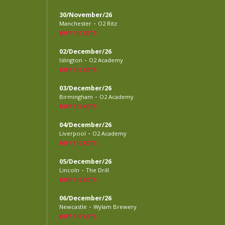
30/November/26
-
Manchester
O2 Ritz
BUY TICKETS
02/December/26
-
Islington
O2 Academy
BUY TICKETS
03/December/26
-
Birmingham
O2 Academy
BUY TICKETS
04/December/26
-
Liverpool
O2 Academy
BUY TICKETS
05/December/26
-
Lincoln
The Drill
BUY TICKETS
06/December/26
-
Newcastle
Wylam Brewery
BUY TICKETS