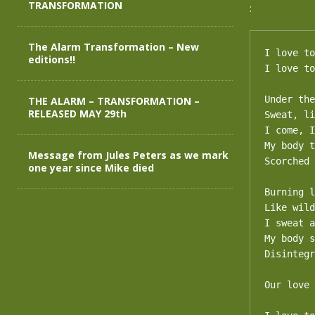
TRANSFORMATION
:
The Alarm Transformation – New
I love to
editions!!
I love to
Under the
THE ALARM – TRANSFORMATION –
RELEASED MAY 29th
Sweat, li
I come, I
My body t
Message from Jules Peters as we mark
Scorched 
one year since Mike died
Burning l
Like wild
I sweat a
My body s
Disintegr
Our love 