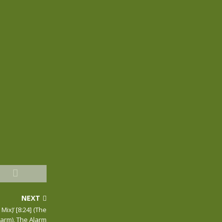
NEXT
ix)’ [8:24] (The
larm), The Alarm