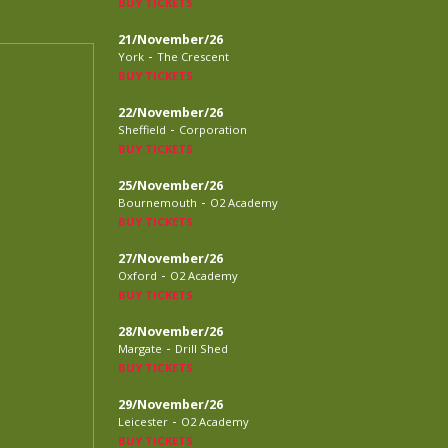
BUY TICKETS
21/November/26
-
York
The Crescent
BUY TICKETS
22/November/26
-
Sheffield
Corporation
BUY TICKETS
25/November/26
-
Bournemouth
O2 Academy
BUY TICKETS
27/November/26
-
Oxford
O2 Academy
BUY TICKETS
28/November/26
-
Margate
Drill Shed
BUY TICKETS
29/November/26
-
Leicester
O2 Academy
BUY TICKETS