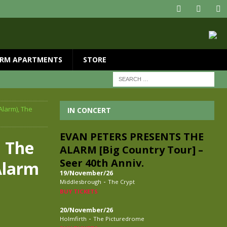
RM APARTMENTS
STORE
Alarm), The
IN CONCERT
EVAN PETERS PRESENTS THE
 The
ALARM [Big Country Tour] –
Seer 40th Anniv.
Alarm
19/November/26
-
Middlesbrough
The Crypt
BUY TICKETS
20/November/26
-
Holmfirth
The Picturedrome