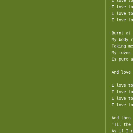
I love to
I love to
I love to
I love to
Burnt at 
My body r
Taking me
My loves 
Is pure a
And love 
I love to
I love to
I love to
I love to
And then 
'Til the 
As if I r