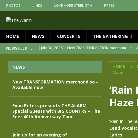
PHOTOS
LINKS
LOVE HOPE STRENGTH
PRESS
HOME
NEWS
CONCERTS
THE GATHERING
[ July 30, 2026 ]
New TRANSFORMATION merchandise – A
NEWS FEED
[ May 28, 2026 ]
Evan Peters presents THE ALARM – Spec
HOME
NEWS
[ May 3, 2026 ]
Join us for an evening of TRANSFORMAT
Alarm
[ April 30, 2026 ]
The Alarm Transformation – New editio
New TRANSFORMATION merchandise –
‘Rain
Available now
[ April 29, 2026 ]
THE ALARM – TRANSFORMATION – RELE
Haze M
[ April 28, 2026 ]
Message from Jules Peters as we mark 
Evan Peters presents THE ALARM –
Special Guests with BIG COUNTRY – The
Seer 40th Anniversary Tour
‘Rain In The 
Lead Vocals:
Join us for an evening of
Lyrics