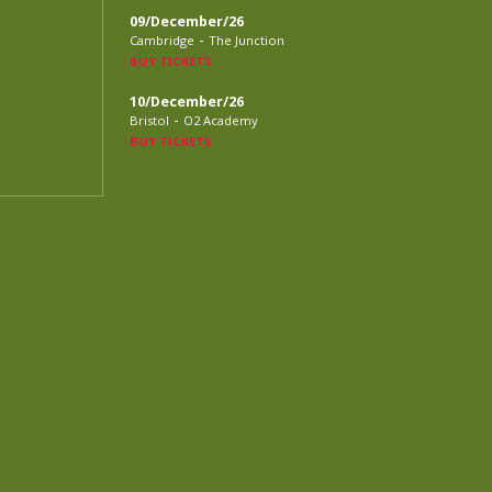
09/December/26
-
Cambridge
The Junction
BUY TICKETS
10/December/26
-
Bristol
O2 Academy
BUY TICKETS