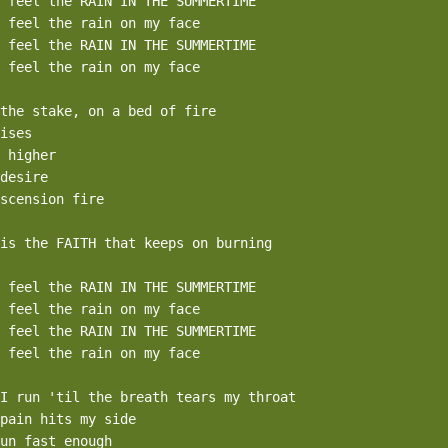
 feel the RAIN IN THE SUMMERTIME

 feel the rain on my face

 feel the RAIN IN THE SUMMERTIME

 feel the rain on my face

the stake, on a bed of fire

ises

 higher

desire

scension fire

is the FAITH that keeps on burning

 feel the RAIN IN THE SUMMERTIME

 feel the rain on my face

 feel the RAIN IN THE SUMMERTIME

 feel the rain on my face

I run 'til the breath tears my throat

pain hits my side

un fast enough
