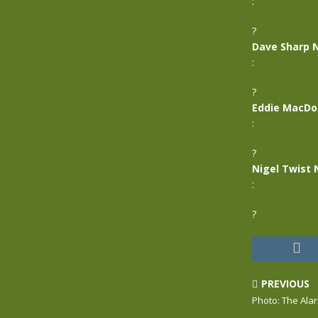
:
?
Dave Sharp 
:
?
Eddie MacDo
:
?
Nigel Twist 
:
?
PREVIOUS
Photo: The Ala