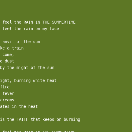
 feel the RAIN IN THE SUMMERTIME

 feel the rain on my face

 anvil of the sun

ke a train

 come,

o dust

by the might of the sun

ight, burning white heat

fire

 fever

creams

ates in the heat

is the FAITH that keeps on burning
