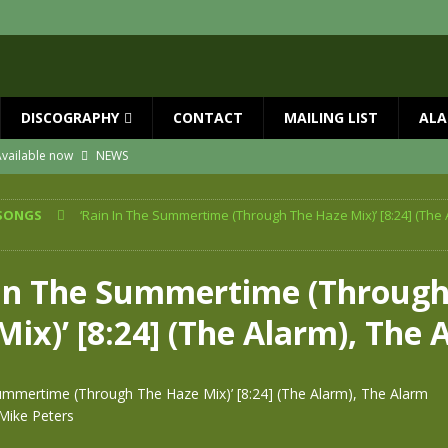
DISCOGRAPHY
CONTACT
MAILING LIST
ALA
vailable now
NEWS
ial Guests with BIG COUNTRY – The Seer 40th Anniversary Tour
NEWS
SONGS
‘Rain In The Summertime (Through The Haze Mix)’ [8:24] (The 
ION
NEWS
ns!!
NEWS
 In The Summertime (Through
ASED MAY 29th
NEWS
ix)’ [8:24] (The Alarm), The 
one year since Mike died
NEWS
Summertime (Through The Haze Mix)’ [8:24] (The Alarm), The Alarm
Mike Peters