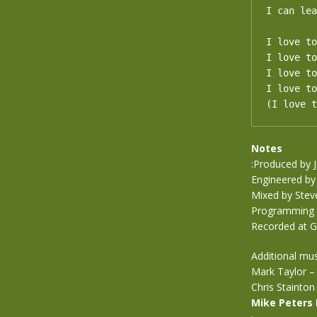
I can lea
I love to
I love to
I love to
I love to
(I love t
Notes
:Produced by 
Engineered by
Mixed by Ste
Programming 
Recorded at G
Additional mus
Mark Taylor –
Chris Staint
Mike Peters