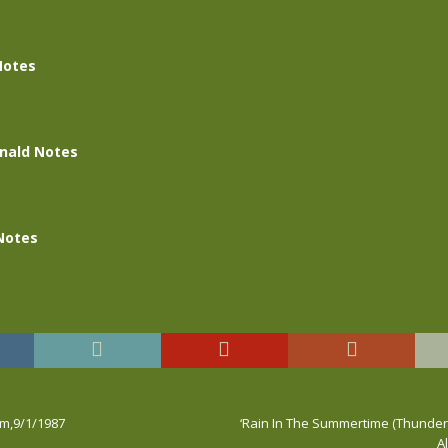
Notes
nald Notes
Notes
rm,9/1/1987
‘Rain In The Summertime (Thunder M
A