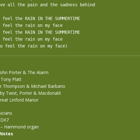
ve all the pain and the sadness behind

 feel the RAIN IN THE SUMMERTIME

 feel the rain on my face

 feel the RAIN IN THE SUMMERTIME

 feel the rain on my face

o feel the rain on my face)
John Porter & The Alarm
 Tony Platt
ve Thompson & Michael Barbario
by Twist, Porter & Macdonald
reat Linford Manor
icians
 DX7
on – Hammond organ
 Notes