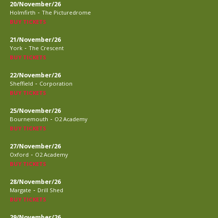
20/November/26
-
Holmfirth
The Picturedrome
BUY TICKETS
21/November/26
-
York
The Crescent
BUY TICKETS
22/November/26
-
Sheffield
Corporation
BUY TICKETS
25/November/26
-
Bournemouth
O2 Academy
BUY TICKETS
27/November/26
-
Oxford
O2 Academy
BUY TICKETS
28/November/26
-
Margate
Drill Shed
BUY TICKETS
29/November/26