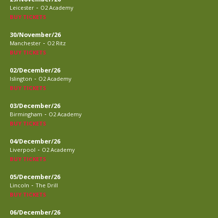
-
Leicester
O2 Academy
BUY TICKETS
30/November/26
-
Manchester
O2 Ritz
BUY TICKETS
02/December/26
-
Islington
O2 Academy
BUY TICKETS
03/December/26
-
Birmingham
O2 Academy
BUY TICKETS
04/December/26
-
Liverpool
O2 Academy
BUY TICKETS
05/December/26
-
Lincoln
The Drill
BUY TICKETS
06/December/26