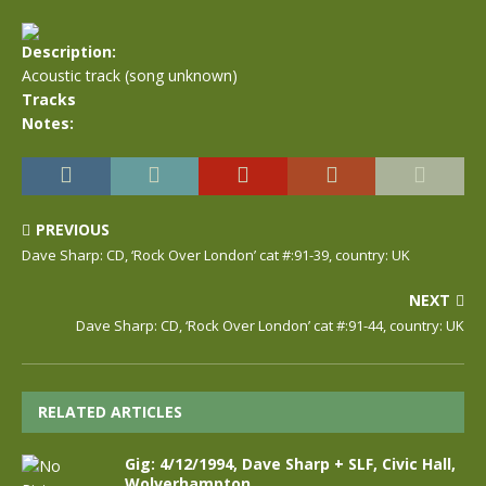
Description:
Acoustic track (song unknown)
Tracks
Notes:
PREVIOUS
Dave Sharp: CD, ‘Rock Over London’ cat #:91-39, country: UK
NEXT
Dave Sharp: CD, ‘Rock Over London’ cat #:91-44, country: UK
RELATED ARTICLES
Gig: 4/12/1994, Dave Sharp + SLF, Civic Hall,
Wolverhampton