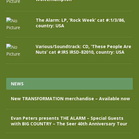
The Alarm: LP, ‘Rock Week’ cat #:1/3/86,
country: USA
Various/Soundtrack: CD, ‘These People Are
Nuts’ cat #:IRS IRSD-82010, country: USA
NEWS
New TRANSFORMATION merchandise – Available now
Evan Peters presents THE ALARM – Special Guests
with BIG COUNTRY – The Seer 40th Anniversary Tour