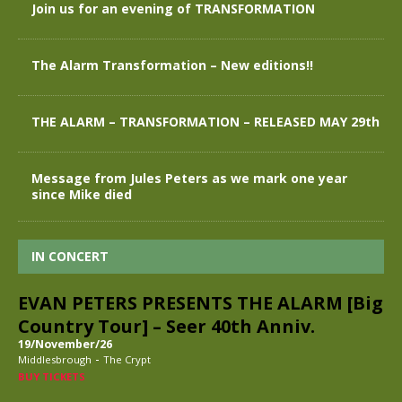
Join us for an evening of TRANSFORMATION
The Alarm Transformation – New editions!!
THE ALARM – TRANSFORMATION – RELEASED MAY 29th
Message from Jules Peters as we mark one year
since Mike died
IN CONCERT
EVAN PETERS PRESENTS THE ALARM [Big
Country Tour] – Seer 40th Anniv.
19/November/26
-
Middlesbrough
The Crypt
BUY TICKETS