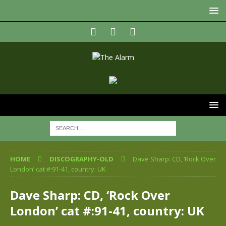
HOME
DISCOGRAPHY-OLD
Dave Sharp: CD, ‘Rock Over
London’ cat #:91-41, country: UK
Dave Sharp: CD, ‘Rock Over
London’ cat #:91-41, country: UK