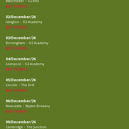
-
Manchester
O2 Ritz
BUY TICKETS
02/December/26
-
Islington
O2 Academy
BUY TICKETS
03/December/26
-
Birmingham
O2 Academy
BUY TICKETS
04/December/26
-
Liverpool
O2 Academy
BUY TICKETS
05/December/26
-
Lincoln
The Drill
BUY TICKETS
06/December/26
-
Newcastle
Wylam Brewery
BUY TICKETS
09/December/26
-
Cambridge
The Junction