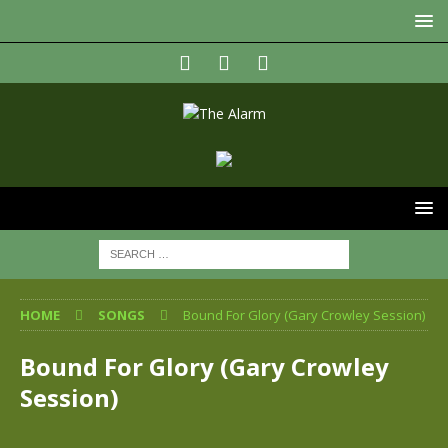
HOME
SONGS
Bound For Glory (Gary Crowley Session)
Bound For Glory (Gary Crowley
Session)