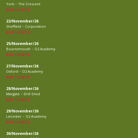
-
York
The Crescent
BUY TICKETS
22/November/26
-
Sheffield
Corporation
BUY TICKETS
25/November/26
-
Bournemouth
O2 Academy
BUY TICKETS
27/November/26
-
Oxford
O2 Academy
BUY TICKETS
28/November/26
-
Margate
Drill Shed
BUY TICKETS
29/November/26
-
Leicester
O2 Academy
BUY TICKETS
30/November/26