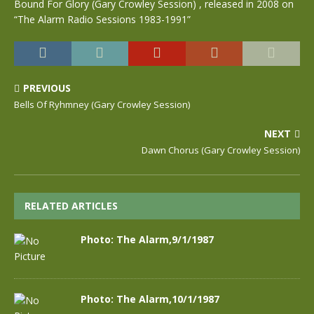
Bound For Glory (Gary Crowley Session) , released in 2008 on
“The Alarm Radio Sessions 1983-1991”
PREVIOUS
Bells Of Ryhmney (Gary Crowley Session)
NEXT
Dawn Chorus (Gary Crowley Session)
RELATED ARTICLES
Photo: The Alarm,9/1/1987
Photo: The Alarm,10/1/1987