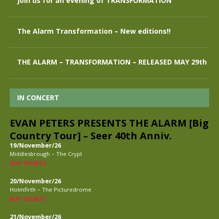
Join us for an evening of TRANSFORMATION
The Alarm Transformation – New editions!!
THE ALARM – TRANSFORMATION – RELEASED MAY 29th
IN CONCERT
EVAN PETERS PRESENTS THE ALARM [Big
Country Tour] – Seer 40th Anniv.
19/November/26
-
Middlesbrough
The Crypt
BUY TICKETS
20/November/26
-
Holmfirth
The Picturedrome
BUY TICKETS
21/November/26