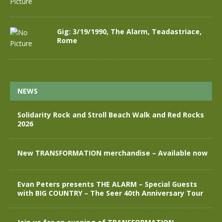
Gig: 3/19/1990, The Alarm, Teadastriace,
Rome
NEWS
Solidarity Rock and Stroll Beach Walk and Red Rocks
2026
New TRANSFORMATION merchandise – Available now
Evan Peters presents THE ALARM – Special Guests
with BIG COUNTRY – The Seer 40th Anniversary Tour