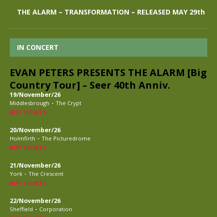
THE ALARM – TRANSFORMATION – RELEASED MAY 29th
IN CONCERT
EVAN PETERS PRESENTS THE ALARM [Big
Country Tour] – Seer 40th Anniv.
19/November/26
-
Middlesbrough
The Crypt
BUY TICKETS
20/November/26
-
Holmfirth
The Picturedrome
BUY TICKETS
21/November/26
-
York
The Crescent
BUY TICKETS
22/November/26
-
Sheffield
Corporation