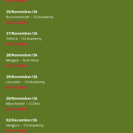
BUY TICKETS
25/November/26
-
Bournemouth
O2 Academy
BUY TICKETS
27/November/26
-
Oxford
O2 Academy
BUY TICKETS
28/November/26
-
Margate
Drill Shed
BUY TICKETS
29/November/26
-
Leicester
O2 Academy
BUY TICKETS
30/November/26
-
Manchester
O2 Ritz
BUY TICKETS
02/December/26
-
Islington
O2 Academy
BUY TICKETS