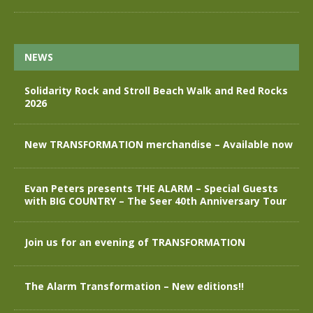
NEWS
Solidarity Rock and Stroll Beach Walk and Red Rocks
2026
New TRANSFORMATION merchandise – Available now
Evan Peters presents THE ALARM – Special Guests
with BIG COUNTRY – The Seer 40th Anniversary Tour
Join us for an evening of TRANSFORMATION
The Alarm Transformation – New editions!!