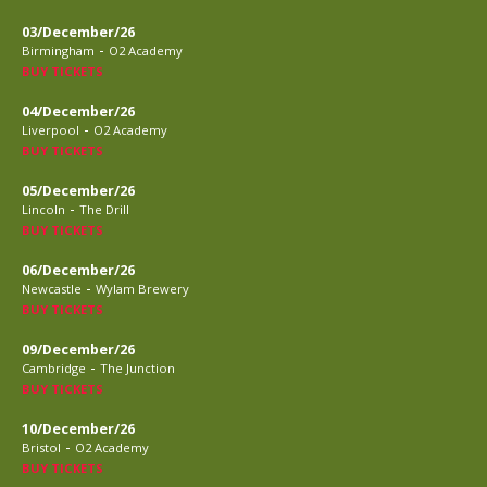
03/December/26
-
Birmingham
O2 Academy
BUY TICKETS
04/December/26
-
Liverpool
O2 Academy
BUY TICKETS
05/December/26
-
Lincoln
The Drill
BUY TICKETS
06/December/26
-
Newcastle
Wylam Brewery
BUY TICKETS
09/December/26
-
Cambridge
The Junction
BUY TICKETS
10/December/26
-
Bristol
O2 Academy
BUY TICKETS