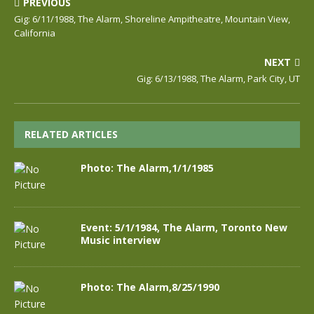
PREVIOUS
Gig: 6/11/1988, The Alarm, Shoreline Ampitheatre, Mountain View,
California
NEXT
Gig: 6/13/1988, The Alarm, Park City, UT
RELATED ARTICLES
Photo: The Alarm,1/1/1985
Event: 5/1/1984, The Alarm, Toronto New
Music interview
Photo: The Alarm,8/25/1990