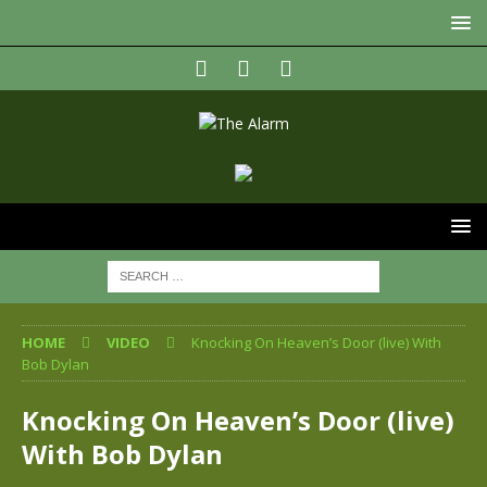
HOME
VIDEO
Knocking On Heaven’s Door (live) With
Bob Dylan
Knocking On Heaven’s Door (live)
With Bob Dylan