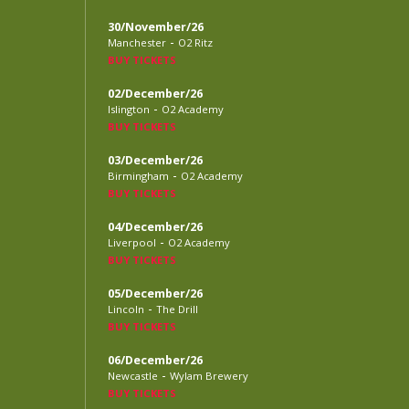
30/November/26
-
Manchester
O2 Ritz
BUY TICKETS
02/December/26
-
Islington
O2 Academy
BUY TICKETS
03/December/26
-
Birmingham
O2 Academy
BUY TICKETS
04/December/26
-
Liverpool
O2 Academy
BUY TICKETS
05/December/26
-
Lincoln
The Drill
BUY TICKETS
06/December/26
-
Newcastle
Wylam Brewery
BUY TICKETS