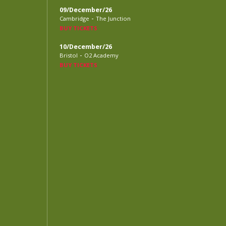
09/December/26
-
Cambridge
The Junction
BUY TICKETS
10/December/26
-
Bristol
O2 Academy
BUY TICKETS