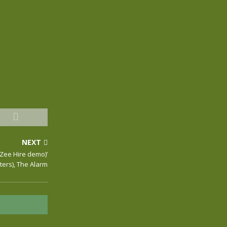
NEXT
-Zee Hire demo)’
ters), The Alarm