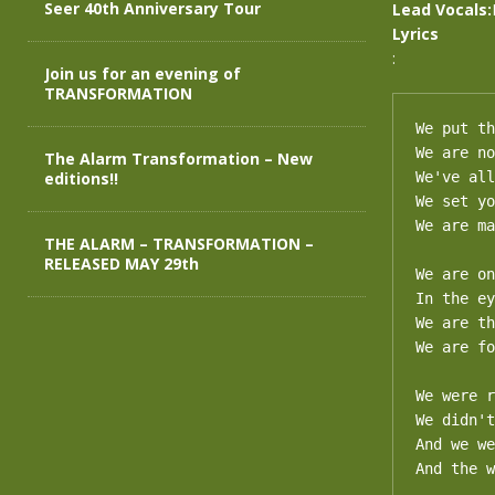
Seer 40th Anniversary Tour
Lead Vocals:
Lyrics
:
Join us for an evening of
TRANSFORMATION
We put th
We are no
The Alarm Transformation – New
editions!!
We've all
We set yo
We are ma
THE ALARM – TRANSFORMATION –
RELEASED MAY 29th
We are on
In the ey
We are th
We are fo
We were r
We didn't
And we we
And the w