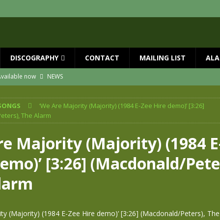
DISCOGRAPHY
CONTACT
MAILING LIST
ALA
vailable now
NEWS
ial Guests with BIG COUNTRY – The Seer 40th Anniversary Tour
NEWS
SONGS
‘We Are Majority (Majority) (1984 E-Zee Hire demo)’ [3:26]
ION
NEWS
eters), The Alarm
ns!!
NEWS
e Majority (Majority) (1984 E
ASED MAY 29th
NEWS
emo)’ [3:26] (Macdonald/Pete
 and Red Rocks 2026
NEWS
larm
ty (Majority) (1984 E-Zee Hire demo)’ [3:26] (Macdonald/Peters), Th