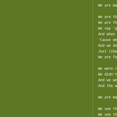
We are ma
We are th
We are th
We say 'g
And when 
'Cause we
And we do
Just like
We are fo
We were r
We didn't
And we we
And the w
We are ma
We see th
We see th