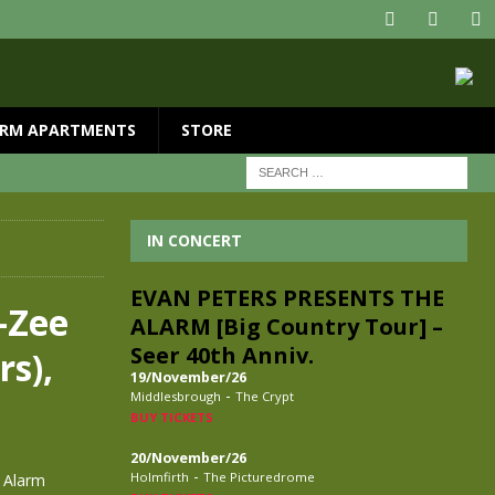
RM APARTMENTS
STORE
IN CONCERT
EVAN PETERS PRESENTS THE
-Zee
ALARM [Big Country Tour] –
Seer 40th Anniv.
rs),
19/November/26
-
Middlesbrough
The Crypt
BUY TICKETS
20/November/26
-
Holmfirth
The Picturedrome
e Alarm