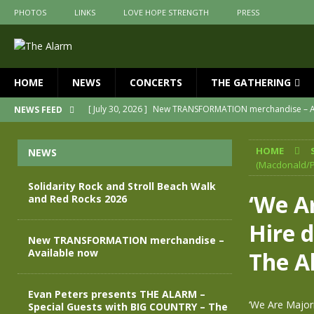
PHOTOS
LINKS
LOVE HOPE STRENGTH
PRESS
HOME
NEWS
CONCERTS
THE GATHERING
[ July 30, 2026 ]
New TRANSFORMATION merchandise – A
NEWS FEED
[ May 28, 2026 ]
Evan Peters presents THE ALARM – Spec
HOME
NEWS
[ May 3, 2026 ]
Join us for an evening of TRANSFORMAT
(Macdonald/P
[ April 30, 2026 ]
The Alarm Transformation – New editio
Solidarity Rock and Stroll Beach Walk
‘We Ar
and Red Rocks 2026
[ April 29, 2026 ]
THE ALARM – TRANSFORMATION – RELE
Hire d
[ August 7, 2026 ]
Solidarity Rock and Stroll Beach Walk
New TRANSFORMATION merchandise –
Available now
The A
Evan Peters presents THE ALARM –
‘We Are Majori
Special Guests with BIG COUNTRY – The