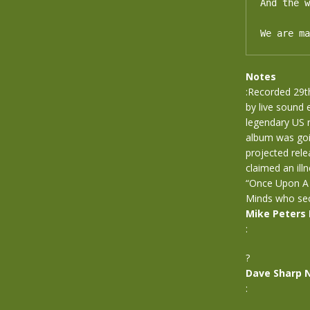
And the w
We are ma
Notes
:Recorded 29t
by live sound
legendary US 
album was goin
projected rele
claimed an ill
“Once Upon A 
Minds who secu
Mike Peters
:
?
Dave Sharp 
: