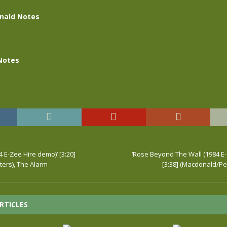
nald Notes
Notes
4 E-Zee Hire demo)’ [3:20]
‘Rose Beyond The Wall (1984 E
ers), The Alarm
[3:38] (Macdonald/Pe
RTICLES