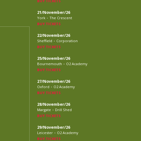
BUY TICKETS
21/November/26
-
York
The Crescent
BUY TICKETS
22/November/26
-
Sheffield
Corporation
BUY TICKETS
25/November/26
-
Bournemouth
O2 Academy
BUY TICKETS
27/November/26
-
Oxford
O2 Academy
BUY TICKETS
28/November/26
-
Margate
Drill Shed
BUY TICKETS
29/November/26
-
Leicester
O2 Academy
BUY TICKETS