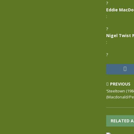
?
Eddie MacDo
:
?
Nigel Twist 
:
?
PREVIOUS
‘Steeltown (198
(Macdonald/Pet
RELATED A