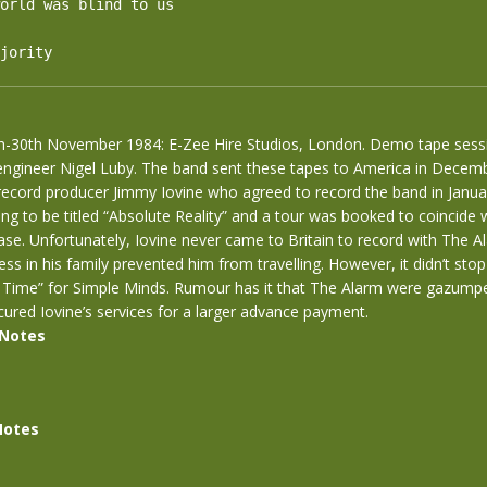
orld was blind to us

jority
h-30th November 1984: E-Zee Hire Studios, London. Demo tape sess
 engineer Nigel Luby. The band sent these tapes to America in Decem
record producer Jimmy Iovine who agreed to record the band in Janua
g to be titled “Absolute Reality” and a tour was booked to coincide w
ase. Unfortunately, Iovine never came to Britain to record with The A
ness in his family prevented him from travelling. However, it didn’t sto
Time” for Simple Minds. Rumour has it that The Alarm were gazump
red Iovine’s services for a larger advance payment.
 Notes
Notes