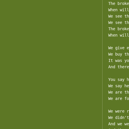
The broke
When will
We see th
We see th
The broke
When will
We give e
We buy th
It was yo
And there
You say h
We say he
We are th
We are fo
We were r
We didn't
And we we