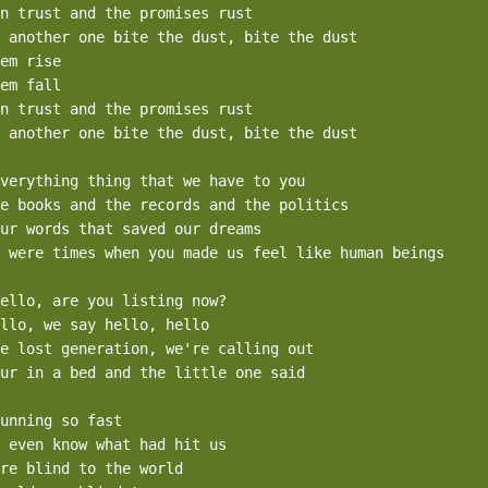
n trust and the promises rust

 another one bite the dust, bite the dust

em rise

em fall

n trust and the promises rust

 another one bite the dust, bite the dust

verything thing that we have to you

e books and the records and the politics

ur words that saved our dreams

 were times when you made us feel like human beings

ello, are you listing now?

llo, we say hello, hello

e lost generation, we're calling out

ur in a bed and the little one said

unning so fast 

 even know what had hit us

re blind to the world
