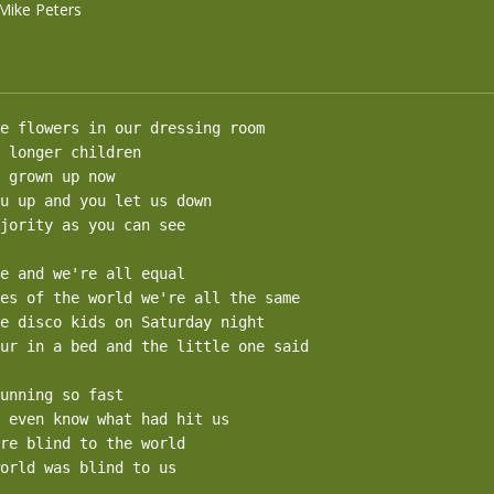
Mike Peters
e flowers in our dressing room

 longer children

 grown up now

u up and you let us down

jority as you can see

e and we're all equal

es of the world we're all the same

e disco kids on Saturday night

ur in a bed and the little one said

unning so fast 

 even know what had hit us

re blind to the world

orld was blind to us
