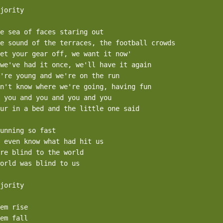
jority

e sea of faces staring out

e sound of the terraces, the football crowds

et your gear off, we want it now'

we've had it once, we'll have it again

're young and we're on the run

n't know where we're going, having fun

 you and you and you and you

ur in a bed and the little one said

unning so fast 

 even know what had hit us

re blind to the world

orld was blind to us

jority

em rise

em fall
