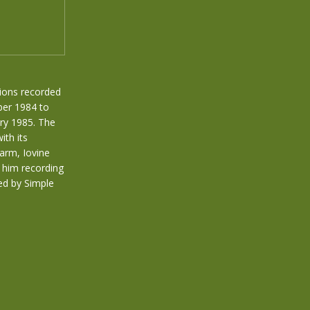
ions recorded
ber 1984 to
ry 1985. The
ith its
larm, Iovine
p him recording
ed by Simple