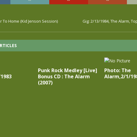
r To Home (Kid Jenson Session)
Gig: 2/13/1984, The Alarm, To
RTICLES
Punk Rock Medley [Live]
Photo: The
/1983
Bonus CD : The Alarm
Alarm,2/1/19
(2007)