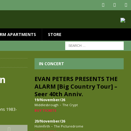
RM APARTMENTS
STORE
IN CONCERT
on
EVAN PETERS PRESENTS THE
ALARM [Big Country Tour] –
Seer 40th Anniv.
19/November/26
-
Middlesbrough
The Crypt
ons 1983-
BUY TICKETS
20/November/26
-
Holmfirth
The Picturedrome