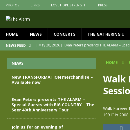
PHOTOS
LINKS
LOVE HOPE STRENGTH
PRESS
HOME
NEWS
CONCERTS
THE GATHERING
[ May 28, 2026 ]
Evan Peters presents THE ALARM – Spec
NEWS FEED
[ May 3, 2026 ]
Join us for an evening of TRANSFORMAT
HOME
NEWS
[ April 30, 2026 ]
The Alarm Transformation – New editio
[ April 29, 2026 ]
THE ALARM – TRANSFORMATION – RELE
Walk 
New TRANSFORMATION merchandise –
Available now
[ April 28, 2026 ]
Message from Jules Peters as we mark 
Sessio
[ July 30, 2026 ]
New TRANSFORMATION merchandise – A
Evan Peters presents THE ALARM –
Special Guests with BIG COUNTRY – The
Walk Forever 
Seer 40th Anniversary Tour
1991” in 2008
Join us for an evening of