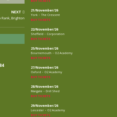
BUY TICKETS
21/November/26
NEXT
-
York
The Crescent
p Rank, Brighton
BUY TICKETS
22/November/26
-
Sheffield
Corporation
BUY TICKETS
25/November/26
-
Bournemouth
O2 Academy
BUY TICKETS
84
27/November/26
-
Oxford
O2 Academy
BUY TICKETS
28/November/26
-
Margate
Drill Shed
BUY TICKETS
29/November/26
-
Leicester
O2 Academy
BUY TICKETS