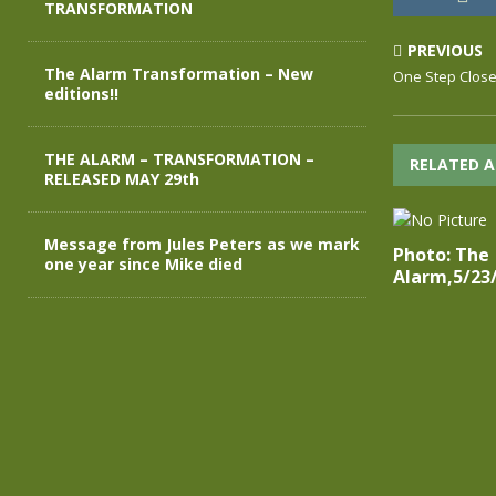
TRANSFORMATION
PREVIOUS
The Alarm Transformation – New
One Step Close
editions!!
THE ALARM – TRANSFORMATION –
RELATED A
RELEASED MAY 29th
Message from Jules Peters as we mark
Photo: The
one year since Mike died
Alarm,5/23