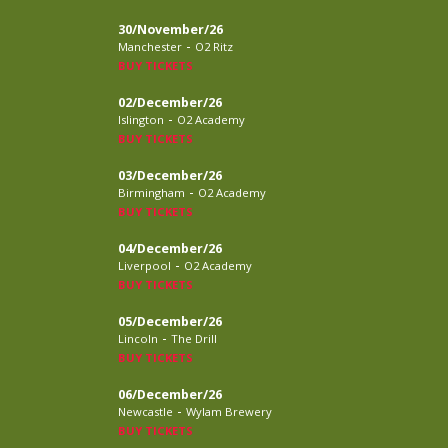
30/November/26
-
Manchester
O2 Ritz
BUY TICKETS
02/December/26
-
Islington
O2 Academy
BUY TICKETS
03/December/26
-
Birmingham
O2 Academy
BUY TICKETS
04/December/26
-
Liverpool
O2 Academy
BUY TICKETS
05/December/26
-
Lincoln
The Drill
BUY TICKETS
06/December/26
-
Newcastle
Wylam Brewery
BUY TICKETS