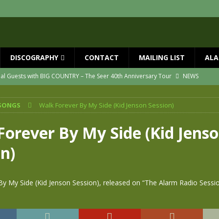
DISCOGRAPHY
CONTACT
MAILING LIST
ALA
ial Guests with BIG COUNTRY – The Seer 40th Anniversary Tour
NEWS
ION
NEWS
SONGS
Walk Forever By My Side (Kid Jenson Session)
ns!!
NEWS
ASED MAY 29th
NEWS
Forever By My Side (Kid Jens
one year since Mike died
NEWS
n)
vailable now
NEWS
By My Side (Kid Jenson Session), released on “The Alarm Radio Sessi