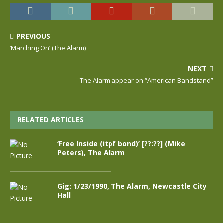
PREVIOUS
‘Marching On’ (The Alarm)
NEXT
The Alarm appear on “American Bandstand”
RELATED ARTICLES
‘Free Inside (itpf bond)’ [??:??] (Mike
Peters), The Alarm
Gig: 1/23/1990, The Alarm, Newcastle City
Hall