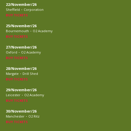
22/November/26
-
Sheffield
Corporation
BUY TICKETS
25/November/26
-
Bournemouth
O2 Academy
BUY TICKETS
27/November/26
-
Oxford
O2 Academy
BUY TICKETS
28/November/26
-
Margate
Drill Shed
BUY TICKETS
29/November/26
-
Leicester
O2 Academy
BUY TICKETS
30/November/26
-
Manchester
O2 Ritz
BUY TICKETS