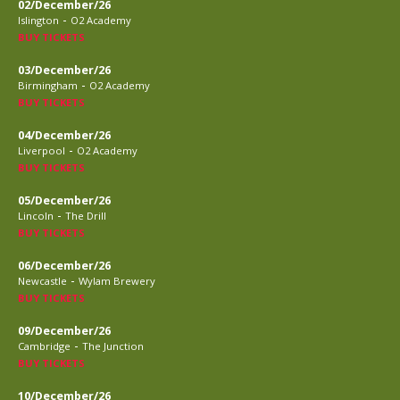
02/December/26
-
Islington
O2 Academy
BUY TICKETS
03/December/26
-
Birmingham
O2 Academy
BUY TICKETS
04/December/26
-
Liverpool
O2 Academy
BUY TICKETS
05/December/26
-
Lincoln
The Drill
BUY TICKETS
06/December/26
-
Newcastle
Wylam Brewery
BUY TICKETS
09/December/26
-
Cambridge
The Junction
BUY TICKETS
10/December/26