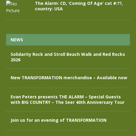
The Alarm: CD, ‘Coming Of Age’ cat #:??,
country: USA
NEWS
Solidarity Rock and Stroll Beach Walk and Red Rocks
2026
New TRANSFORMATION merchandise – Available now
Evan Peters presents THE ALARM – Special Guests
with BIG COUNTRY – The Seer 40th Anniversary Tour
Join us for an evening of TRANSFORMATION