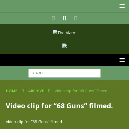
HOME
ARCHIVE
Video clip for “68 Guns” filmed.
Video clip for “68 Guns” filmed.
Video clip for “68 Guns” filmed.