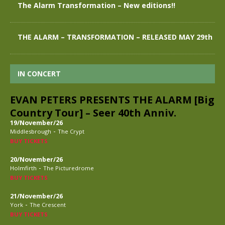
The Alarm Transformation – New editions!!
THE ALARM – TRANSFORMATION – RELEASED MAY 29th
IN CONCERT
EVAN PETERS PRESENTS THE ALARM [Big
Country Tour] – Seer 40th Anniv.
19/November/26
-
Middlesbrough
The Crypt
BUY TICKETS
20/November/26
-
Holmfirth
The Picturedrome
BUY TICKETS
21/November/26
-
York
The Crescent
BUY TICKETS