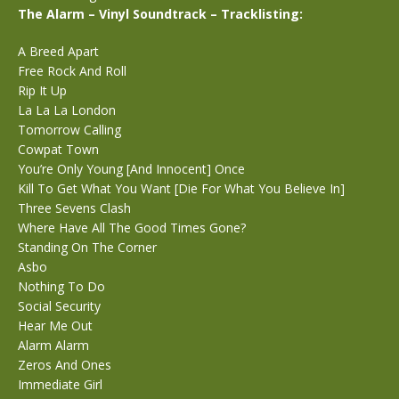
The Alarm – Vinyl Soundtrack – Tracklisting:
A Breed Apart
Free Rock And Roll
Rip It Up
La La La London
Tomorrow Calling
Cowpat Town
You’re Only Young [And Innocent] Once
Kill To Get What You Want [Die For What You Believe In]
Three Sevens Clash
Where Have All The Good Times Gone?
Standing On The Corner
Asbo
Nothing To Do
Social Security
Hear Me Out
Alarm Alarm
Zeros And Ones
Immediate Girl