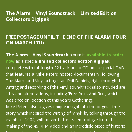
The Alarm – Vinyl Soundtrack –
Limited Edition
Collectors Digipak
FREE POSTAGE UNTIL THE END OF THE ALARM TOUR
ON MARCH 17th
The Alarm – Vinyl Soundtrack
album is
available to order
now
as a special
limited
collectors
edition
digipak,
complete with full-length 22 track audio CD and a special DVD
that features a Mike Peters-hosted documentary, following
The Alarm and Vinyl acting star, Phil Daniels, right through the
writing and recording of the Vinyl soundtrack (also included are
11 stand-alone videos, including ‘Free Rock And Roll’, which
was shot on location at this year’s Gathering).
Mike Peters also a gives unique insight into the original ‘true
story’ which inspired the writing of ‘Vinyl’, by talking through the
events of 2004, with never-before-seen footage from the
making of the 45 RPM video and an incredible piece of historic