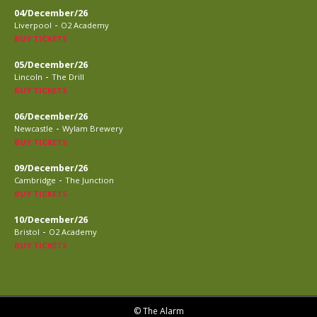
04/December/26
-
Liverpool
O2 Academy
BUY TICKETS
05/December/26
-
Lincoln
The Drill
BUY TICKETS
06/December/26
-
Newcastle
Wylam Brewery
BUY TICKETS
09/December/26
-
Cambridge
The Junction
BUY TICKETS
10/December/26
-
Bristol
O2 Academy
BUY TICKETS
© The Alarm