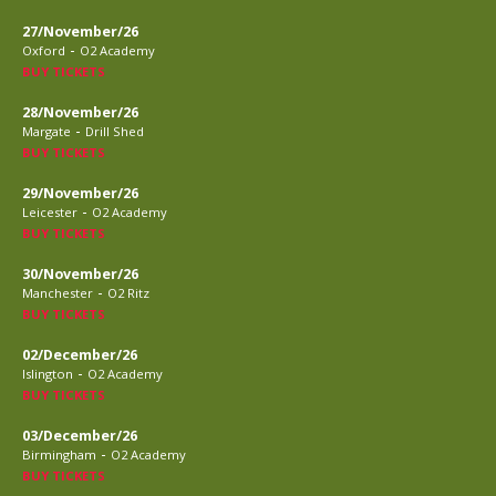
27/November/26
-
Oxford
O2 Academy
BUY TICKETS
28/November/26
-
Margate
Drill Shed
BUY TICKETS
29/November/26
-
Leicester
O2 Academy
BUY TICKETS
30/November/26
-
Manchester
O2 Ritz
BUY TICKETS
02/December/26
-
Islington
O2 Academy
BUY TICKETS
03/December/26
-
Birmingham
O2 Academy
BUY TICKETS