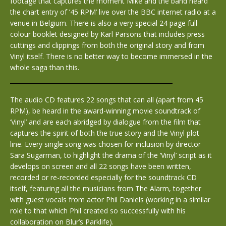
footage that captures the moment Mike and the band heard
the chart entry of ’45 RPM’ live over the BBC internet radio at a
venue in Belgium. There is also a very special 24 page full
colour booklet designed by Karl Parsons that includes press
cuttings and clippings from both the original story and from
Vinyl itself. There is no better way to become immersed in the
whole saga than this.
The audio CD features 22 songs that can all (apart from 45
RPM), be heard in the award-winning movie soundtrack of
‘Vinyl’ and are each abridged by dialogue from the film that
captures the spirit of both the true story and the Vinyl plot
line. Every single song was chosen for inclusion by director
Sara Sugarman, to highlight the drama of the ‘Vinyl’ script as it
develops on screen and all 22 songs have been written,
recorded or re-recorded especially for the soundtrack CD
itself, featuring all the musicians from The Alarm, together
with guest vocals from actor Phil Daniels (working in a similar
role to that which Phil created so successfully with his
collaboration on Blur’s Parklife).