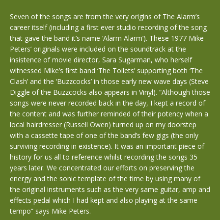
Seven of the songs are from the very origins of The Alarm’s
career itself (including a first ever studio recording of the song
that gave the band it’s name ‘Alarm Alarm’). These 1977 Mike
Peters’ originals were included on the soundtrack at the
insistence of movie director, Sara Sugarman, who herself
witnessed Mike’s first band ‘The Toilets’ supporting both ‘The
Clash’ and the ‘Buzzcocks’ in those early new wave days (Steve
Diggle of the Buzzcocks also appears in Vinyl). “Although those
songs were never recorded back in the day, I kept a record of
the content and was further reminded of their potency when a
local hairdresser (Russell Owen) turned up on my doorstep
with a cassette tape of one of the band’s few gigs (the only
surviving recording in existence). It was an important piece of
history for us all to reference whilst recording the songs 35
years later. We concentrated our efforts on preserving the
energy and the sonic template of the time by using many of
the original instruments such as the very same guitar, amp and
effects pedal which I had kept and also playing at the same
tempo” says Mike Peters.