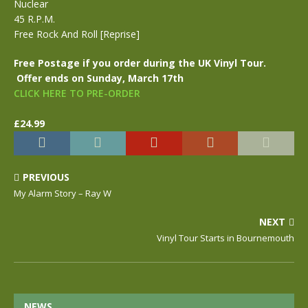
Nuclear
45 R.P.M.
Free Rock And Roll [Reprise]
Free Postage if you order during the UK Vinyl Tour.
Offer ends on Sunday, March 17th
CLICK HERE TO PRE-ORDER
£24.99
PREVIOUS
My Alarm Story – Ray W
NEXT
Vinyl Tour Starts in Bournemouth
NEWS