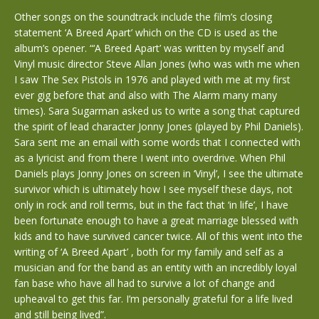
Other songs on the soundtrack include the film’s closing
statement ‘A Breed Apart’ which on the CD is used as the
album’s opener. “‘A Breed Apart’ was written by myself and
Vinyl music director Steve Allan Jones (who was with me when
I saw The Sex Pistols in 1976 and played with me at my first
ever gig before that and also with The Alarm many many
times). Sara Sugarman asked us to write a song that captured
the spirit of lead character Jonny Jones (played by Phil Daniels).
Sara sent me an email with some words that I connected with
as a lyricist and from there I went into overdrive. When Phil
Daniels plays Jonny Jones on screen in ‘Vinyl’, I see the ultimate
survivor which is ultimately how I see myself these days, not
only in rock and roll terms, but in the fact that ‘in life’, I have
been fortunate enough to have a great marriage blessed with
kids and to have survived cancer twice. All of this went into the
writing of ‘A Breed Apart’ , both for my family and self as a
musician and for the band as an entity with an incredibly loyal
fan base who have all had to survive a lot of change and
upheaval to get this far. I’m personally grateful for a life lived
and still being lived”.