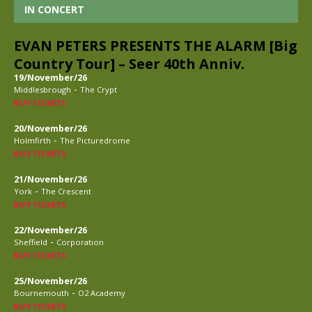
IN CONCERT
EVAN PETERS PRESENTS THE ALARM [Big
Country Tour] – Seer 40th Anniv.
19/November/26
-
Middlesbrough
The Crypt
BUY TICKETS
20/November/26
-
Holmfirth
The Picturedrome
BUY TICKETS
21/November/26
-
York
The Crescent
BUY TICKETS
22/November/26
-
Sheffield
Corporation
BUY TICKETS
25/November/26
-
Bournemouth
O2 Academy
BUY TICKETS