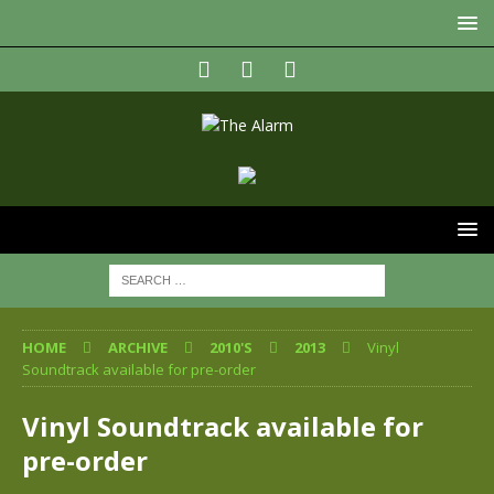
HOME
ARCHIVE
2010'S
2013
Vinyl
Soundtrack available for pre-order
Vinyl Soundtrack available for
pre-order