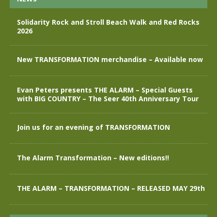
Solidarity Rock and Stroll Beach Walk and Red Rocks
2026
New TRANSFORMATION merchandise – Available now
Evan Peters presents THE ALARM – Special Guests
with BIG COUNTRY – The Seer 40th Anniversary Tour
Join us for an evening of TRANSFORMATION
The Alarm Transformation – New editions!!
THE ALARM – TRANSFORMATION – RELEASED MAY 29th