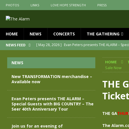
PHOTOS
LINKS
LOVE HOPE STRENGTH
PRESS
HOME
NEWS
CONCERTS
THE GATHERING
[ May 28, 2026 ]
Evan Peters presents THE ALARM – Spec
NEWS FEED
[ May 3, 2026 ]
Join us for an evening of TRANSFORMAT
HOME
NEWS
[ April 30, 2026 ]
The Alarm Transformation – New editio
Sale Now
[ April 29, 2026 ]
THE ALARM – TRANSFORMATION – RELE
New TRANSFORMATION merchandise –
THE 
Available now
[ April 28, 2026 ]
Message from Jules Peters as we mark 
Ticke
[ July 30, 2026 ]
New TRANSFORMATION merchandise – A
Evan Peters presents THE ALARM –
Special Guests with BIG COUNTRY – The
Seer 40th Anniversary Tour
THE GA
THUR
The Alarm.c
Join us for an evening of