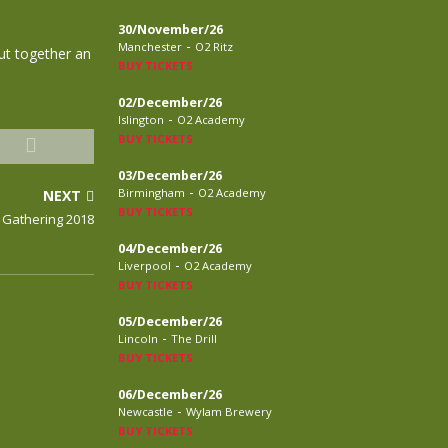
30/November/26
-
Manchester
O2 Ritz
ut together an
BUY TICKETS
02/December/26
-
Islington
O2 Academy
BUY TICKETS
03/December/26
-
Birmingham
O2 Academy
NEXT
BUY TICKETS
 Gathering 2018
04/December/26
-
Liverpool
O2 Academy
BUY TICKETS
05/December/26
-
Lincoln
The Drill
BUY TICKETS
06/December/26
-
Newcastle
Wylam Brewery
BUY TICKETS