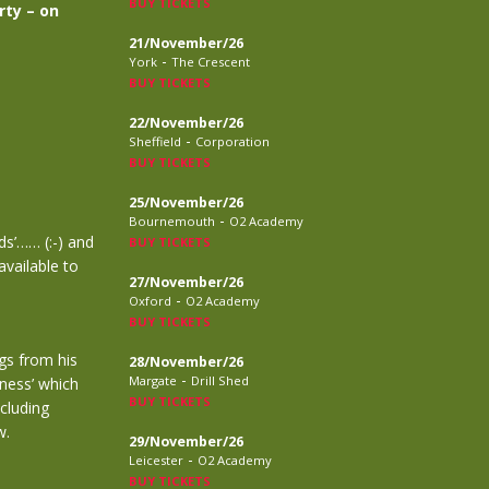
BUY TICKETS
rty – on
21/November/26
-
York
The Crescent
BUY TICKETS
22/November/26
-
Sheffield
Corporation
BUY TICKETS
25/November/26
-
Bournemouth
O2 Academy
ds’…… (:-) and
BUY TICKETS
available to
27/November/26
-
Oxford
O2 Academy
BUY TICKETS
ngs from his
28/November/26
-
Margate
Drill Shed
rness’ which
BUY TICKETS
cluding
w.
29/November/26
-
Leicester
O2 Academy
BUY TICKETS