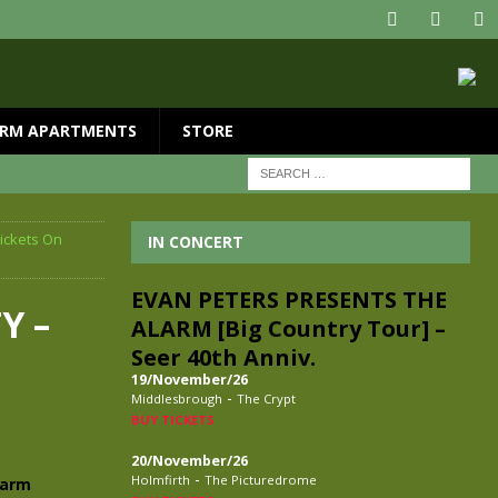
RM APARTMENTS
STORE
ickets On
IN CONCERT
EVAN PETERS PRESENTS THE
Y –
ALARM [Big Country Tour] –
Seer 40th Anniv.
19/November/26
-
Middlesbrough
The Crypt
BUY TICKETS
20/November/26
-
Holmfirth
The Picturedrome
larm