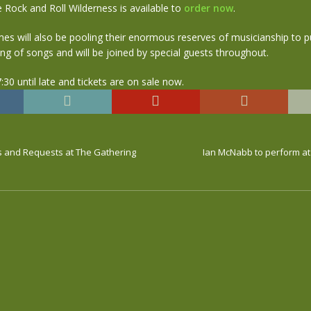
e Rock and Roll Wilderness is available to
order now
.
es will also be pooling their enormous reserves of musicianship to p
g of songs and will be joined by special guests throughout.
:30 until late and tickets are on sale now.
ts and Requests at The Gathering
Ian McNabb to perform at