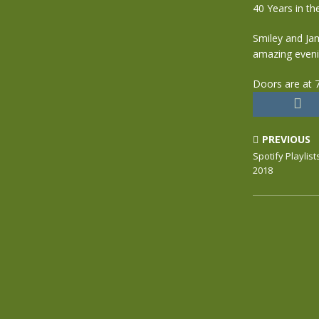
40 Years in th
Smiley and Jam
amazing evenin
Doors are at 7
PREVIOUS
Spotify Playlis
2018