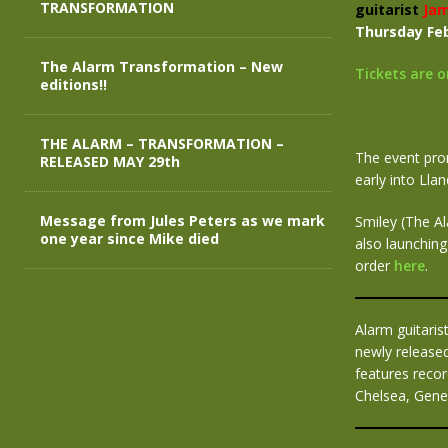
TRANSFORMATION
guitarist
Jam
Thursday Feb
The Alarm Transformation – New
Tickets are 
editions!!
THE ALARM – TRANSFORMATION –
The event prom
RELEASED MAY 29th
early into Lla
Message from Jules Peters as we mark
Smiley (The Al
one year since Mike died
also launching 
order
here
.
Alarm guitaris
newly released
features recor
Chelsea, Gene