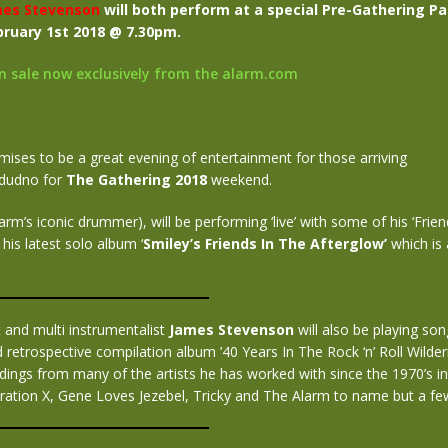
es Stevenson
will both perform at a special Pre-Gathering Pa
ruary 1st 2018 @ 7.30pm.
on sale now exclusively from the alarm.com
ises to be a great evening of entertainment for those arriving
ndudno for
The Gathering 2018
weekend.
arm’s iconic drummer), will be performing ‘live’ with some of his ‘Frien
his latest solo album ‘
Smiley’s Friends In The Afterglow’
which is 
t and multi instrumentalist
James Stevenson
will also be playing so
 retrospective compilation album ’40 Years In The Rock ‘n’ Roll Wilde
dings from many of the artists he has worked with since the 1970’s in
ration X, Gene Loves Jezebel, Tricky and The Alarm to name but a fe