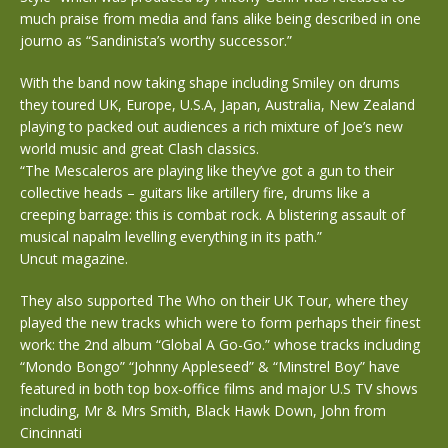
much praise from media and fans alike being described in one
journo as “Sandinista’s worthy successor.”
With the band now taking shape including Smiley on drums
they toured UK, Europe, U.S.A, Japan, Australia, New Zealand
playing to packed out audiences a rich mixture of Joe’s new
world music and great Clash classics.
“The Mescaleros are playing like they’ve got a gun to their
collective heads – guitars like artillery fire, drums like a
creeping barrage: this is combat rock. A blistering assault of
musical napalm levelling everything in its path.”
Uncut magazine.
They also supported The Who on their UK Tour, where they
played the new tracks which were to form perhaps their finest
work: the 2nd album “Global A Go-Go.” whose tracks including
“Mondo Bongo” “Johnny Appleseed” & “Minstrel Boy” have
featured in both top box-office films and major U.S TV shows
including, Mr & Mrs Smith, Black Hawk Down, John from
Cincinnati