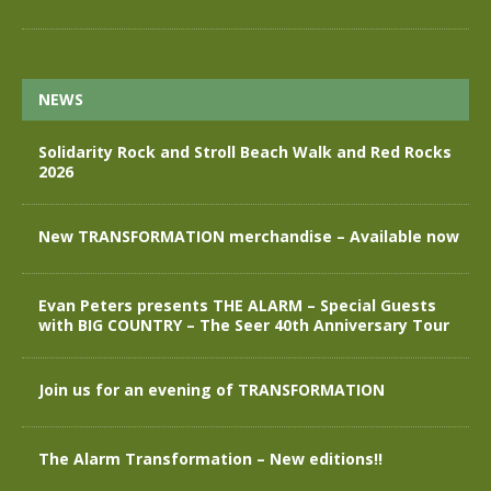
NEWS
Solidarity Rock and Stroll Beach Walk and Red Rocks
2026
New TRANSFORMATION merchandise – Available now
Evan Peters presents THE ALARM – Special Guests
with BIG COUNTRY – The Seer 40th Anniversary Tour
Join us for an evening of TRANSFORMATION
The Alarm Transformation – New editions!!