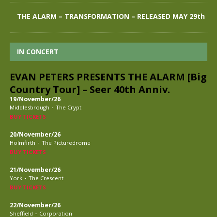
THE ALARM – TRANSFORMATION – RELEASED MAY 29th
IN CONCERT
EVAN PETERS PRESENTS THE ALARM [Big
Country Tour] – Seer 40th Anniv.
19/November/26
-
Middlesbrough
The Crypt
BUY TICKETS
20/November/26
-
Holmfirth
The Picturedrome
BUY TICKETS
21/November/26
-
York
The Crescent
BUY TICKETS
22/November/26
-
Sheffield
Corporation