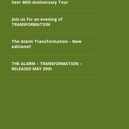
Seer 40th Anniversary Tour
Join us for an evening of
TRANSFORMATION
The Alarm Transformation – New
editions!!
THE ALARM – TRANSFORMATION –
RELEASED MAY 29th