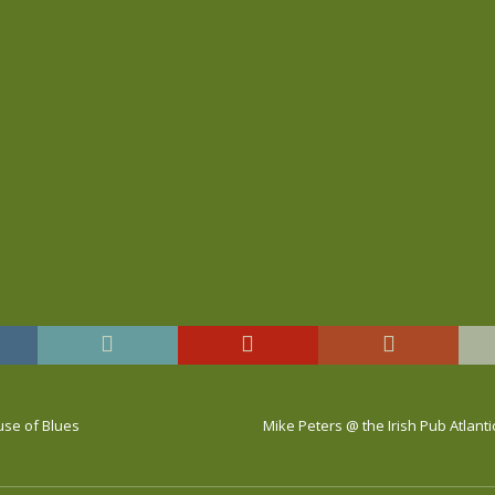
ouse of Blues
Mike Peters @ the Irish Pub Atlantic