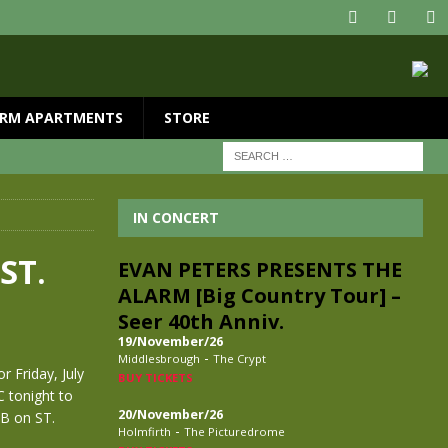
RM APARTMENTS
STORE
IN CONCERT
ST.
EVAN PETERS PRESENTS THE
ALARM [Big Country Tour] –
Seer 40th Anniv.
19/November/26
-
Middlesbrough
The Crypt
r Friday, July
BUY TICKETS
C tonight to
20/November/26
UB on ST.
-
Holmfirth
The Picturedrome