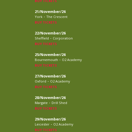
BUY TICKETS
21/November/26
-
York
The Crescent
BUY TICKETS
22/November/26
-
Sheffield
Corporation
BUY TICKETS
25/November/26
-
Bournemouth
O2 Academy
BUY TICKETS
27/November/26
-
Oxford
O2 Academy
BUY TICKETS
28/November/26
-
Margate
Drill Shed
BUY TICKETS
29/November/26
-
Leicester
O2 Academy
BUY TICKETS