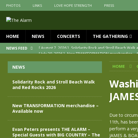
PHOTOS
LINKS
LOVE HOPE STRENGTH
PRESS
HOME
NEWS
CONCERTS
THE GATHERING
[ July 30, 2026 ]
New TRANSFORMATION merchandise – A
NEWS FEED
[ May 28, 2026 ]
Evan Peters presents THE ALARM – Spec
HOME
NEWS
[ May 3, 2026 ]
Join us for an evening of TRANSFORMAT
[ April 30, 2026 ]
The Alarm Transformation – New editio
Washi
Solidarity Rock and Stroll Beach Walk
and Red Rocks 2026
[ April 29, 2026 ]
THE ALARM – TRANSFORMATION – RELE
JAME
[ August 7, 2026 ]
Solidarity Rock and Stroll Beach Walk
New TRANSFORMATION merchandise –
Available now
Due to circums
11th, has been
perform a ver
Evan Peters presents THE ALARM –
Special Guests with BIG COUNTRY – The
JAMES & BOARD