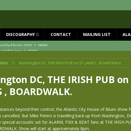
DISCOGRAPHY
CONTACT
MAILING LIST
ALA
vailable now
NEWS
ial Guests with BIG COUNTRY – The Seer 40th Anniversary Tour
NEWS
GIGS
Washington DC, THE IRISH PUB on ST. JAMES , BOARDWALK.
ION
NEWS
ns!!
NEWS
ngton DC, THE IRISH PUB on 
ASED MAY 29th
NEWS
S , BOARDWALK.
 and Red Rocks 2026
NEWS
tances beyond their control, the Atlantic City House of Blues show fo
 cancelled. But Mike Peters is travelling back up from Washington, D
y special accoustic set for ALARM, FIXX & BEAT fans at THE IRISH P
WALK. Show will start at approximately 8pm.