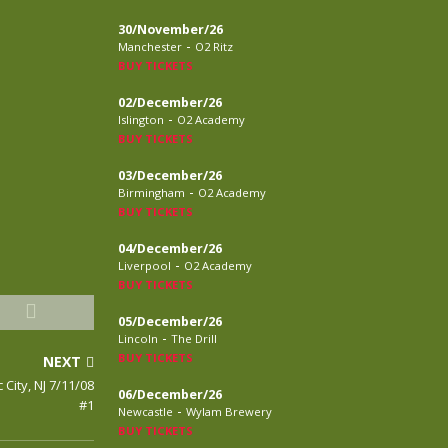
30/November/26
-
Manchester
O2 Ritz
BUY TICKETS
02/December/26
-
Islington
O2 Academy
BUY TICKETS
03/December/26
-
Birmingham
O2 Academy
BUY TICKETS
04/December/26
-
Liverpool
O2 Academy
BUY TICKETS
05/December/26
-
Lincoln
The Drill
BUY TICKETS
NEXT
 City, NJ 7/11/08
06/December/26
#1
-
Newcastle
Wylam Brewery
BUY TICKETS