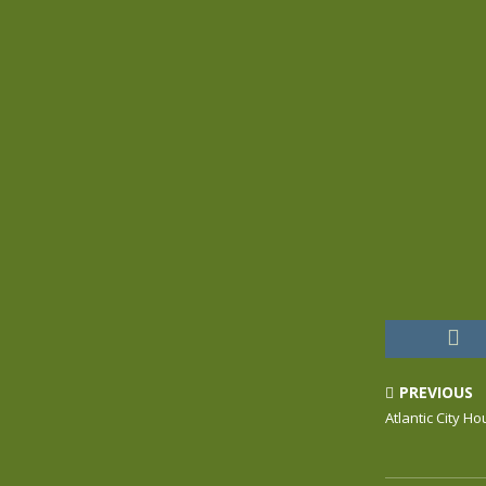
PREVIOUS
Atlantic City H