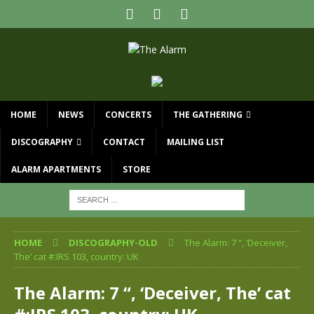
HOME
NEWS
CONCERTS
THE GATHERING
DISCOGRAPHY
CONTACT
MAILING LIST
ALARM APARTMENTS
STORE
HOME
DISCOGRAPHY-OLD
The Alarm: 7 “, ‘Deceiver,
The’ cat #:IRS 103, country: UK
The Alarm: 7 “, ‘Deceiver, The’ cat