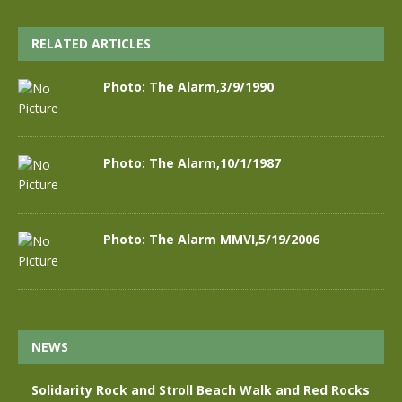
RELATED ARTICLES
Photo: The Alarm,3/9/1990
Photo: The Alarm,10/1/1987
Photo: The Alarm MMVI,5/19/2006
NEWS
Solidarity Rock and Stroll Beach Walk and Red Rocks