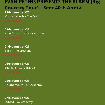
EVAN PETERS PRESENTS THE ALARM [Big
Country Tour] – Seer 40th Anniv.
19/November/26
-
Middlesbrough
The Crypt
BUY TICKETS
20/November/26
-
Holmfirth
The Picturedrome
BUY TICKETS
21/November/26
-
York
The Crescent
BUY TICKETS
22/November/26
-
Sheffield
Corporation
BUY TICKETS
25/November/26
-
Bournemouth
O2 Academy
BUY TICKETS
27/November/26
-
Oxford
O2 Academy