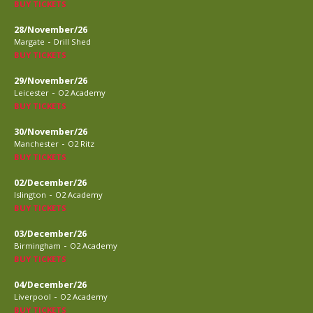
BUY TICKETS
28/November/26
-
Margate
Drill Shed
BUY TICKETS
29/November/26
-
Leicester
O2 Academy
BUY TICKETS
30/November/26
-
Manchester
O2 Ritz
BUY TICKETS
02/December/26
-
Islington
O2 Academy
BUY TICKETS
03/December/26
-
Birmingham
O2 Academy
BUY TICKETS
04/December/26
-
Liverpool
O2 Academy
BUY TICKETS