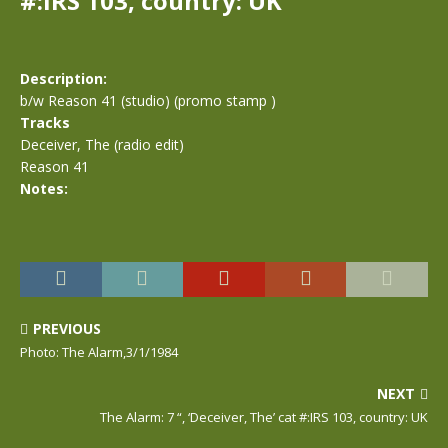
#:IRS 103, country: UK
Description:
b/w Reason 41 (studio) (promo stamp )
Tracks
Deceiver, The (radio edit)
Reason 41
Notes:
PREVIOUS
Photo: The Alarm,3/1/1984
NEXT
The Alarm: 7 “, ‘Deceiver, The’ cat #:IRS 103, country: UK