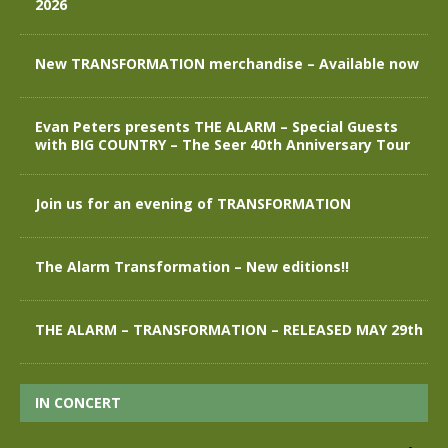
2026
New TRANSFORMATION merchandise – Available now
Evan Peters presents THE ALARM – Special Guests
with BIG COUNTRY – The Seer 40th Anniversary Tour
Join us for an evening of TRANSFORMATION
The Alarm Transformation – New editions!!
THE ALARM – TRANSFORMATION – RELEASED MAY 29th
IN CONCERT