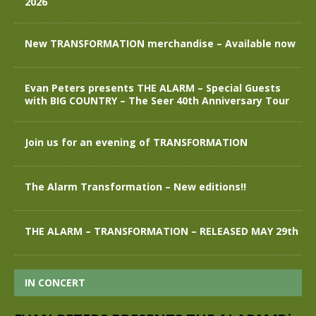
2026
New TRANSFORMATION merchandise – Available now
Evan Peters presents THE ALARM – Special Guests
with BIG COUNTRY – The Seer 40th Anniversary Tour
Join us for an evening of TRANSFORMATION
The Alarm Transformation – New editions!!
THE ALARM – TRANSFORMATION – RELEASED MAY 29th
IN CONCERT