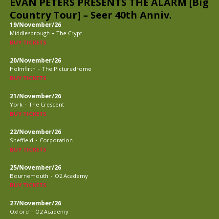
EVAN PETERS PRESENTS THE ALARM [Big
Country Tour] – Seer 40th Anniv.
19/November/26
-
Middlesbrough
The Crypt
BUY TICKETS
20/November/26
-
Holmfirth
The Picturedrome
BUY TICKETS
21/November/26
-
York
The Crescent
BUY TICKETS
22/November/26
-
Sheffield
Corporation
BUY TICKETS
25/November/26
-
Bournemouth
O2 Academy
BUY TICKETS
27/November/26
-
Oxford
O2 Academy