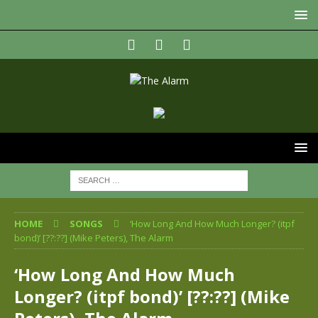
HOME
SONGS
‘How Long And How Much Longer? (itpf
bond)’ [??:??] (Mike Peters), The Alarm
‘How Long And How Much
Longer? (itpf bond)’ [??:??] (Mike