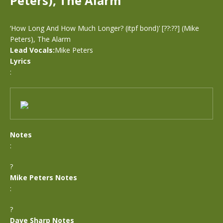
Peters), The Alarm
‘How Long And How Much Longer? (itpf bond)’ [??:??] (Mike
Peters), The Alarm
Lead Vocals:
Mike Peters
Lyrics
:
Notes
:
?
Mike Peters Notes
:
?
Dave Sharp Notes