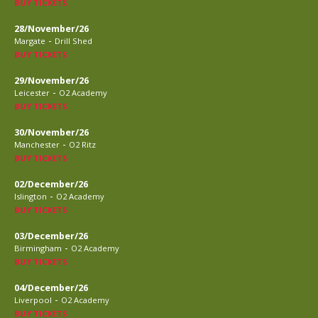
BUY TICKETS
28/November/26
-
Margate
Drill Shed
BUY TICKETS
29/November/26
-
Leicester
O2 Academy
BUY TICKETS
30/November/26
-
Manchester
O2 Ritz
BUY TICKETS
02/December/26
-
Islington
O2 Academy
BUY TICKETS
03/December/26
-
Birmingham
O2 Academy
BUY TICKETS
04/December/26
-
Liverpool
O2 Academy
BUY TICKETS