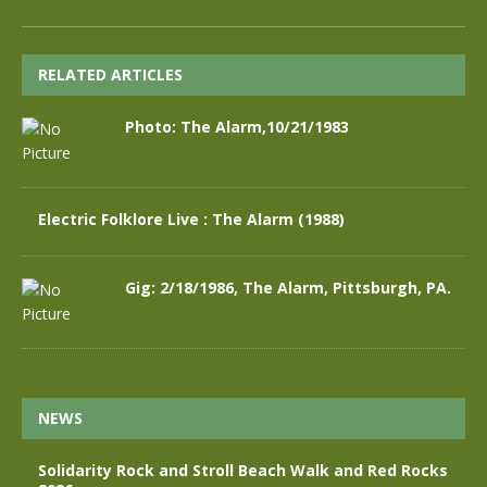
RELATED ARTICLES
Photo: The Alarm,10/21/1983
Electric Folklore Live : The Alarm (1988)
Gig: 2/18/1986, The Alarm, Pittsburgh, PA.
NEWS
Solidarity Rock and Stroll Beach Walk and Red Rocks