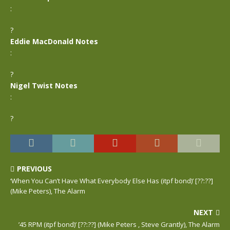
:
?
Eddie MacDonald Notes
:
?
Nigel Twist Notes
:
?
PREVIOUS
‘When You Can’t Have What Everybody Else Has (itpf bond)’ [??:??]
(Mike Peters), The Alarm
NEXT
’45 RPM (itpf bond)’ [??:??] (Mike Peters , Steve Grantly), The Alarm