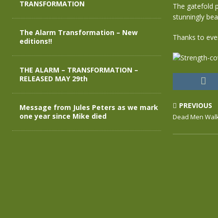
TRANSFORMATION
The gatefold pr
stunningly bea
The Alarm Transformation – New
Thanks to eve
editions!!
THE ALARM – TRANSFORMATION –
RELEASED MAY 29th
PREVIOUS
Message from Jules Peters as we mark
one year since Mike died
Dead Men Walk