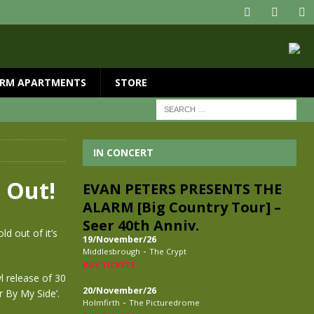
RM APARTMENTS
STORE
IN CONCERT
 Out!
EVAN PETERS PRESENTS THE
ALARM [Big Country Tour] –
Seer 40th Anniv.
d out of it’s
19/November/26
-
Middlesbrough
The Crypt
BUY TICKETS
yl release of 30
20/November/26
r By My Side’.
-
Holmfirth
The Picturedrome