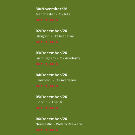
30/November/26
-
Manchester
O2 Ritz
BUY TICKETS
02/December/26
-
Islington
O2 Academy
BUY TICKETS
03/December/26
-
Birmingham
O2 Academy
BUY TICKETS
04/December/26
-
Liverpool
O2 Academy
BUY TICKETS
05/December/26
-
Lincoln
The Drill
BUY TICKETS
06/December/26
-
Newcastle
Wylam Brewery
BUY TICKETS