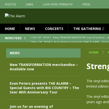
PHOTOS
LINKS
LOVE HOPE STRENGTH
PRESS
HOME
NEWS
CONCERTS
THE GATHERING
[ May 28, 2026 ]
Evan Peters presents THE ALARM – Spec
NEWS FEED
[ May 3, 2026 ]
Join us for an evening of TRANSFORMAT
HOME
NEWS
[ April 30, 2026 ]
The Alarm Transformation – New editio
[ April 29, 2026 ]
THE ALARM – TRANSFORMATION – RELE
Stren
New TRANSFORMATION merchandise –
Available now
[ April 28, 2026 ]
Message from Jules Peters as we mark 
[ July 30, 2026 ]
New TRANSFORMATION merchandise – A
The vinyl edit
Evan Peters presents THE ALARM –
limited edition
Special Guests with BIG COUNTRY – The
Seer 40th Anniversary Tour
The vinyl editi
years ago and f
Join us for an evening of