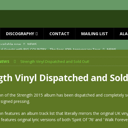
DISCOGRAPHY
CONTACT
MAILING LIST
ALA
ial Guests with BIG COUNTRY – The Seer 40th Anniversary Tour
NEWS
ION
NEWS
NEWS
Strength Vinyl Dispatched and Sold Out!
ns!!
NEWS
ASED MAY 29th
NEWS
gth Vinyl Dispatched and Sold
one year since Mike died
NEWS
vailable now
NEWS
ion of the Strength 2015 album has been dispatched and completely sol
 signed pressing.
on features an album track list that literally mirrors the original UK vin
eatures original lyric versions of both ‘Spirit Of ’76’ and ‘ Walk Foreve