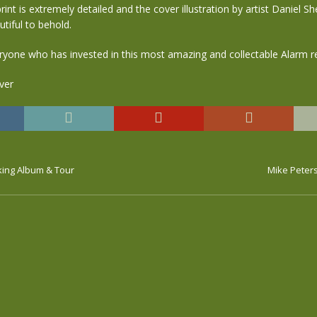
int is extremely detailed and the cover illustration by artist Daniel Sh
utiful to behold.
ryone who has invested in this most amazing and collectable Alarm r
ing Album & Tour
Mike Peters