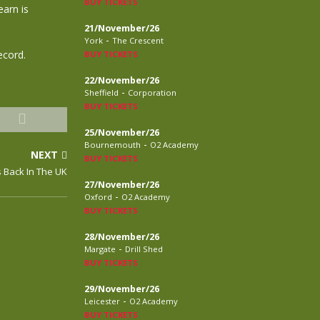
BUY TICKETS
earn is
21/November/26
-
York
The Crescent
ecord.
BUY TICKETS
22/November/26
-
Sheffield
Corporation
BUY TICKETS
25/November/26
-
Bournemouth
O2 Academy
NEXT
BUY TICKETS
 Back In The UK
27/November/26
-
Oxford
O2 Academy
BUY TICKETS
28/November/26
-
Margate
Drill Shed
BUY TICKETS
29/November/26
-
Leicester
O2 Academy
BUY TICKETS