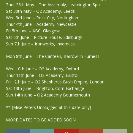
Thur 28th May – The Assembly, Leamington Spa
Sat 30th May – O2 Academy, Leeds
Wed 3rd June – Rock City, Nottingham
Thur 4th June – Academy. Newcastle
Fri 5th June – ABC, Glasgow
Sat 6th June – Picture House, Edinburgh
Sun 7th June – Ironworks, Inverness
Mon 8th June – The Canteen, Barrow-In-Furness
Wed 10th June – O2 Academy, Oxford
Thur 11th June – O2 Academy, Bristol
Fri 12th June – O2 Shepherds Bush Empire, London
Sat 13th June – Brighton, Corn Exchange
Sun 14th June – O2 Academy Bournemouth
** (Mike Peters Unplugged at this date only)
MORE DATES TO BE ADDED SOON.