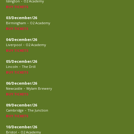
-
Islington
O2 Academy
BUY TICKETS
03/December/26
-
Birmingham
O2 Academy
BUY TICKETS
04/December/26
-
Liverpool
O2 Academy
BUY TICKETS
05/December/26
-
Lincoln
The Drill
BUY TICKETS
06/December/26
-
Newcastle
Wylam Brewery
BUY TICKETS
09/December/26
-
Cambridge
The Junction
BUY TICKETS
10/December/26
-
Bristol
O2 Academy