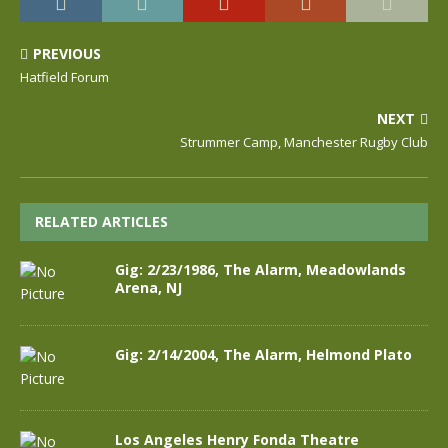
PREVIOUS
Hatfield Forum
NEXT
Strummer Camp, Manchester Rugby Club
RELATED ARTICLES
Gig: 2/23/1986, The Alarm, Meadowlands
Arena, NJ
Gig: 2/14/2004, The Alarm, Helmond Plato
Los Angeles Henry Fonda Theatre