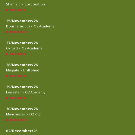
-
Sheffield
Corporation
BUY TICKETS
25/November/26
-
Bournemouth
O2 Academy
BUY TICKETS
27/November/26
-
Oxford
O2 Academy
BUY TICKETS
28/November/26
-
Margate
Drill Shed
BUY TICKETS
29/November/26
-
Leicester
O2 Academy
BUY TICKETS
30/November/26
-
Manchester
O2 Ritz
BUY TICKETS
02/December/26