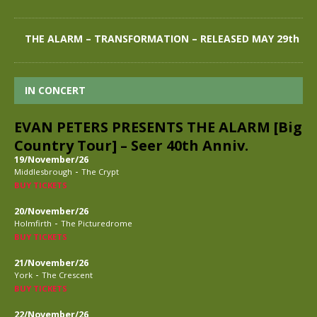
THE ALARM – TRANSFORMATION – RELEASED MAY 29th
IN CONCERT
EVAN PETERS PRESENTS THE ALARM [Big
Country Tour] – Seer 40th Anniv.
19/November/26
-
Middlesbrough
The Crypt
BUY TICKETS
20/November/26
-
Holmfirth
The Picturedrome
BUY TICKETS
21/November/26
-
York
The Crescent
BUY TICKETS
22/November/26