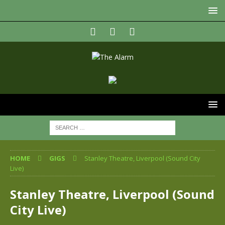
HOME
GIGS
Stanley Theatre, Liverpool (Sound City
Live)
Stanley Theatre, Liverpool (Sound
City Live)