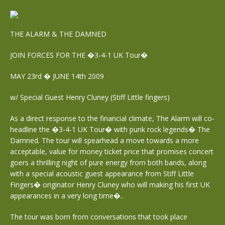
THE ALARM & THE DAMNED
JOIN FORCES FOR THE �3-4-1 UK Tour�
MAY 23rd � JUNE 14th 2009
w/ Special Guest Henry Cluney (Stiff Little fingers)
As a direct response to the financial climate, The Alarm will co-
headline the �3-4-1 UK Tour� with punk rock legends� The
Damned. The tour will spearhead a move towards a more
acceptable, value for money ticket price that promises concert
goers a thrilling night of pure energy from both bands, along
with a special acoustic guest appearance from Stiff Little
Fingers� originator Henry Cluney who will making his first UK
appearances in a very long time�..
The tour was born from conversations that took place