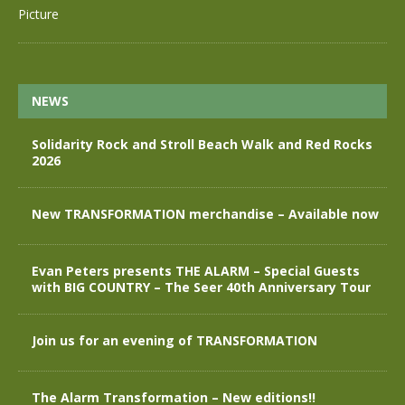
NEWS
Solidarity Rock and Stroll Beach Walk and Red Rocks
2026
New TRANSFORMATION merchandise – Available now
Evan Peters presents THE ALARM – Special Guests
with BIG COUNTRY – The Seer 40th Anniversary Tour
Join us for an evening of TRANSFORMATION
The Alarm Transformation – New editions!!