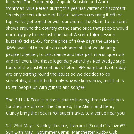
between The Damned�s Captain Sensible and Alarm
frontman Mike Peters during this year�s winter of discontent.
“In this present climate of fat cat bankers creaming it off the
top, we’ve got together with our chums The Alarm to do some
shows around the country at the same price that people would
normally pay to see just one band. A sort of �recession
buster� ticket. �3 for the price of 1�� says the Captain.
�We wanted to create an environment that would bring
people together, to talk, dance and take part in a unique rock
and roll event like those legendary Anarchy / Red Wedge style
tours of the past� continues Peters. �Young bands of today
are only skirting round the issues so we decided to do
something about it in the only way we know how, and that is
to stir people up with guitars and song�.
The ‘341 UK Tour’ is a credit crunch busting three classic acts
for the price of one. The Damned, The Alarm and Henry
Cluney bring the rock ‘n’ roll supermarket to a venue near you!
Sat 23rd May – Stanley Theatre, Liverpool (Sound City Live)**
Sun 24th May – Strummer Camp, Manchester Rugby Club