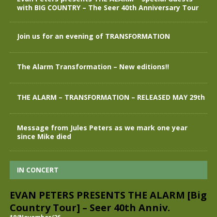
with BIG COUNTRY – The Seer 40th Anniversary Tour
Join us for an evening of TRANSFORMATION
The Alarm Transformation – New editions!!
THE ALARM – TRANSFORMATION – RELEASED MAY 29th
Message from Jules Peters as we mark one year
since Mike died
IN CONCERT
EVAN PETERS PRESENTS THE ALARM [Big
Country Tour] – Seer 40th Anniv.