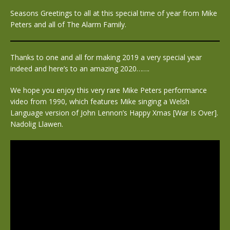
Seasons Greetings to all at this special time of year from Mike
Peters and all of The Alarm Family.
Thanks to one and all for making 2019 a very special year
indeed and here’s to an amazing 2020…….
We hope you enjoy this very rare Mike Peters performance
video from 1990, which features Mike singing a Welsh
Language version of John Lennon’s Happy Xmas [War Is Over].
Nadolig Llawen.