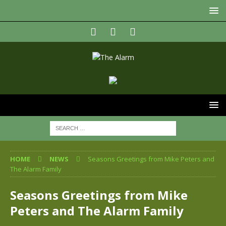
HOME
NEWS
Seasons Greetings from Mike Peters and
The Alarm Family
Seasons Greetings from Mike
Peters and The Alarm Family