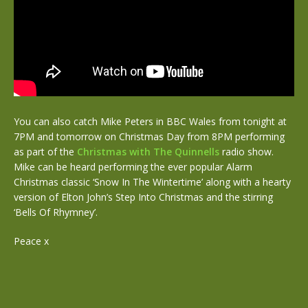
You can also catch Mike Peters in BBC Wales from tonight at
7PM and tomorrow on Christmas Day from 8PM performing
as part of the
Christmas with The Quinnells
radio show.
Mike can be heard performing the ever popular Alarm
Christmas classic ‘Snow In The Wintertime’ along with a hearty
version of Elton John’s Step Into Christmas and the stirring
‘Bells Of Rhymney’.
Peace x