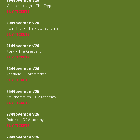
19/November/26
-
Middlesbrough
The Crypt
BUY TICKETS
20/November/26
-
Holmfirth
The Picturedrome
BUY TICKETS
21/November/26
-
York
The Crescent
BUY TICKETS
22/November/26
-
Sheffield
Corporation
BUY TICKETS
25/November/26
-
Bournemouth
O2 Academy
BUY TICKETS
27/November/26
-
Oxford
O2 Academy
BUY TICKETS
28/November/26