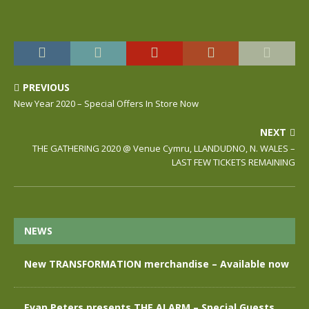
PREVIOUS
New Year 2020 – Special Offers In Store Now
NEXT
THE GATHERING 2020 @ Venue Cymru, LLANDUDNO, N. WALES –
LAST FEW TICKETS REMAINING
NEWS
New TRANSFORMATION merchandise – Available now
Evan Peters presents THE ALARM – Special Guests