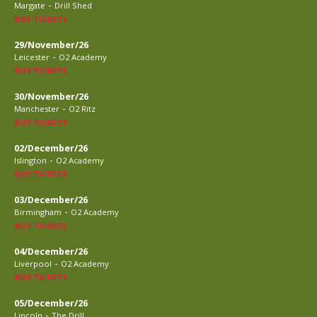
-
Margate
Drill Shed
BUY TICKETS
29/November/26
-
Leicester
O2 Academy
BUY TICKETS
30/November/26
-
Manchester
O2 Ritz
BUY TICKETS
02/December/26
-
Islington
O2 Academy
BUY TICKETS
03/December/26
-
Birmingham
O2 Academy
BUY TICKETS
04/December/26
-
Liverpool
O2 Academy
BUY TICKETS
05/December/26
-
Lincoln
The Drill