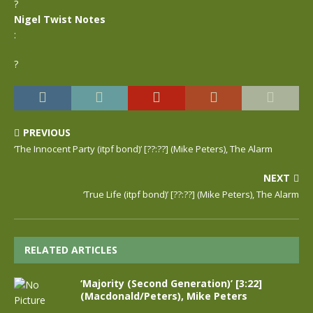
?
Nigel Twist Notes
:
?
PREVIOUS
‘The Innocent Party (itpf bond)’ [??:??] (Mike Peters), The Alarm
NEXT
‘True Life (itpf bond)’ [??:??] (Mike Peters), The Alarm
RELATED ARTICLES
‘Majority (Second Generation)’ [3:22]
(Macdonald/Peters), Mike Peters