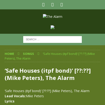
HOME
SONGS
‘Safe Houses (itpf bond)’ [??:??] (Mike
Peters), The Alarm
‘Safe Houses (itpf bond)’ [??:??]
(Mike Peters), The Alarm
‘Safe Houses (itpf bond)’ [??:??] (Mike Peters), The Alarm
Lead Vocals:
Mike Peters
Lyrics