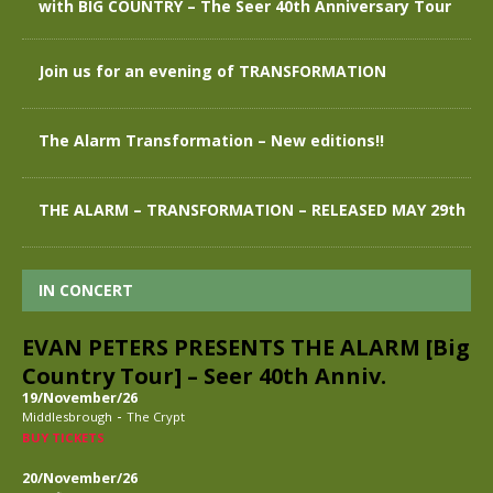
with BIG COUNTRY – The Seer 40th Anniversary Tour
Join us for an evening of TRANSFORMATION
The Alarm Transformation – New editions!!
THE ALARM – TRANSFORMATION – RELEASED MAY 29th
IN CONCERT
EVAN PETERS PRESENTS THE ALARM [Big
Country Tour] – Seer 40th Anniv.
19/November/26
-
Middlesbrough
The Crypt
BUY TICKETS
20/November/26