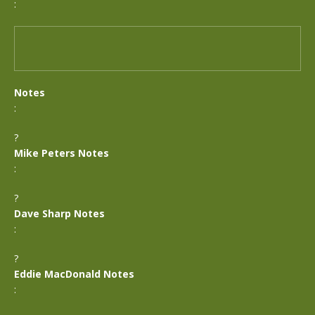
:
Notes
:
?
Mike Peters Notes
:
?
Dave Sharp Notes
:
?
Eddie MacDonald Notes
: