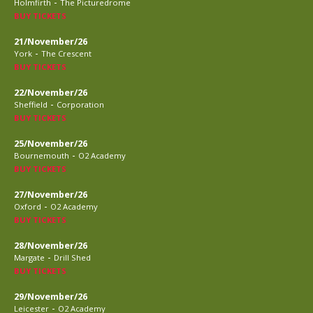
-
Holmfirth
The Picturedrome
BUY TICKETS
21/November/26
-
York
The Crescent
BUY TICKETS
22/November/26
-
Sheffield
Corporation
BUY TICKETS
25/November/26
-
Bournemouth
O2 Academy
BUY TICKETS
27/November/26
-
Oxford
O2 Academy
BUY TICKETS
28/November/26
-
Margate
Drill Shed
BUY TICKETS
29/November/26
-
Leicester
O2 Academy