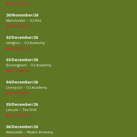
BUY TICKETS
30/November/26
-
Manchester
O2 Ritz
BUY TICKETS
02/December/26
-
Islington
O2 Academy
BUY TICKETS
03/December/26
-
Birmingham
O2 Academy
BUY TICKETS
04/December/26
-
Liverpool
O2 Academy
BUY TICKETS
05/December/26
-
Lincoln
The Drill
BUY TICKETS
06/December/26
-
Newcastle
Wylam Brewery