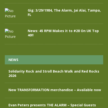
Gig: 3/29/1984, The Alarm, Jai Alai, Tampa,
FL
News: 45 RPM Makes it to #28 On UK Top
40!!
NEWS
Solidarity Rock and Stroll Beach Walk and Red Rocks
2026
New TRANSFORMATION merchandise – Available now
Evan Peters presents THE ALARM – Special Guests