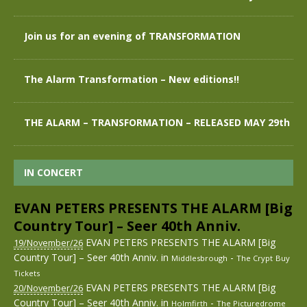
Join us for an evening of TRANSFORMATION
The Alarm Transformation – New editions!!
THE ALARM – TRANSFORMATION – RELEASED MAY 29th
IN CONCERT
EVAN PETERS PRESENTS THE ALARM [Big
Country Tour] – Seer 40th Anniv.
EVAN PETERS PRESENTS THE ALARM [Big
19/November/26
Country Tour] – Seer 40th Anniv.
in
-
Middlesbrough
The Crypt
Buy
Tickets
EVAN PETERS PRESENTS THE ALARM [Big
20/November/26
Country Tour] – Seer 40th Anniv.
in
-
Holmfirth
The Picturedrome