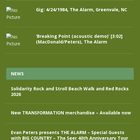
Gig: 4/24/1984, The Alarm, Greenvale, NC
‘Breaking Point (acoustic demo)’ [3:02]
(MacDonald/Peters), The Alarm
NEWS
Solidarity Rock and Stroll Beach Walk and Red Rocks
2026
New TRANSFORMATION merchandise – Available now
Evan Peters presents THE ALARM – Special Guests
with BIG COUNTRY – The Seer 40th Anniversary Tour