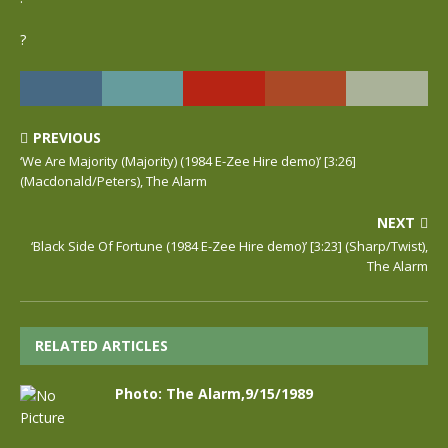
?
PREVIOUS
‘We Are Majority (Majority) (1984 E-Zee Hire demo)’ [3:26]
(Macdonald/Peters), The Alarm
NEXT
‘Black Side Of Fortune (1984 E-Zee Hire demo)’ [3:23] (Sharp/Twist),
The Alarm
RELATED ARTICLES
Photo: The Alarm,9/15/1989