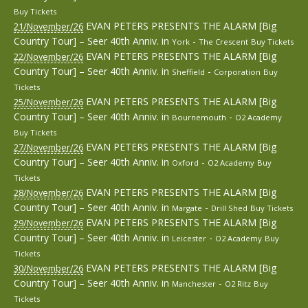
Buy Tickets
EVAN PETERS PRESENTS THE ALARM [Big
21/November/26
Country Tour] – Seer 40th Anniv.
in
-
York
The Crescent
Buy Tickets
EVAN PETERS PRESENTS THE ALARM [Big
22/November/26
Country Tour] – Seer 40th Anniv.
in
-
Sheffield
Corporation
Buy
Tickets
EVAN PETERS PRESENTS THE ALARM [Big
25/November/26
Country Tour] – Seer 40th Anniv.
in
-
Bournemouth
O2 Academy
Buy Tickets
EVAN PETERS PRESENTS THE ALARM [Big
27/November/26
Country Tour] – Seer 40th Anniv.
in
-
Oxford
O2 Academy
Buy
Tickets
EVAN PETERS PRESENTS THE ALARM [Big
28/November/26
Country Tour] – Seer 40th Anniv.
in
-
Margate
Drill Shed
Buy Tickets
EVAN PETERS PRESENTS THE ALARM [Big
29/November/26
Country Tour] – Seer 40th Anniv.
in
-
Leicester
O2 Academy
Buy
Tickets
EVAN PETERS PRESENTS THE ALARM [Big
30/November/26
Country Tour] – Seer 40th Anniv.
in
-
Manchester
O2 Ritz
Buy
Tickets