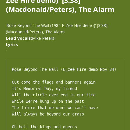
Zee Hire demo)’ [3:38]
(Macdonald/Peters), The Alarm
‘Rose Beyond The Wall (1984 E-Zee Hire demo)’ [3:38]
(Macdonald/Peters), The Alarm
Lead Vocals:
Mike Peters
Lyrics
:
Rose Beyond The Wall (E-zee Hire demo Nov 84)

Out come the flags and banners again

It's Memorial Day, my friend

Will the circle ever end in our time

While we're hung up on the past

The future that we want we can't have

Will always be beyond our grasp

Oh heil the kings and queens
