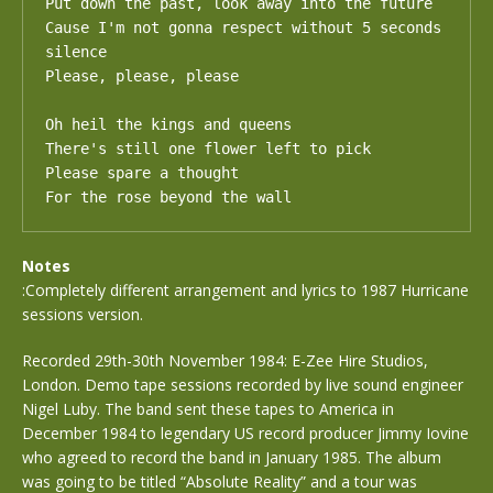
Put down the past, look away into the future

Cause I'm not gonna respect without 5 seconds 
silence

Please, please, please

Oh heil the kings and queens

There's still one flower left to pick

Please spare a thought

For the rose beyond the wall
Notes
:Completely different arrangement and lyrics to 1987 Hurricane
sessions version.
Recorded 29th-30th November 1984: E-Zee Hire Studios,
London. Demo tape sessions recorded by live sound engineer
Nigel Luby. The band sent these tapes to America in
December 1984 to legendary US record producer Jimmy Iovine
who agreed to record the band in January 1985. The album
was going to be titled “Absolute Reality” and a tour was