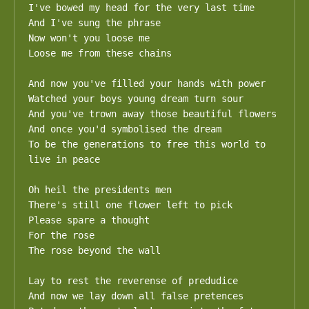
I've bowed my head for the very last time

And I've sung the phrase

Now won't you loose me

Loose me from these chains

And now you've filled your hands with power

Watched your boys young dream turn sour

And you've trown away those beautiful flowers

And once you'd symbolised the dream

To be the generations to free this world to 
live in peace

Oh heil the presidents men

There's still one flower left to pick

Please spare a thought

For the rose 

The rose beyond the wall

Lay to rest the reverense of predudice

And now we lay down all false pretences
