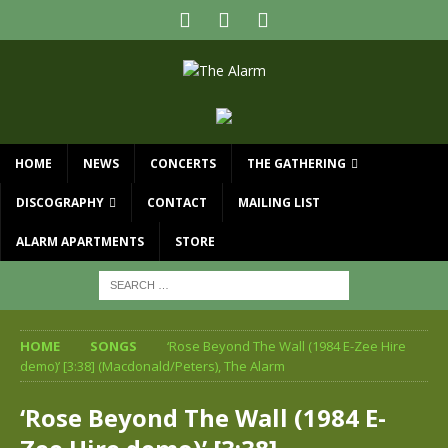
HOME
NEWS
CONCERTS
THE GATHERING
DISCOGRAPHY
CONTACT
MAILING LIST
ALARM APARTMENTS
STORE
HOME
SONGS
‘Rose Beyond The Wall (1984 E-Zee Hire
demo)’ [3:38] (Macdonald/Peters), The Alarm
‘Rose Beyond The Wall (1984 E-