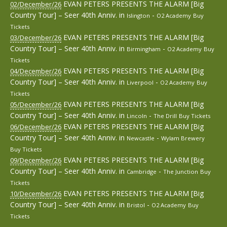
EVAN PETERS PRESENTS THE ALARM [Big
02/December/26
Country Tour] – Seer 40th Anniv.
in
-
Islington
O2 Academy
Buy
Tickets
EVAN PETERS PRESENTS THE ALARM [Big
03/December/26
Country Tour] – Seer 40th Anniv.
in
-
Birmingham
O2 Academy
Buy
Tickets
EVAN PETERS PRESENTS THE ALARM [Big
04/December/26
Country Tour] – Seer 40th Anniv.
in
-
Liverpool
O2 Academy
Buy
Tickets
EVAN PETERS PRESENTS THE ALARM [Big
05/December/26
Country Tour] – Seer 40th Anniv.
in
-
Lincoln
The Drill
Buy Tickets
EVAN PETERS PRESENTS THE ALARM [Big
06/December/26
Country Tour] – Seer 40th Anniv.
in
-
Newcastle
Wylam Brewery
Buy Tickets
EVAN PETERS PRESENTS THE ALARM [Big
09/December/26
Country Tour] – Seer 40th Anniv.
in
-
Cambridge
The Junction
Buy
Tickets
EVAN PETERS PRESENTS THE ALARM [Big
10/December/26
Country Tour] – Seer 40th Anniv.
in
-
Bristol
O2 Academy
Buy
Tickets