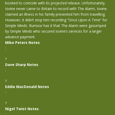
booked to coincide with its projected release. Unfortunately,
Iovine never came to Britain to record with The Alarm, Iovine
claimed an illness in his family prevented him from travelling.
However, it didn’t stop him recording “Once Upon A Time” for
Simple Minds. Rumour has it that The Alarm were gazumped
by Simple Minds who secured Iovine’s services for a larger
advance payment.
Mike Peters Notes
:
?
Dave Sharp Notes
:
?
Eddie MacDonald Notes
:
?
Nigel Twist Notes
: