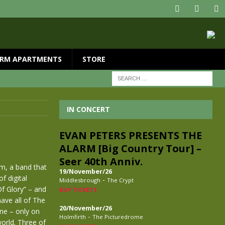
RM APARTMENTS
STORE
IN CONCERT
EVAN PETERS PRESENTS THE
ALARM [Big Country Tour] –
Seer 40th Anniv.
rm, a band that
19/November/26
f digital
-
Middlesbrough
The Crypt
Of Glory” – and
BUY TICKETS
have all of The
20/November/26
ane – only on
-
Holmfirth
The Picturedrome
world. Three of