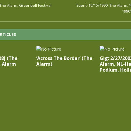
 The Alarm, Greenbelt Festival
Event: 10/15/1990, The Alarm, 
1990
RTICLES
:08] (The
‘Across The Border’ (The
Gig: 2/27/200
e Alarm
Alarm)
Alarm, NL-Ha
Podium, Holl