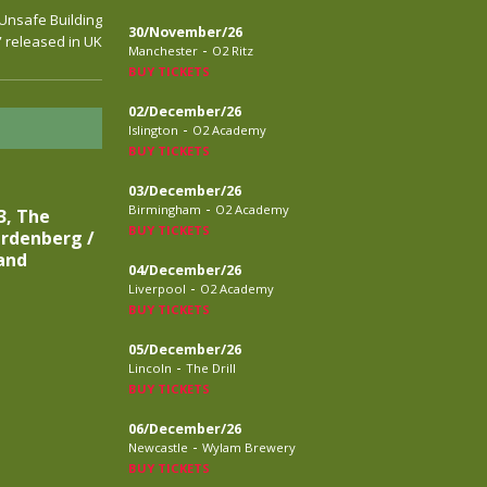
“Unsafe Building
30/November/26
” released in UK
-
Manchester
O2 Ritz
BUY TICKETS
02/December/26
-
Islington
O2 Academy
BUY TICKETS
03/December/26
-
Birmingham
O2 Academy
3, The
BUY TICKETS
rdenberg /
and
04/December/26
-
Liverpool
O2 Academy
BUY TICKETS
05/December/26
-
Lincoln
The Drill
BUY TICKETS
06/December/26
-
Newcastle
Wylam Brewery
BUY TICKETS