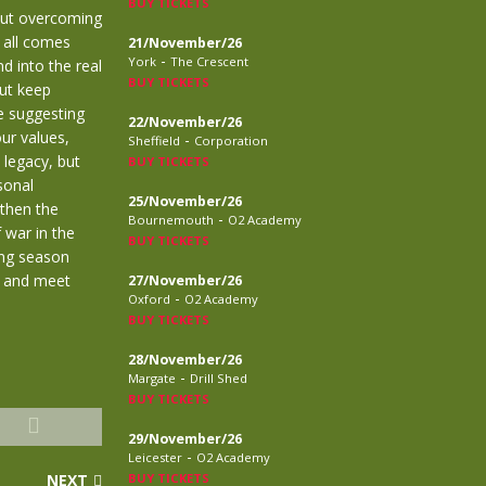
BUY TICKETS
out overcoming
t all comes
21/November/26
-
York
The Crescent
d into the real
BUY TICKETS
but keep
re suggesting
22/November/26
ur values,
-
Sheffield
Corporation
 legacy, but
BUY TICKETS
sonal
25/November/26
 then the
-
Bournemouth
O2 Academy
 war in the
BUY TICKETS
ing season
n and meet
27/November/26
-
Oxford
O2 Academy
BUY TICKETS
28/November/26
-
Margate
Drill Shed
BUY TICKETS
29/November/26
-
Leicester
O2 Academy
NEXT
BUY TICKETS