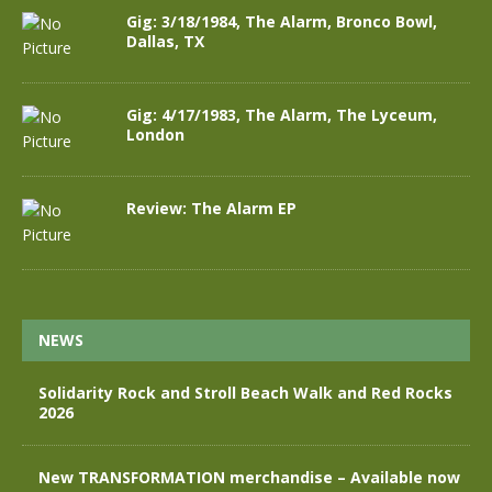
Gig: 3/18/1984, The Alarm, Bronco Bowl,
Dallas, TX
Gig: 4/17/1983, The Alarm, The Lyceum,
London
Review: The Alarm EP
NEWS
Solidarity Rock and Stroll Beach Walk and Red Rocks
2026
New TRANSFORMATION merchandise – Available now