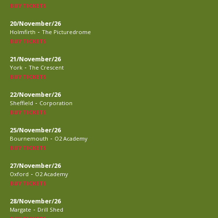
BUY TICKETS
20/November/26
-
Holmfirth
The Picturedrome
BUY TICKETS
21/November/26
-
York
The Crescent
BUY TICKETS
22/November/26
-
Sheffield
Corporation
BUY TICKETS
25/November/26
-
Bournemouth
O2 Academy
BUY TICKETS
27/November/26
-
Oxford
O2 Academy
BUY TICKETS
28/November/26
-
Margate
Drill Shed