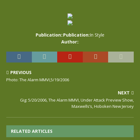
Publication:
:
Publication:
In Style
Author:
:
PREVIOUS
Photo: The Alarm MMVI,5/19/2006
NEXT
Gig: 5/20/2006, The Alarm MMVI, Under Attack Preview Show,
Maxwells’s, Hoboken New Jersey
RELATED ARTICLES