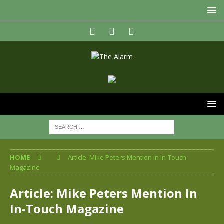
HOME
Article: Mike Peters Mention In In-Touch
Magazine
Article: Mike Peters Mention In
In-Touch Magazine