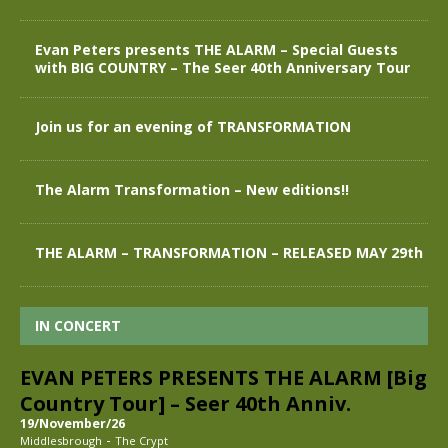
Evan Peters presents THE ALARM – Special Guests
with BIG COUNTRY – The Seer 40th Anniversary Tour
Join us for an evening of TRANSFORMATION
The Alarm Transformation – New editions!!
THE ALARM – TRANSFORMATION – RELEASED MAY 29th
IN CONCERT
EVAN PETERS PRESENTS THE ALARM [Big
Country Tour] – Seer 40th Anniv.
19/November/26
-
Middlesbrough
The Crypt