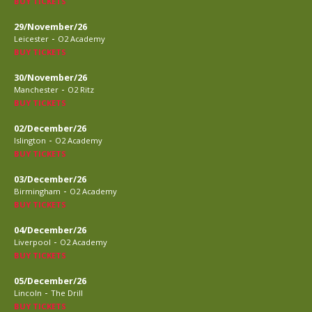
BUY TICKETS
29/November/26
-
Leicester
O2 Academy
BUY TICKETS
30/November/26
-
Manchester
O2 Ritz
BUY TICKETS
02/December/26
-
Islington
O2 Academy
BUY TICKETS
03/December/26
-
Birmingham
O2 Academy
BUY TICKETS
04/December/26
-
Liverpool
O2 Academy
BUY TICKETS
05/December/26
-
Lincoln
The Drill
BUY TICKETS