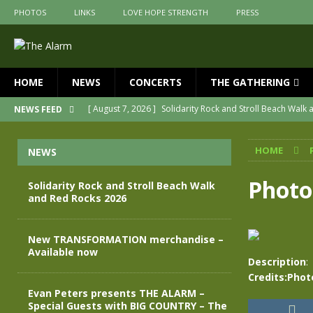
PHOTOS
LINKS
LOVE HOPE STRENGTH
PRESS
HOME
NEWS
CONCERTS
THE GATHERING
[ August 7, 2026 ]
Solidarity Rock and Stroll Beach Walk
NEWS FEED
[ July 30, 2026 ]
New TRANSFORMATION merchandise – A
HOME
NEWS
[ May 28, 2026 ]
Evan Peters presents THE ALARM – Spec
[ May 3, 2026 ]
Join us for an evening of TRANSFORMAT
Photo
Solidarity Rock and Stroll Beach Walk
and Red Rocks 2026
[ April 30, 2026 ]
The Alarm Transformation – New editio
[ April 29, 2026 ]
THE ALARM – TRANSFORMATION – RELE
New TRANSFORMATION merchandise –
Available now
Description
:
Credits:Phot
Evan Peters presents THE ALARM –
Special Guests with BIG COUNTRY – The