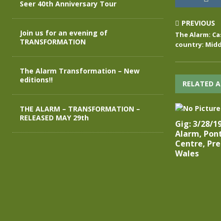
Seer 40th Anniversary Tour
PREVIOUS
Join us for an evening of
The Alarm: Cas
TRANSFORMATION
country: Midd
The Alarm Transformation – New
editions!!
RELATED A
THE ALARM – TRANSFORMATION –
RELEASED MAY 29th
Gig: 3/28/1
Alarm, Pont
Centre, Pre
Wales