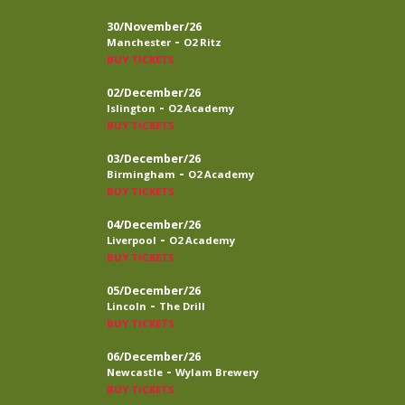
30/November/26
-
Manchester
O2 Ritz
BUY TICKETS
02/December/26
-
Islington
O2 Academy
BUY TICKETS
03/December/26
-
Birmingham
O2 Academy
BUY TICKETS
04/December/26
-
Liverpool
O2 Academy
BUY TICKETS
05/December/26
-
Lincoln
The Drill
BUY TICKETS
06/December/26
-
Newcastle
Wylam Brewery
BUY TICKETS