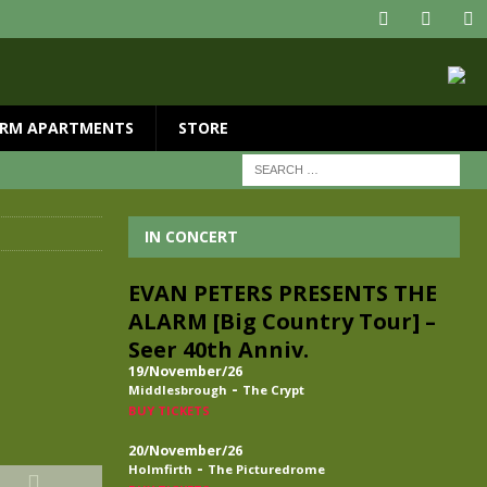
RM APARTMENTS
STORE
IN CONCERT
EVAN PETERS PRESENTS THE
ALARM [Big Country Tour] –
Seer 40th Anniv.
19/November/26
-
Middlesbrough
The Crypt
BUY TICKETS
20/November/26
-
Holmfirth
The Picturedrome