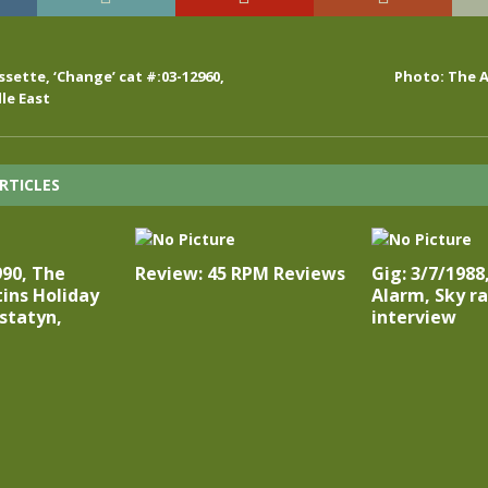
sette, ‘Change’ cat #:03-12960,
Photo: The A
le East
RTICLES
990, The
Review: 45 RPM Reviews
Gig: 3/7/1988
ins Holiday
Alarm, Sky r
statyn,
interview