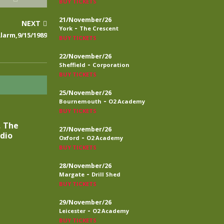
BUY TICKETS
21/November/26
NEXT
-
York
The Crescent
larm,9/15/1989
BUY TICKETS
22/November/26
-
Sheffield
Corporation
BUY TICKETS
25/November/26
-
Bournemouth
O2 Academy
BUY TICKETS
, The
27/November/26
adio
-
Oxford
O2 Academy
BUY TICKETS
28/November/26
-
Margate
Drill Shed
BUY TICKETS
29/November/26
-
Leicester
O2 Academy
BUY TICKETS