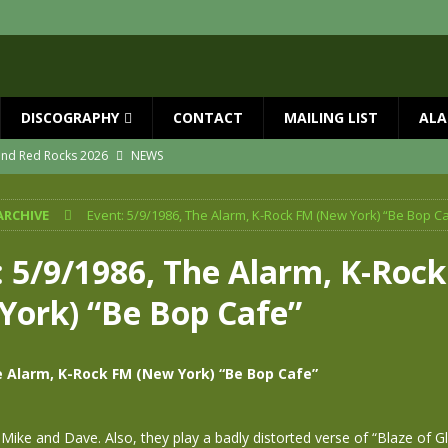
DISCOGRAPHY
CONTACT
MAILING LIST
ALA
 and Red Rocks 2026
NEWS
vailable now
NEWS
ARCHIVE
Event: 5/9/1986, The Alarm, K-Rock FM (New York) “Be Bop C
ial Guests with BIG COUNTRY – The Seer 40th Anniversary Tour
NEWS
ION
NEWS
: 5/9/1986, The Alarm, K-Roc
ns!!
NEWS
York) “Be Bop Cafe”
ASED MAY 29th
NEWS
e Alarm, K-Rock FM (New York) “Be Bop Cafe”
 Mike and Dave. Also, they play a badly distorted verse of “Blaze of 