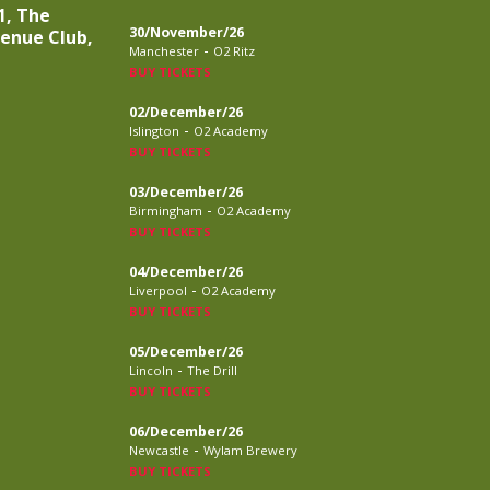
1, The
30/November/26
venue Club,
-
Manchester
O2 Ritz
BUY TICKETS
02/December/26
-
Islington
O2 Academy
BUY TICKETS
03/December/26
-
Birmingham
O2 Academy
BUY TICKETS
04/December/26
-
Liverpool
O2 Academy
BUY TICKETS
05/December/26
-
Lincoln
The Drill
BUY TICKETS
06/December/26
-
Newcastle
Wylam Brewery
BUY TICKETS