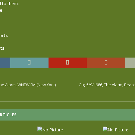
d to them.
se
nts
ts
 The Alarm, WNEW FM (New York)
Gig: 5/9/1986, The Alarm, Bea
RTICLES