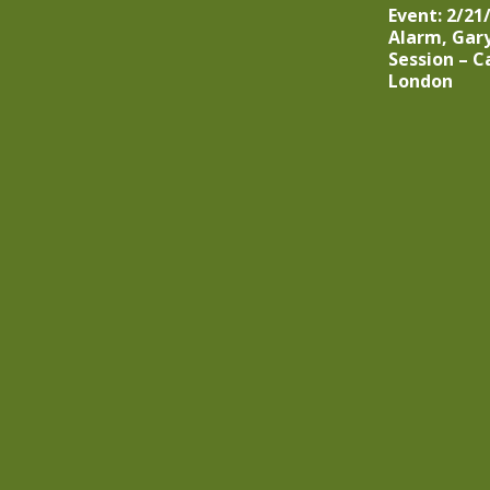
Event: 2/21
Alarm, Gar
Session – C
London