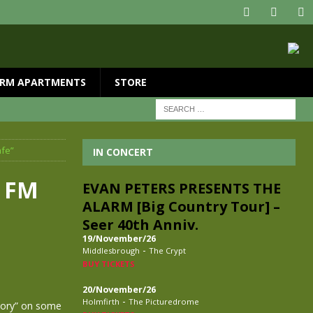
RM APARTMENTS
STORE
afe”
IN CONCERT
k FM
EVAN PETERS PRESENTS THE
ALARM [Big Country Tour] –
Seer 40th Anniv.
19/November/26
-
Middlesbrough
The Crypt
BUY TICKETS
20/November/26
-
Holmfirth
The Picturedrome
Glory” on some