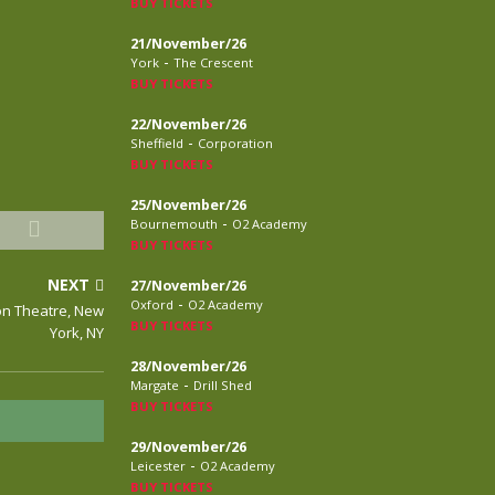
BUY TICKETS
21/November/26
-
York
The Crescent
BUY TICKETS
22/November/26
-
Sheffield
Corporation
BUY TICKETS
25/November/26
-
Bournemouth
O2 Academy
BUY TICKETS
NEXT
27/November/26
-
Oxford
O2 Academy
con Theatre, New
BUY TICKETS
York, NY
28/November/26
-
Margate
Drill Shed
BUY TICKETS
29/November/26
-
Leicester
O2 Academy
BUY TICKETS