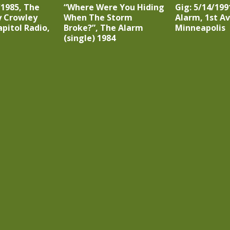
/1985, The
“Where Were You Hiding
Gig: 5/14/199
y Crowley
When The Storm
Alarm, 1st A
apitol Radio,
Broke?”, The Alarm
Minneapolis
(single) 1984