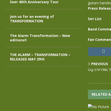
Seer 40th Anniversary Tour
guitars hande
Press Relea
Join us for an evening of
Set List
TRANSFORMATION
Band Comme
The Alarm Transformation – New
Fan Commen
editions!!
THE ALARM – TRANSFORMATION –
RELEASED MAY 29th
PREVIOUS
Gig: 5/9/1986,
RELATED A