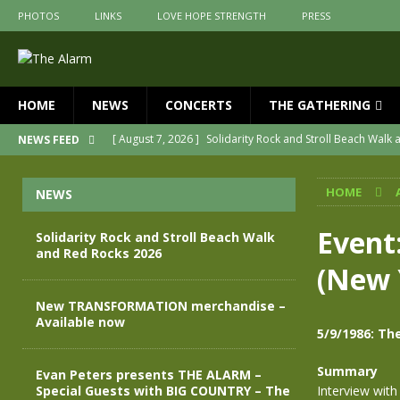
PHOTOS
LINKS
LOVE HOPE STRENGTH
PRESS
HOME
NEWS
CONCERTS
THE GATHERING
[ August 7, 2026 ]
Solidarity Rock and Stroll Beach Walk
NEWS FEED
[ July 30, 2026 ]
New TRANSFORMATION merchandise – A
HOME
NEWS
[ May 28, 2026 ]
Evan Peters presents THE ALARM – Spec
[ May 3, 2026 ]
Join us for an evening of TRANSFORMAT
Event
Solidarity Rock and Stroll Beach Walk
and Red Rocks 2026
[ April 30, 2026 ]
The Alarm Transformation – New editio
(New 
[ April 29, 2026 ]
THE ALARM – TRANSFORMATION – RELE
New TRANSFORMATION merchandise –
Available now
5/9/1986: Th
Summary
Evan Peters presents THE ALARM –
Special Guests with BIG COUNTRY – The
Interview with