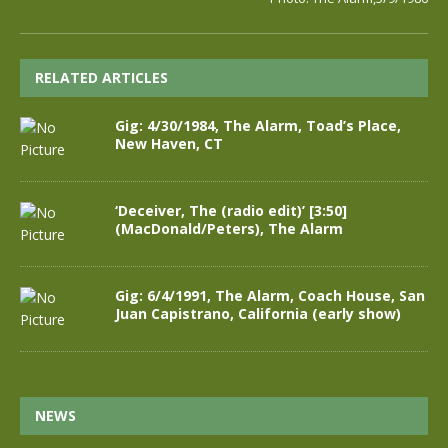
RELATED ARTICLES
Gig: 4/30/1984, The Alarm, Toad’s Place,
New Haven, CT
‘Deceiver, The (radio edit)’ [3:50]
(MacDonald/Peters), The Alarm
Gig: 6/4/1991, The Alarm, Coach House, San
Juan Capistrano, California (early show)
NEWS