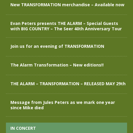
New TRANSFORMATION merchandise – Available now
Evan Peters presents THE ALARM – Special Guests
with BIG COUNTRY – The Seer 40th Anniversary Tour
Join us for an evening of TRANSFORMATION
The Alarm Transformation – New editions!!
THE ALARM – TRANSFORMATION – RELEASED MAY 29th
Message from Jules Peters as we mark one year
since Mike died
IN CONCERT