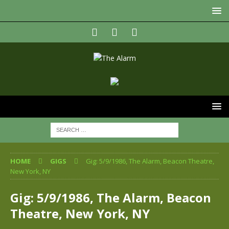
HOME
GIGS
Gig: 5/9/1986, The Alarm, Beacon Theatre,
New York, NY
Gig: 5/9/1986, The Alarm, Beacon
Theatre, New York, NY