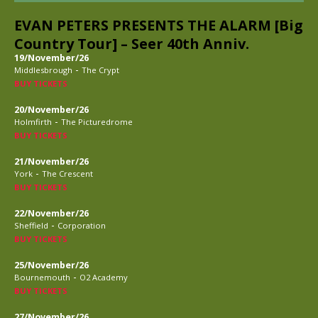
EVAN PETERS PRESENTS THE ALARM [Big
Country Tour] – Seer 40th Anniv.
19/November/26
-
Middlesbrough
The Crypt
BUY TICKETS
20/November/26
-
Holmfirth
The Picturedrome
BUY TICKETS
21/November/26
-
York
The Crescent
BUY TICKETS
22/November/26
-
Sheffield
Corporation
BUY TICKETS
25/November/26
-
Bournemouth
O2 Academy
BUY TICKETS
27/November/26