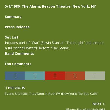
5/9/1986: The Alarm, Beacon Theatre, New York, NY
Summary
Press Release
Set List
Includes part of “War” (Edwin Starr) in “Third Light” and almost
a full “Pinball Wizard” before “The Stand”.
Band Comments
Fan Comments
PREVIOUS
Event: 5/9/1986, The Alarm, K-Rock FM (New York) “Be Bop Cafe”
NEXT
Photo: The Alarm,5/9/1986