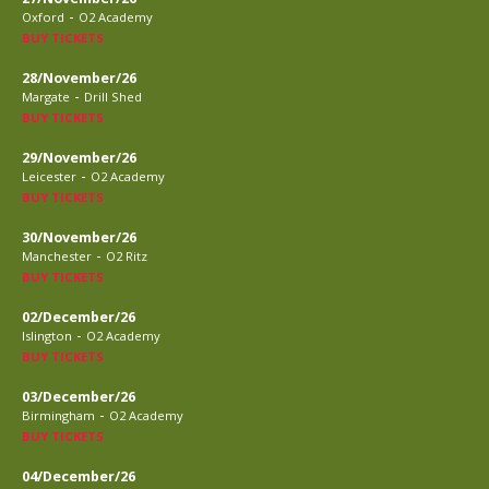
-
Oxford
O2 Academy
BUY TICKETS
28/November/26
-
Margate
Drill Shed
BUY TICKETS
29/November/26
-
Leicester
O2 Academy
BUY TICKETS
30/November/26
-
Manchester
O2 Ritz
BUY TICKETS
02/December/26
-
Islington
O2 Academy
BUY TICKETS
03/December/26
-
Birmingham
O2 Academy
BUY TICKETS
04/December/26