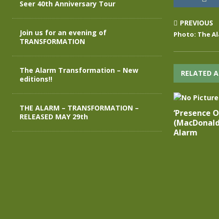
Seer 40th Anniversary Tour
PREVIOUS
Join us for an evening of
Photo: The Al
TRANSFORMATION
The Alarm Transformation – New
RELATED A
editions!!
THE ALARM – TRANSFORMATION –
‘Presence Of
RELEASED MAY 29th
(MacDonald
Alarm