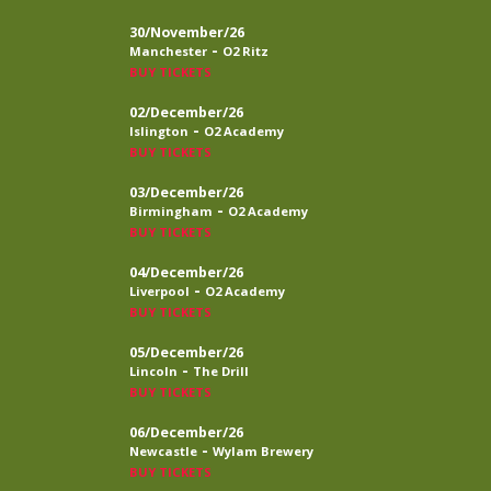
30/November/26
-
Manchester
O2 Ritz
BUY TICKETS
02/December/26
-
Islington
O2 Academy
BUY TICKETS
03/December/26
-
Birmingham
O2 Academy
BUY TICKETS
04/December/26
-
Liverpool
O2 Academy
BUY TICKETS
05/December/26
-
Lincoln
The Drill
BUY TICKETS
06/December/26
-
Newcastle
Wylam Brewery
BUY TICKETS