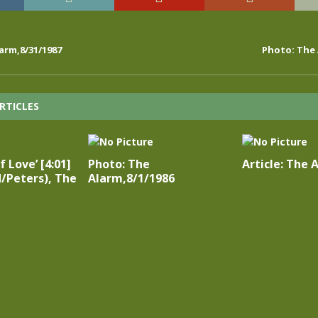
arm,8/31/1987
Photo: The 
RTICLES
 Love’ [4:01]
Photo: The
Article: The 
/Peters), The
Alarm,8/1/1986