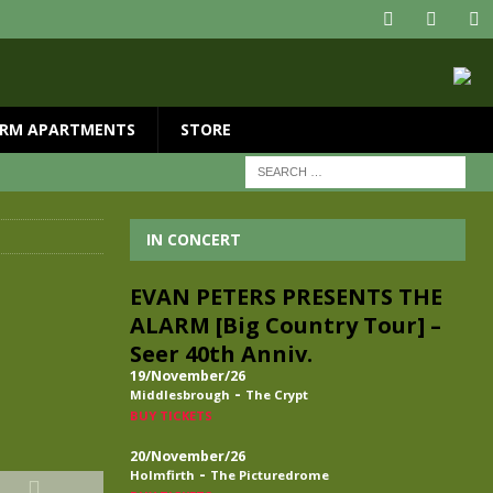
RM APARTMENTS
STORE
IN CONCERT
EVAN PETERS PRESENTS THE
ALARM [Big Country Tour] –
Seer 40th Anniv.
19/November/26
-
Middlesbrough
The Crypt
BUY TICKETS
20/November/26
-
Holmfirth
The Picturedrome