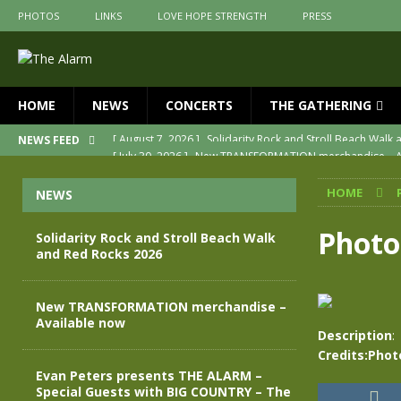
PHOTOS
LINKS
LOVE HOPE STRENGTH
PRESS
HOME
NEWS
CONCERTS
THE GATHERING
[ July 30, 2026 ]
New TRANSFORMATION merchandise – A
NEWS FEED
[ May 28, 2026 ]
Evan Peters presents THE ALARM – Spec
HOME
NEWS
[ May 3, 2026 ]
Join us for an evening of TRANSFORMAT
[ April 30, 2026 ]
The Alarm Transformation – New editio
Photo
Solidarity Rock and Stroll Beach Walk
and Red Rocks 2026
[ April 29, 2026 ]
THE ALARM – TRANSFORMATION – RELE
[ August 7, 2026 ]
Solidarity Rock and Stroll Beach Walk
New TRANSFORMATION merchandise –
Available now
Description
:
Credits:Phot
Evan Peters presents THE ALARM –
Special Guests with BIG COUNTRY – The