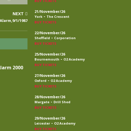
BUY TICKETS
21/November/26
NEXT
-
York
The Crescent
Alarm,9/1/1987
BUY TICKETS
22/November/26
-
Sheffield
Corporation
BUY TICKETS
25/November/26
-
Bournemouth
O2 Academy
BUY TICKETS
Alarm 2000
27/November/26
-
Oxford
O2 Academy
BUY TICKETS
28/November/26
-
Margate
Drill Shed
BUY TICKETS
29/November/26
-
Leicester
O2 Academy
BUY TICKETS