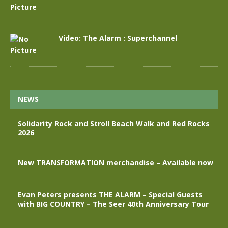
Video: The Alarm : Superchannel
NEWS
Solidarity Rock and Stroll Beach Walk and Red Rocks
2026
New TRANSFORMATION merchandise – Available now
Evan Peters presents THE ALARM – Special Guests
with BIG COUNTRY – The Seer 40th Anniversary Tour