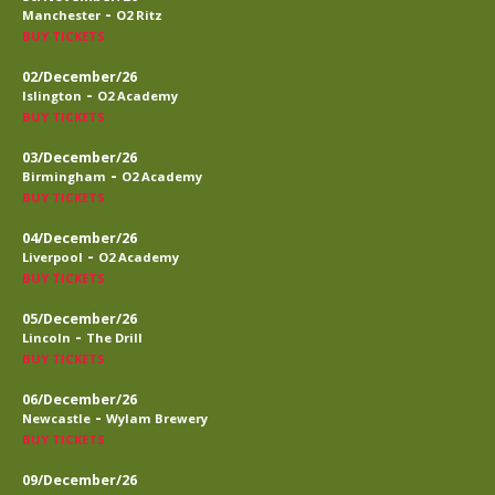
-
Manchester
O2 Ritz
BUY TICKETS
02/December/26
-
Islington
O2 Academy
BUY TICKETS
03/December/26
-
Birmingham
O2 Academy
BUY TICKETS
04/December/26
-
Liverpool
O2 Academy
BUY TICKETS
05/December/26
-
Lincoln
The Drill
BUY TICKETS
06/December/26
-
Newcastle
Wylam Brewery
BUY TICKETS
09/December/26