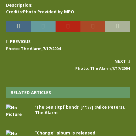
Description
:
Credits:Photo Provided by MPO
PREVIOUS
Photo: The Alarm,7/17/2004
NEXT
Photo: The Alarm,7/17/2004
RELATED ARTICLES
‘The Sea (itpf bond)’ [??:??] (Mike Peters),
The Alarm
“Change” album is released.