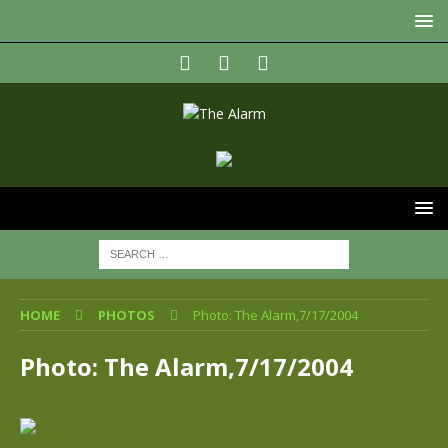
HOME
PHOTOS
Photo: The Alarm,7/17/2004
Photo: The Alarm,7/17/2004