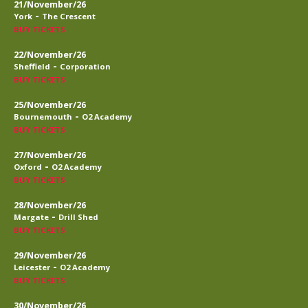
21/November/26
-
York
The Crescent
BUY TICKETS
22/November/26
-
Sheffield
Corporation
BUY TICKETS
25/November/26
-
Bournemouth
O2 Academy
BUY TICKETS
27/November/26
-
Oxford
O2 Academy
BUY TICKETS
28/November/26
-
Margate
Drill Shed
BUY TICKETS
29/November/26
-
Leicester
O2 Academy
BUY TICKETS
30/November/26