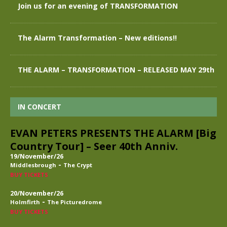
Join us for an evening of TRANSFORMATION
The Alarm Transformation – New editions!!
THE ALARM – TRANSFORMATION – RELEASED MAY 29th
IN CONCERT
EVAN PETERS PRESENTS THE ALARM [Big
Country Tour] – Seer 40th Anniv.
19/November/26
-
Middlesbrough
The Crypt
BUY TICKETS
20/November/26
-
Holmfirth
The Picturedrome
BUY TICKETS