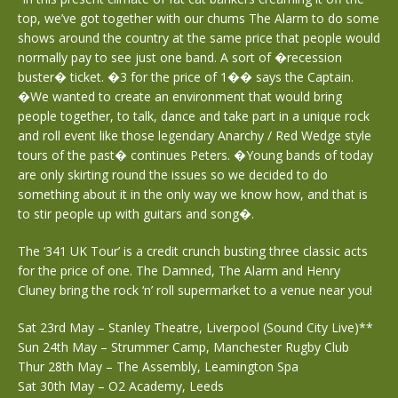
top, we’ve got together with our chums The Alarm to do some
shows around the country at the same price that people would
normally pay to see just one band. A sort of �recession
buster� ticket. �3 for the price of 1�� says the Captain.
�We wanted to create an environment that would bring
people together, to talk, dance and take part in a unique rock
and roll event like those legendary Anarchy / Red Wedge style
tours of the past� continues Peters. �Young bands of today
are only skirting round the issues so we decided to do
something about it in the only way we know how, and that is
to stir people up with guitars and song�.
The ‘341 UK Tour’ is a credit crunch busting three classic acts
for the price of one. The Damned, The Alarm and Henry
Cluney bring the rock ‘n’ roll supermarket to a venue near you!
Sat 23rd May – Stanley Theatre, Liverpool (Sound City Live)**
Sun 24th May – Strummer Camp, Manchester Rugby Club
Thur 28th May – The Assembly, Leamington Spa
Sat 30th May – O2 Academy, Leeds