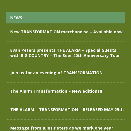
NEWS
New TRANSFORMATION merchandise – Available now
Evan Peters presents THE ALARM – Special Guests
with BIG COUNTRY – The Seer 40th Anniversary Tour
Join us for an evening of TRANSFORMATION
The Alarm Transformation – New editions!!
THE ALARM – TRANSFORMATION – RELEASED MAY 29th
Message from Jules Peters as we mark one year