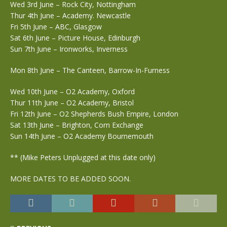
Wed 3rd June – Rock City, Nottingham
Thur 4th June – Academy. Newcastle
Fri 5th June – ABC, Glasgow
Sat 6th June – Picture House, Edinburgh
Sun 7th June – Ironworks, Inverness
Mon 8th June – The Canteen, Barrow-In-Furness
Wed 10th June – O2 Academy, Oxford
Thur 11th June – O2 Academy, Bristol
Fri 12th June – O2 Shepherds Bush Empire, London
Sat 13th June – Brighton, Corn Exchange
Sun 14th June – O2 Academy Bournemouth
** (Mike Peters Unplugged at this date only)
MORE DATES TO BE ADDED SOON.