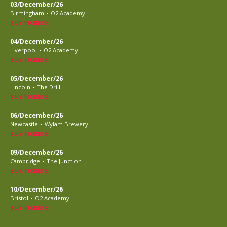
03/December/26
-
Birmingham
O2 Academy
BUY TICKETS
04/December/26
-
Liverpool
O2 Academy
BUY TICKETS
05/December/26
-
Lincoln
The Drill
BUY TICKETS
06/December/26
-
Newcastle
Wylam Brewery
BUY TICKETS
09/December/26
-
Cambridge
The Junction
BUY TICKETS
10/December/26
-
Bristol
O2 Academy
BUY TICKETS