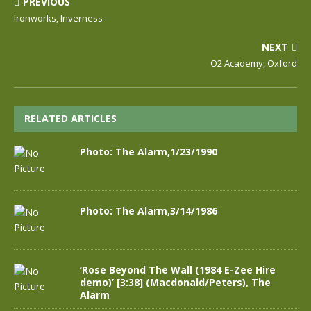
PREVIOUS
Ironworks, Inverness
NEXT
O2 Academy, Oxford
RELATED ARTICLES
Photo: The Alarm,1/23/1990
Photo: The Alarm,3/14/1986
‘Rose Beyond The Wall (1984 E-Zee Hire
demo)’ [3:38] (Macdonald/Peters), The
Alarm