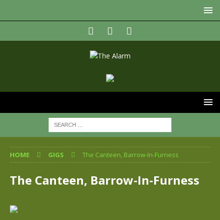
HOME
GIGS
The Canteen, Barrow-In-Furness
The Canteen, Barrow-In-Furness