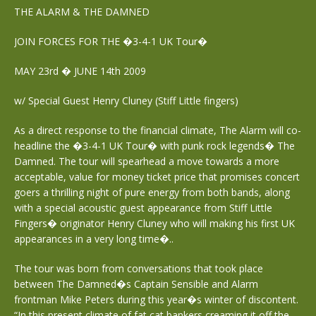
THE ALARM & THE DAMNED
JOIN FORCES FOR THE �3-4-1 UK Tour�
MAY 23rd � JUNE 14th 2009
w/ Special Guest Henry Cluney (Stiff Little fingers)
As a direct response to the financial climate, The Alarm will co-
headline the �3-4-1 UK Tour� with punk rock legends� The
Damned. The tour will spearhead a move towards a more
acceptable, value for money ticket price that promises concert
goers a thrilling night of pure energy from both bands, along
with a special acoustic guest appearance from Stiff Little
Fingers� originator Henry Cluney who will making his first UK
appearances in a very long time�..
The tour was born from conversations that took place
between The Damned�s Captain Sensible and Alarm
frontman Mike Peters during this year�s winter of discontent.
“In this present climate of fat cat bankers creaming it off the