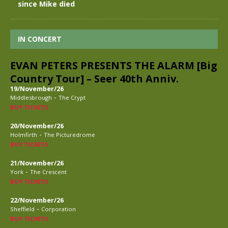
since Mike died
IN CONCERT
EVAN PETERS PRESENTS THE ALARM [Big
Country Tour] – Seer 40th Anniv.
19/November/26
-
Middlesbrough
The Crypt
BUY TICKETS
20/November/26
-
Holmfirth
The Picturedrome
BUY TICKETS
21/November/26
-
York
The Crescent
BUY TICKETS
22/November/26
-
Sheffield
Corporation
BUY TICKETS