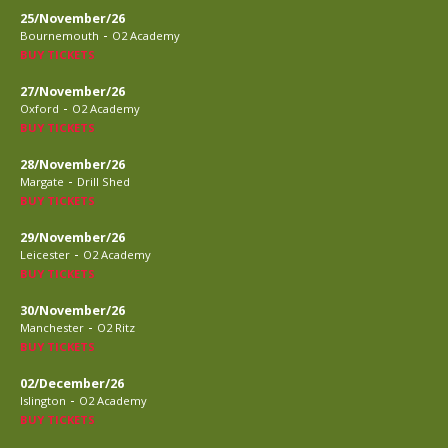
25/November/26
-
Bournemouth
O2 Academy
BUY TICKETS
27/November/26
-
Oxford
O2 Academy
BUY TICKETS
28/November/26
-
Margate
Drill Shed
BUY TICKETS
29/November/26
-
Leicester
O2 Academy
BUY TICKETS
30/November/26
-
Manchester
O2 Ritz
BUY TICKETS
02/December/26
-
Islington
O2 Academy
BUY TICKETS